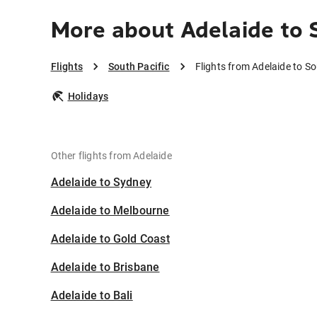
More about Adelaide to 
Flights
South Pacific
Flights from Adelaide to So
Holidays
Other flights from Adelaide
Adelaide to Sydney
Adelaide to Melbourne
Adelaide to Gold Coast
Adelaide to Brisbane
Adelaide to Bali