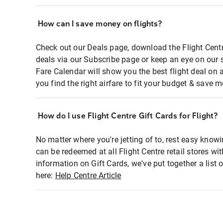
How can I save money on flights?
Check out our Deals page, download the Flight Centr
deals via our Subscribe page or keep an eye on our 
Fare Calendar will show you the best flight deal on 
you find the right airfare to fit your budget & save m
How do I use Flight Centre Gift Cards for Flight?
No matter where you're jetting of to, rest easy knowi
can be redeemed at all Flight Centre retail stores wi
information on Gift Cards, we've put together a lis
here:
Help Centre Article