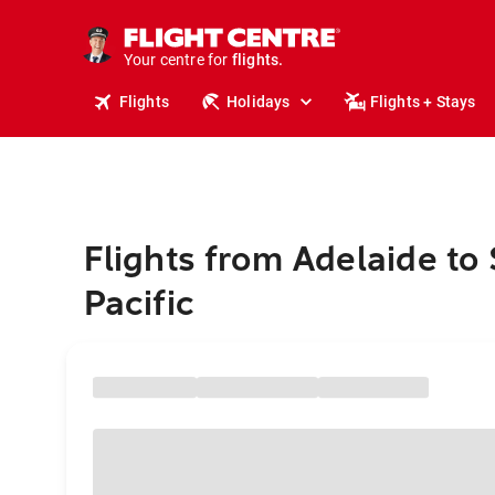
stays.
holidays.
Your centre for
flights.
travel.
Flights
Holidays
Flights + Stays
Flights from Adelaide to
Pacific