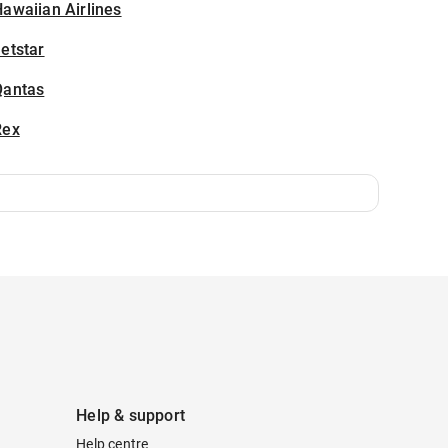
awaiian Airlines
etstar
Qantas
Rex
Help & support
Help centre