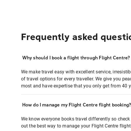
Frequently asked questi
Why should I book a flight through Flight Centre?
We make travel easy with excellent service, irresisti
of travel options for every traveller. We give you p
most and have expertise that you only get from 40 y
How do I manage my Flight Centre flight booking
We know everyone books travel differently so check 
out the best way to manage your Flight Centre fligh