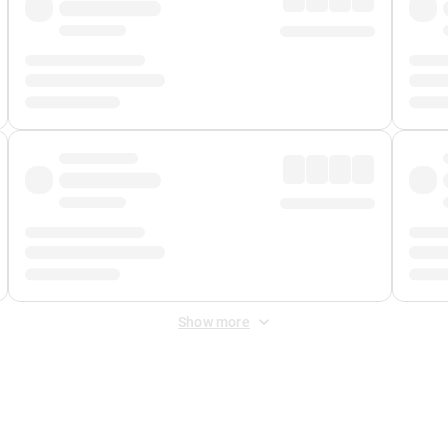
Show more
 Fee
&
Merchant Fee
. Fees are applied once at checkout.