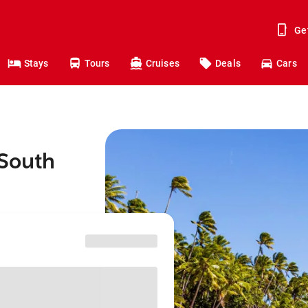
Ge
Stays
Tours
Cruises
Deals
Cars
 South