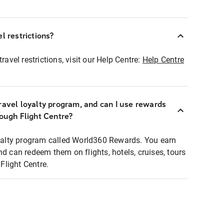
l restrictions?
ravel restrictions, visit our Help Centre:
Help Centre
ravel loyalty program, and can I use rewards
rough Flight Centre?
loyalty program called World360 Rewards. You earn
nd can redeem them on flights, hotels, cruises, tours
light Centre.