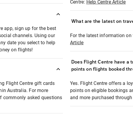
Centre:
Help Centre Article
What are the latest on trave
e app, sign up for the best
social channels. Using our
For the latest information on t
any date you select to help
Article
oney on flights!
Does Flight Centre have a t
points on flights booked th
ng Flight Centre gift cards
Yes. Flight Centre offers a 
thin Australia. For more
points on eligible bookings a
t of commonly asked questions
and more purchased through F