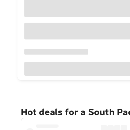
Hot deals for a South Pa