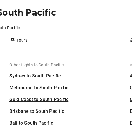
South Pacific
uth Pacific
Tours
Other flights to South Pacific
A
Sydney to South Pacific
Melbourne to South Pacific
Gold Coast to South Pacific
C
Brisbane to South Pacific
Bali to South Pacific
E