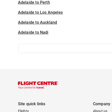
Adelaide to Perth
Adelaide to Los Angeles
Adelaide to Auckland
Adelaide to Nadi
Site quick links
Company
Flights
About us