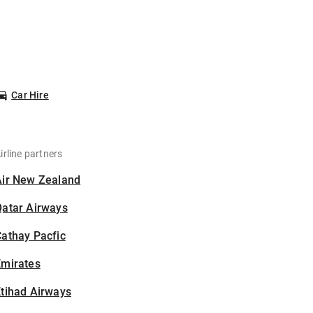
Car Hire
irline partners
Air New Zealand
Qatar Airways
athay Pacfic
Emirates
tihad Airways