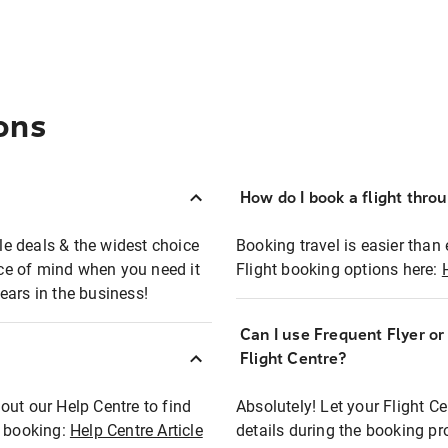
ons
How do I book a flight thro
ble deals & the widest choice
Booking travel is easier than 
eace of mind when you need it
Flight booking options here:
ears in the business!
Can I use Frequent Flyer o
?
Flight Centre?
out our Help Centre to find
Absolutely! Let your Flight C
t booking:
Help Centre Article
details during the booking pr