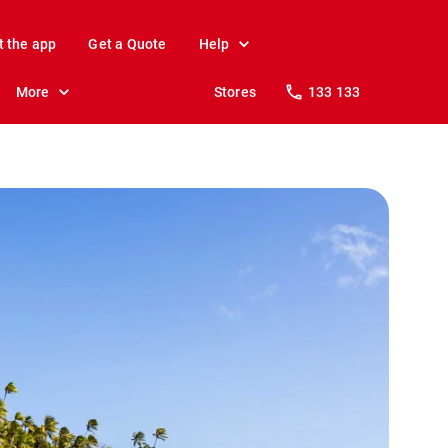
t the app
Get a Quote
Help
More
Stores
133 133