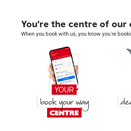
You're the centre of our
When you book with us, you know you're bookin