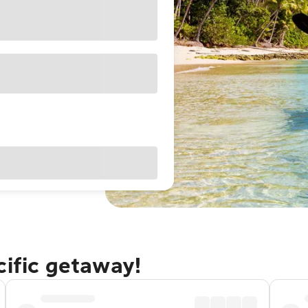
cific getaway!