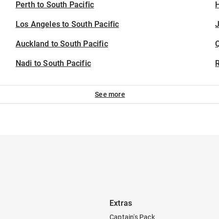
Perth to South Pacific
H
Los Angeles to South Pacific
J
Auckland to South Pacific
Nadi to South Pacific
See more
Extras
Captain's Pack