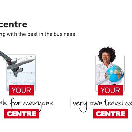
 centre
g with the best in the business