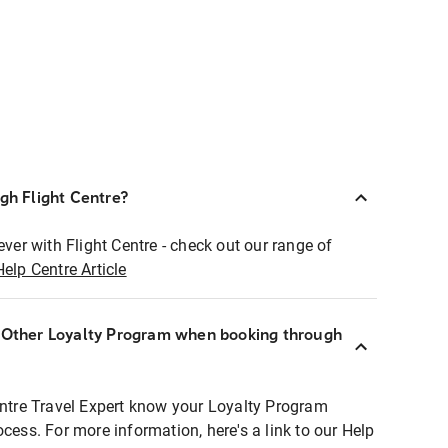
ugh Flight Centre?
ever with Flight Centre - check out our range of
Help Centre Article
r Other Loyalty Program when booking through
entre Travel Expert know your Loyalty Program
ocess. For more information, here's a link to our Help