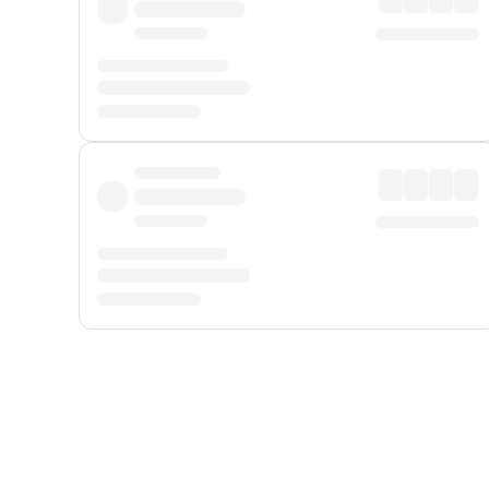
Displayed fares exclude
Online Booking