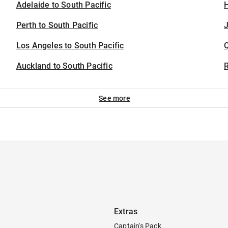
Adelaide to South Pacific
H
Perth to South Pacific
J
Los Angeles to South Pacific
Auckland to South Pacific
See more
Extras
Captain's Pack