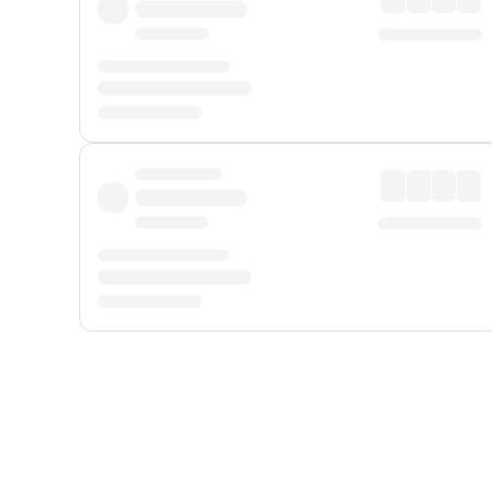
Displayed fares exclude
Online Booking