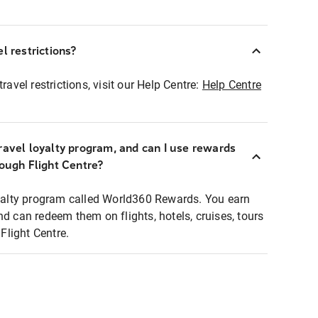
l restrictions?
ravel restrictions, visit our Help Centre:
Help Centre
ravel loyalty program, and can I use rewards
rough Flight Centre?
loyalty program called World360 Rewards. You earn
nd can redeem them on flights, hotels, cruises, tours
light Centre.