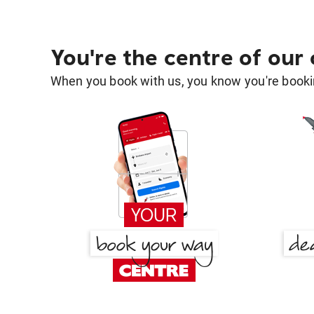
You're the centre of our
When you book with us, you know you're bookin