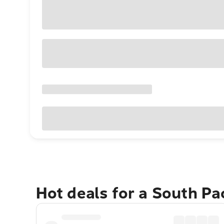
Hot deals for a South Pa