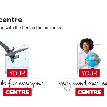
 centre
g with the best in the business