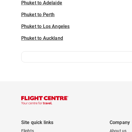
Phuket to Adelaide
Phuket to Perth
Phuket to Los Angeles
Phuket to Auckland
Site quick links
Company
Flights
About us