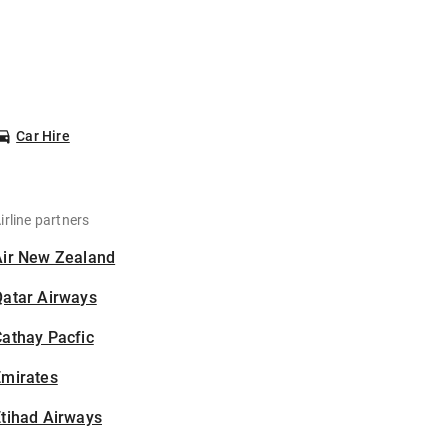
Car Hire
irline partners
Air New Zealand
Qatar Airways
athay Pacfic
Emirates
tihad Airways