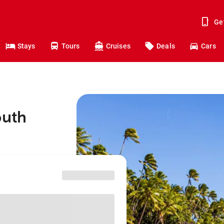
Ge
Stays
Tours
Cruises
Deals
Cars
outh