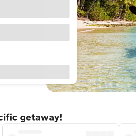
cific getaway!