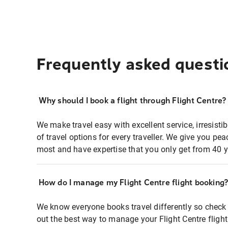
Frequently asked questi
Why should I book a flight through Flight Centre?
We make travel easy with excellent service, irresisti
of travel options for every traveller. We give you p
most and have expertise that you only get from 40 y
How do I manage my Flight Centre flight booking
We know everyone books travel differently so check 
out the best way to manage your Flight Centre fligh