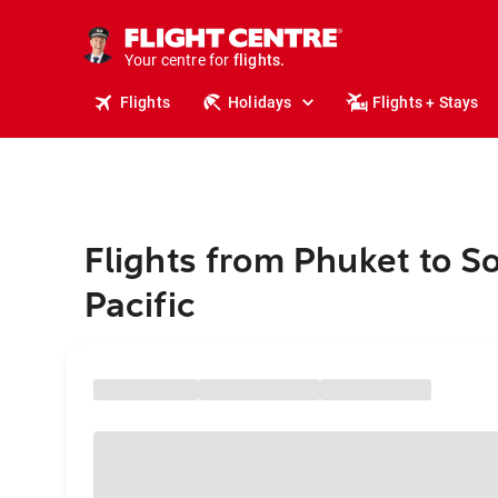
stays.
holidays.
Your centre for
flights.
travel.
Flights
Holidays
Flights + Stays
Flights from Phuket to S
Pacific