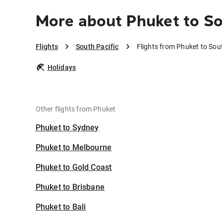
More about Phuket to So
Flights
South Pacific
Flights from Phuket to Sou
Holidays
Other flights from Phuket
Phuket to Sydney
Phuket to Melbourne
Phuket to Gold Coast
Phuket to Brisbane
Phuket to Bali