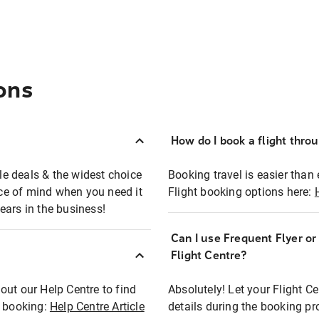
ons
How do I book a flight thro
ble deals & the widest choice
Booking travel is easier than 
eace of mind when you need it
Flight booking options here:
ears in the business!
Can I use Frequent Flyer o
?
Flight Centre?
out our Help Centre to find
Absolutely! Let your Flight C
t booking:
Help Centre Article
details during the booking pr