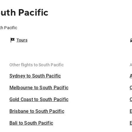
uth Pacific
th Pacific
Tours
Other flights to South Pacific
A
Sydney to South Pacific
Melbourne to South Pacific
Gold Coast to South Pacific
C
Brisbane to South Pacific
Bali to South Pacific
E