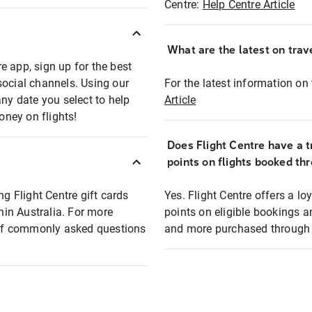
Centre:
Help Centre Article
What are the latest on trave
e app, sign up for the best
social channels. Using our
For the latest information on t
any date you select to help
Article
oney on flights!
Does Flight Centre have a t
points on flights booked th
ng Flight Centre gift cards
Yes. Flight Centre offers a 
thin Australia. For more
points on eligible bookings a
t of commonly asked questions
and more purchased through F