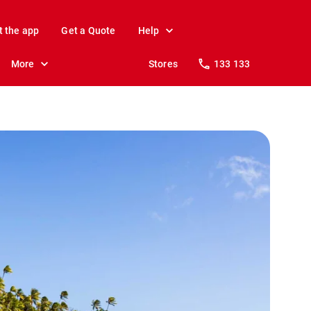
t the app
Get a Quote
Help
More
Stores
133 133