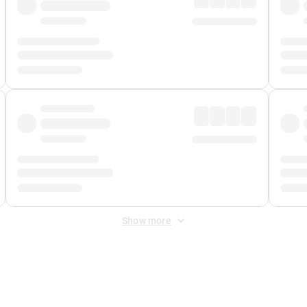
Show more
 Fee
&
Merchant Fee
. Fees are applied once at checkout.