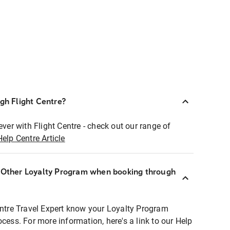
ugh Flight Centre?
ever with Flight Centre - check out our range of
Help Centre Article
r Other Loyalty Program when booking through
entre Travel Expert know your Loyalty Program
ocess. For more information, here's a link to our Help