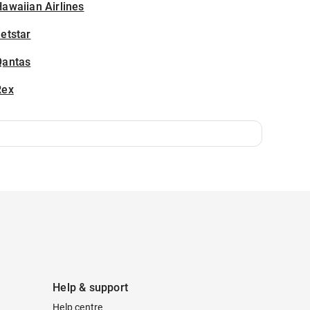
awaiian Airlines
etstar
Qantas
Rex
Help & support
Help centre