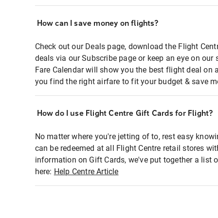
How can I save money on flights?
Check out our Deals page, download the Flight Centr
deals via our Subscribe page or keep an eye on our 
Fare Calendar will show you the best flight deal on 
you find the right airfare to fit your budget & save m
How do I use Flight Centre Gift Cards for Flight?
No matter where you're jetting of to, rest easy knowi
can be redeemed at all Flight Centre retail stores wi
information on Gift Cards, we've put together a lis
here:
Help Centre Article