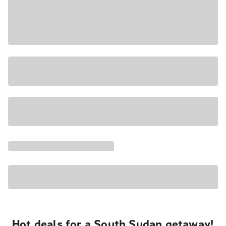
Hot deals for a South Sudan getaway!