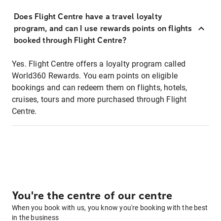
Does Flight Centre have a travel loyalty
program, and can I use rewards points on flights
booked through Flight Centre?
Yes. Flight Centre offers a loyalty program called
World360 Rewards. You earn points on eligible
bookings and can redeem them on flights, hotels,
cruises, tours and more purchased through Flight
Centre.
You're the centre of our centre
When you book with us, you know you're booking with the best
in the business