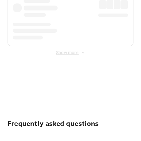
Show more
Displayed fares exclude
Online Booking Fee
&
Merchant
Fee
. Fees are applied once at checkout.
Frequently asked questions