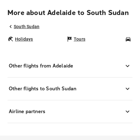
More about Adelaide to South Sudan
South Sudan
Holidays
Tours
Car
Other flights from Adelaide
Other flights to South Sudan
Airline partners