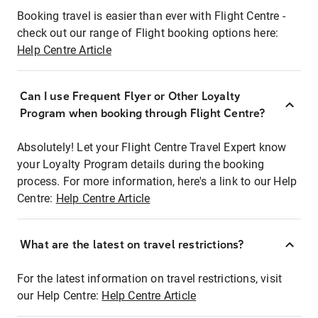
Booking travel is easier than ever with Flight Centre -
check out our range of Flight booking options here:
Help Centre Article
Can I use Frequent Flyer or Other Loyalty
Program when booking through Flight Centre?
Absolutely! Let your Flight Centre Travel Expert know
your Loyalty Program details during the booking
process. For more information, here's a link to our Help
Centre:
Help Centre Article
What are the latest on travel restrictions?
For the latest information on travel restrictions, visit
our Help Centre:
Help Centre Article