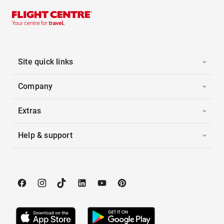
Site quick links
Company
Extras
Help & support