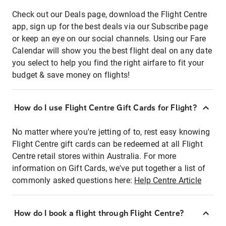
Check out our Deals page, download the Flight Centre
app, sign up for the best deals via our Subscribe page
or keep an eye on our social channels. Using our Fare
Calendar will show you the best flight deal on any date
you select to help you find the right airfare to fit your
budget & save money on flights!
How do I use Flight Centre Gift Cards for Flight?
No matter where you're jetting of to, rest easy knowing
Flight Centre gift cards can be redeemed at all Flight
Centre retail stores within Australia. For more
information on Gift Cards, we've put together a list of
commonly asked questions here:
Help Centre Article
How do I book a flight through Flight Centre?