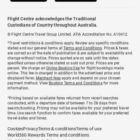
Flight Centre acknowledges the Traditional
Custodians of Country throughout Australia.
© Flight Centre Travel Group Limited. ATIA Accreditation No. A10412.
*Travel restrictions & conditions apply. Review any specific conditions
stated and our general terms at
Terms and Conditions
. Prices & taxes
are correct as at the date of publication & are subject to availability and
change without notice. Prices quoted are on sale until the dates
specified unless otherwise stated or sold out prior. Prices are per
person. We charge an
Online Booking Fee
for flight bookings made
online. This fee is charged in addition to the advertised price and
displayed fares.
Merchant fees
apply and depend on your chosen
payment method. View
Booking Terms and Conditions
for more
information.
^Pricing based on available fares returned from recent searches
conducted, with a departure date of between 7 to 28 days from
search/booking. Pricing may not be available for your preferred travel
time. Use search function to confirm fares available for your preferred
travel dates and times.
Cookies
Privacy
Terms & conditions
Terms of use
World360 Rewards Terms and conditions