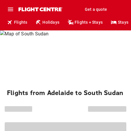
Get a quote
Flights
Holidays
Flights + Stays
Stays
Flights from Adelaide to South Sudan