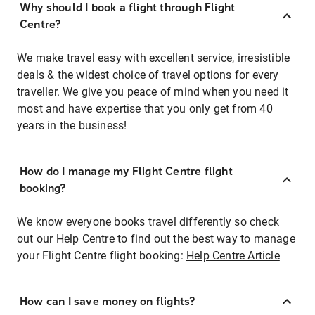
Why should I book a flight through Flight
Centre?
We make travel easy with excellent service, irresistible
deals & the widest choice of travel options for every
traveller. We give you peace of mind when you need it
most and have expertise that you only get from 40
years in the business!
How do I manage my Flight Centre flight
booking?
We know everyone books travel differently so check
out our Help Centre to find out the best way to manage
your Flight Centre flight booking:
Help Centre Article
How can I save money on flights?