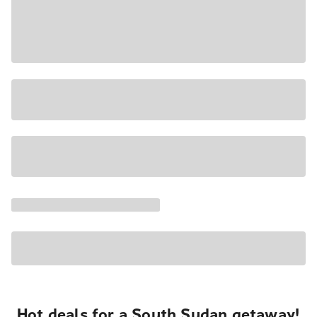
Hot deals for a South Sudan getaway!