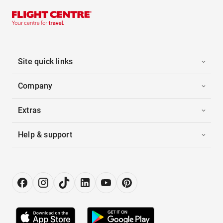
Site quick links
Company
Extras
Help & support