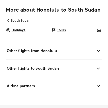
More about Honolulu to South Sudan
South Sudan
Holidays
Tours
Car
Other flights from Honolulu
Other flights to South Sudan
Airline partners