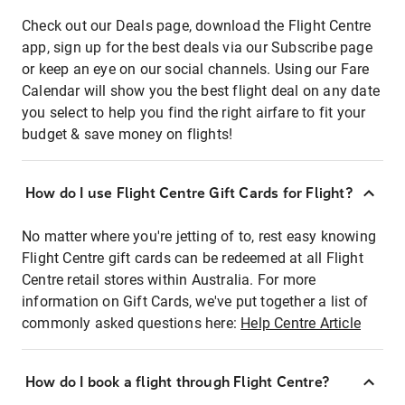
Check out our Deals page, download the Flight Centre
app, sign up for the best deals via our Subscribe page
or keep an eye on our social channels. Using our Fare
Calendar will show you the best flight deal on any date
you select to help you find the right airfare to fit your
budget & save money on flights!
How do I use Flight Centre Gift Cards for Flight?
No matter where you're jetting of to, rest easy knowing
Flight Centre gift cards can be redeemed at all Flight
Centre retail stores within Australia. For more
information on Gift Cards, we've put together a list of
commonly asked questions here:
Help Centre Article
How do I book a flight through Flight Centre?