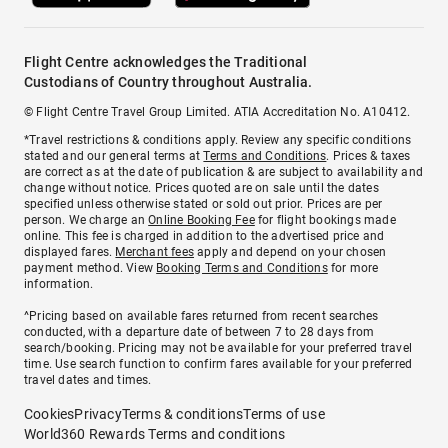
Flight Centre acknowledges the Traditional
Custodians of Country throughout Australia.
© Flight Centre Travel Group Limited. ATIA Accreditation No. A10412.
*Travel restrictions & conditions apply. Review any specific conditions
stated and our general terms at
Terms and Conditions
. Prices & taxes
are correct as at the date of publication & are subject to availability and
change without notice. Prices quoted are on sale until the dates
specified unless otherwise stated or sold out prior. Prices are per
person. We charge an
Online Booking Fee
for flight bookings made
online. This fee is charged in addition to the advertised price and
displayed fares.
Merchant fees
apply and depend on your chosen
payment method. View
Booking Terms and Conditions
for more
information.
^Pricing based on available fares returned from recent searches
conducted, with a departure date of between 7 to 28 days from
search/booking. Pricing may not be available for your preferred travel
time. Use search function to confirm fares available for your preferred
travel dates and times.
Cookies
Privacy
Terms & conditions
Terms of use
World360 Rewards Terms and conditions