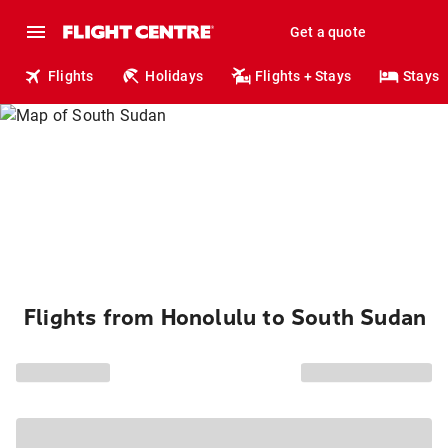
Get a quote
Flights
Holidays
Flights + Stays
Stays
Flights from Honolulu to South Sudan