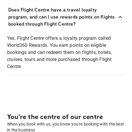
Does Flight Centre have a travel loyalty
program, and can I use rewards points on flights
booked through Flight Centre?
Yes. Flight Centre offers a loyalty program called
World360 Rewards. You earn points on eligible
bookings and can redeem them on flights, hotels,
cruises, tours and more purchased through Flight
Centre.
You're the centre of our centre
When you book with us, you know you're booking with the best
in the business