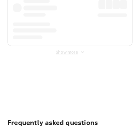
Show more
Displayed fares exclude
Online Booking Fee
&
Merchant
Fee
. Fees are applied once at checkout.
Frequently asked questions