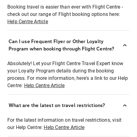
Booking travel is easier than ever with Flight Centre -
check out our range of Flight booking options here:
Help Centre Article
Can I use Frequent Flyer or Other Loyalty
Program when booking through Flight Centre?
Absolutely! Let your Flight Centre Travel Expert know
your Loyalty Program details during the booking
process. For more information, here's a link to our Help
Centre:
Help Centre Article
What are the latest on travel restrictions?
For the latest information on travel restrictions, visit
our Help Centre:
Help Centre Article