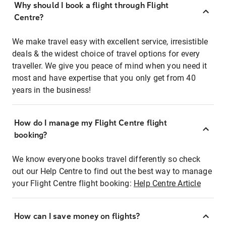
Why should I book a flight through Flight
Centre?
We make travel easy with excellent service, irresistible
deals & the widest choice of travel options for every
traveller. We give you peace of mind when you need it
most and have expertise that you only get from 40
years in the business!
How do I manage my Flight Centre flight
booking?
We know everyone books travel differently so check
out our Help Centre to find out the best way to manage
your Flight Centre flight booking:
Help Centre Article
How can I save money on flights?