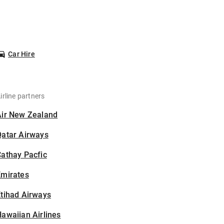
Car Hire
irline partners
Air New Zealand
Qatar Airways
athay Pacfic
Emirates
tihad Airways
awaiian Airlines