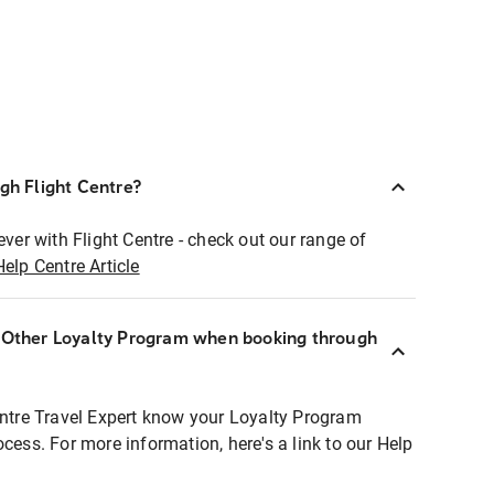
ugh Flight Centre?
ever with Flight Centre - check out our range of
Help Centre Article
r Other Loyalty Program when booking through
entre Travel Expert know your Loyalty Program
ocess. For more information, here's a link to our Help