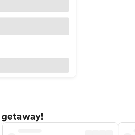
f getaway!