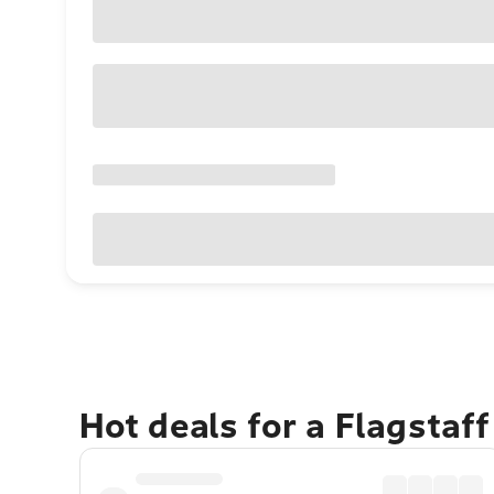
Hot deals for a Flagstaf