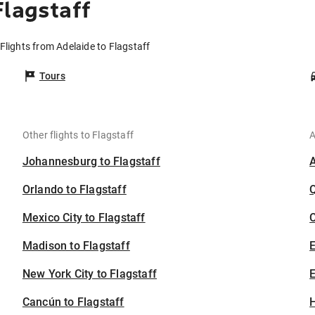
Flagstaff
Flights from Adelaide to Flagstaff
Tours
Other flights to Flagstaff
A
Johannesburg to Flagstaff
Orlando to Flagstaff
Mexico City to Flagstaff
C
Madison to Flagstaff
New York City to Flagstaff
E
Cancún to Flagstaff
H