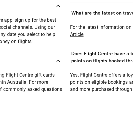
What are the latest on trave
e app, sign up for the best
social channels. Using our
For the latest information on t
any date you select to help
Article
oney on flights!
Does Flight Centre have a t
points on flights booked th
ng Flight Centre gift cards
Yes. Flight Centre offers a 
thin Australia. For more
points on eligible bookings a
t of commonly asked questions
and more purchased through F