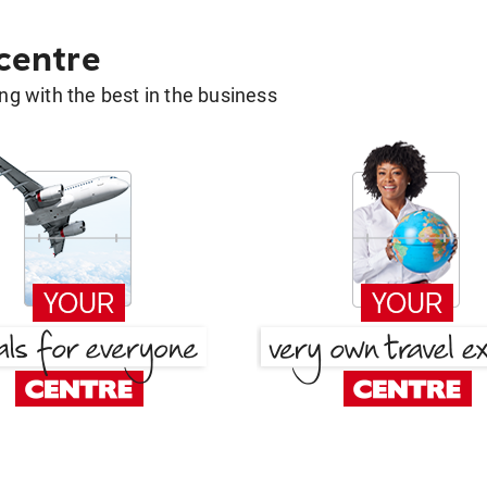
 centre
g with the best in the business