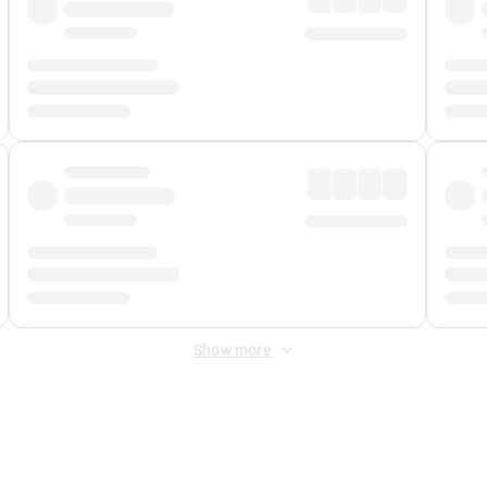
Show more
 Fee
&
Merchant Fee
. Fees are applied once at checkout.