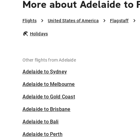
More about Adelaide to 
Flights
United States of America
Flagstaff
Holidays
Other flights from Adelaide
Adelaide to Sydney
Adelaide to Melbourne
Adelaide to Gold Coast
Adelaide to Brisbane
Adelaide to Bali
Adelaide to Perth