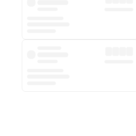
Displayed fares exclude
Online Booking