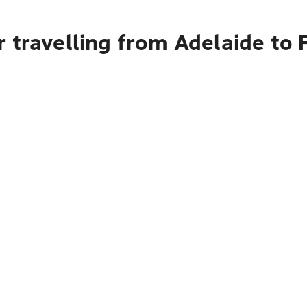
 travelling from Adelaide to 