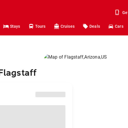
Ge
Stays
Tours
Cruises
Deals
Cars
Flagstaff