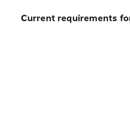
Current requirements for