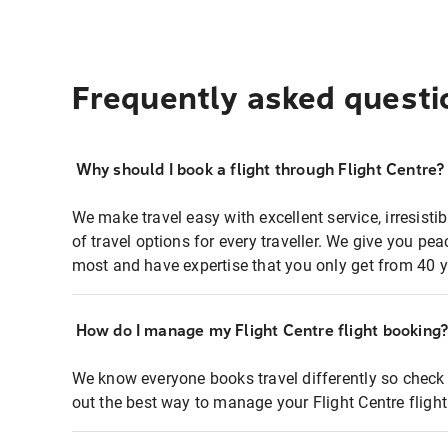
Frequently asked questi
Why should I book a flight through Flight Centre?
We make travel easy with excellent service, irresisti
of travel options for every traveller. We give you p
most and have expertise that you only get from 40 y
How do I manage my Flight Centre flight booking
We know everyone books travel differently so check 
out the best way to manage your Flight Centre fligh