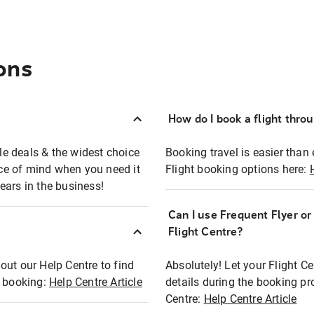
ons
How do I book a flight thro
ble deals & the widest choice
Booking travel is easier than 
eace of mind when you need it
Flight booking options here:
ears in the business!
Can I use Frequent Flyer o
?
Flight Centre?
out our Help Centre to find
Absolutely! Let your Flight C
t booking:
Help Centre Article
details during the booking pr
Centre:
Help Centre Article