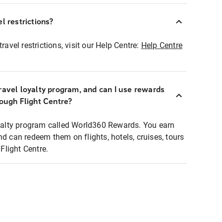
l restrictions?
ravel restrictions, visit our Help Centre:
Help Centre
ravel loyalty program, and can I use rewards
rough Flight Centre?
loyalty program called World360 Rewards. You earn
nd can redeem them on flights, hotels, cruises, tours
light Centre.