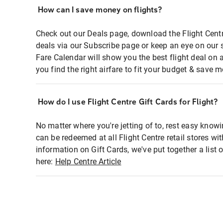
How can I save money on flights?
Check out our Deals page, download the Flight Centr
deals via our Subscribe page or keep an eye on our 
Fare Calendar will show you the best flight deal on 
you find the right airfare to fit your budget & save m
How do I use Flight Centre Gift Cards for Flight?
No matter where you're jetting of to, rest easy knowi
can be redeemed at all Flight Centre retail stores wi
information on Gift Cards, we've put together a lis
here:
Help Centre Article