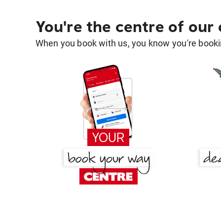
You're the centre of our
When you book with us, you know you're bookin