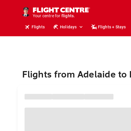
stays.
holidays.
Your centre for
flights.
travel.
Flights
Holidays
Flights + Stays
Flights from Adelaide to 