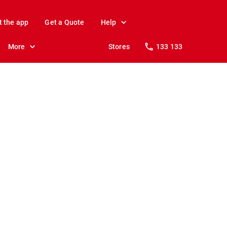
t the app
Get a Quote
Help
More
Stores
133 133