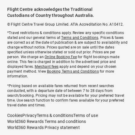
Flight Centre acknowledges the Traditional
Custodians of Country throughout Australia.
© Flight Centre Travel Group Limited. ATIA Accreditation No. A10412.
*Travel restrictions & conditions apply. Review any specific conditions
stated and our general terms at
Terms and Conditions
. Prices & taxes
are correct as at the date of publication & are subject to availability and
change without notice. Prices quoted are on sale until the dates
specified unless otherwise stated or sold out prior. Prices are per
person. We charge an
Online Booking Fee
for flight bookings made
online. This fee is charged in addition to the advertised price and
displayed fares.
Merchant fees
apply and depend on your chosen
payment method. View
Booking Terms and Conditions
for more
information.
^Pricing based on available fares returned from recent searches
conducted, with a departure date of between 7 to 28 days from
search/booking. Pricing may not be available for your preferred travel
time. Use search function to confirm fares available for your preferred
travel dates and times.
Cookies
Privacy
Terms & conditions
Terms of use
World360 Rewards Terms and conditions
World360 Rewards Privacy statement