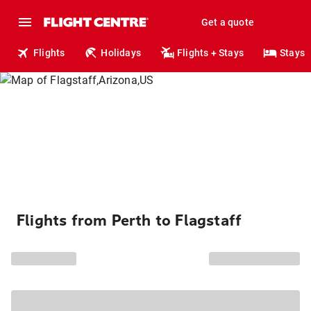
Get a quote
Flights
Holidays
Flights + Stays
Stays
Flights from Perth to Flagstaff