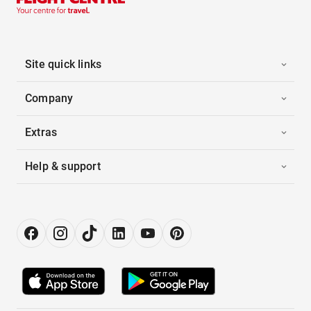
Site quick links
Company
Extras
Help & support