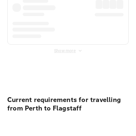
Show more
Displayed fares exclude
Online Booking Fee
&
Merchant
Fee
. Fees are applied once at checkout.
Current requirements for travelling
from Perth to Flagstaff