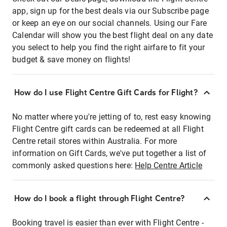
app, sign up for the best deals via our Subscribe page
or keep an eye on our social channels. Using our Fare
Calendar will show you the best flight deal on any date
you select to help you find the right airfare to fit your
budget & save money on flights!
How do I use Flight Centre Gift Cards for Flight?
No matter where you're jetting of to, rest easy knowing
Flight Centre gift cards can be redeemed at all Flight
Centre retail stores within Australia. For more
information on Gift Cards, we've put together a list of
commonly asked questions here:
Help Centre Article
How do I book a flight through Flight Centre?
Booking travel is easier than ever with Flight Centre -