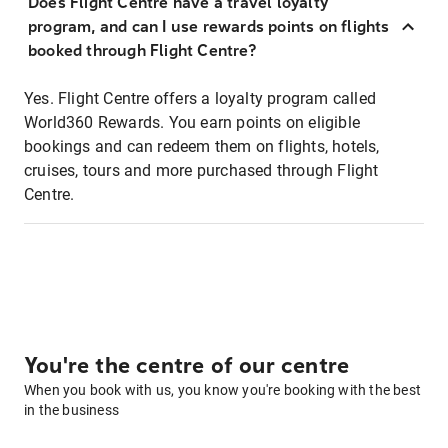
Does Flight Centre have a travel loyalty
program, and can I use rewards points on flights
booked through Flight Centre?
Yes. Flight Centre offers a loyalty program called
World360 Rewards. You earn points on eligible
bookings and can redeem them on flights, hotels,
cruises, tours and more purchased through Flight
Centre.
You're the centre of our centre
When you book with us, you know you're booking with the best
in the business