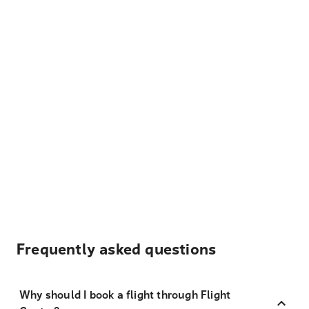
Frequently asked questions
Why should I book a flight through Flight