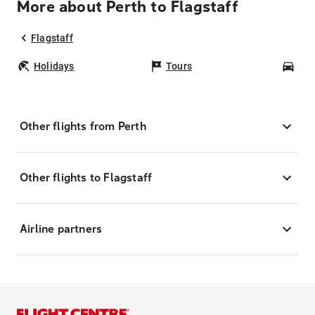
More about Perth to Flagstaff
Flagstaff
Holidays
Tours
Car
Other flights from Perth
Other flights to Flagstaff
Airline partners