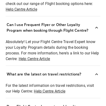
check out our range of Flight booking options here:
Help Centre Article
Can I use Frequent Flyer or Other Loyalty
Program when booking through Flight Centre?
Absolutely! Let your Flight Centre Travel Expert know
your Loyalty Program details during the booking
process. For more information, here's a link to our Help
Centre:
Help Centre Article
What are the latest on travel restrictions?
For the latest information on travel restrictions, visit
our Help Centre:
Help Centre Article