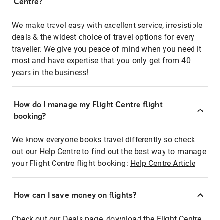
Centre?
We make travel easy with excellent service, irresistible
deals & the widest choice of travel options for every
traveller. We give you peace of mind when you need it
most and have expertise that you only get from 40
years in the business!
How do I manage my Flight Centre flight
booking?
We know everyone books travel differently so check
out our Help Centre to find out the best way to manage
your Flight Centre flight booking:
Help Centre Article
How can I save money on flights?
Check out our Deals page, download the Flight Centre