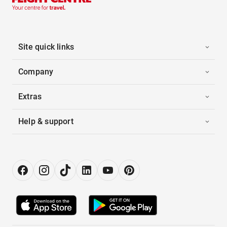
Site quick links
Company
Extras
Help & support