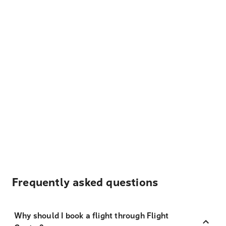
Frequently asked questions
Why should I book a flight through Flight