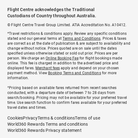
Flight Centre acknowledges the Traditional
Custodians of Country throughout Australia.
© Flight Centre Travel Group Limited. ATIA Accreditation No. A10412.
*Travel restrictions & conditions apply. Review any specific conditions
stated and our general terms at
Terms and Conditions
. Prices & taxes
are correct as at the date of publication & are subject to availability and
change without notice. Prices quoted are on sale until the dates
specified unless otherwise stated or sold out prior. Prices are per
person. We charge an
Online Booking Fee
for flight bookings made
online. This fee is charged in addition to the advertised price and
displayed fares.
Merchant fees
apply and depend on your chosen
payment method. View
Booking Terms and Conditions
for more
information.
^Pricing based on available fares returned from recent searches
conducted, with a departure date of between 7 to 28 days from
search/booking. Pricing may not be available for your preferred travel
time. Use search function to confirm fares available for your preferred
travel dates and times.
Cookies
Privacy
Terms & conditions
Terms of use
World360 Rewards Terms and conditions
World360 Rewards Privacy statement