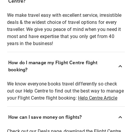
Centre?
We make travel easy with excellent service, irresistible
deals & the widest choice of travel options for every
traveller. We give you peace of mind when you need it
most and have expertise that you only get from 40
years in the business!
How do I manage my Flight Centre flight
booking?
We know everyone books travel differently so check
out our Help Centre to find out the best way to manage
your Flight Centre flight booking:
Help Centre Article
How can I save money on flights?
Check out our Deals page, download the Flight Centre