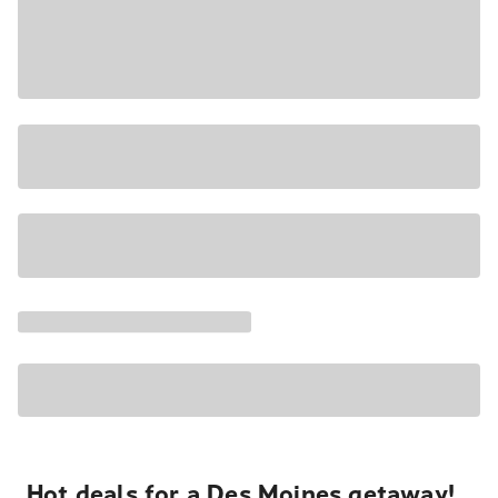
Hot deals for a Des Moines getaway!