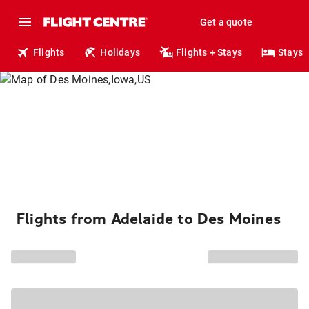
Get a quote
Flights
Holidays
Flights + Stays
Stays
Flights from Adelaide to Des Moines