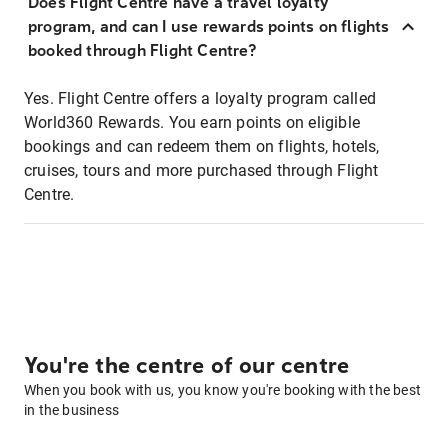
Does Flight Centre have a travel loyalty
program, and can I use rewards points on flights
booked through Flight Centre?
Yes. Flight Centre offers a loyalty program called
World360 Rewards. You earn points on eligible
bookings and can redeem them on flights, hotels,
cruises, tours and more purchased through Flight
Centre.
You're the centre of our centre
When you book with us, you know you're booking with the best
in the business