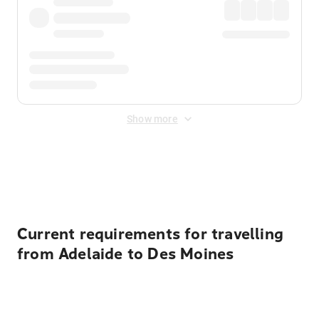
Show more
Displayed fares exclude
Online Booking Fee
&
Merchant
Fee
. Fees are applied once at checkout.
Current requirements for travelling
from Adelaide to Des Moines