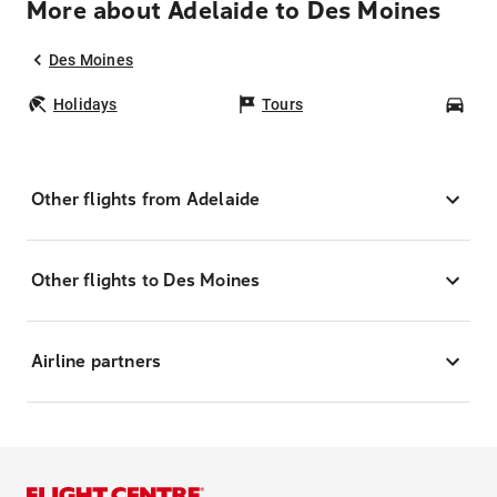
More about Adelaide to Des Moines
Des Moines
Holidays
Tours
Car
Other flights from Adelaide
Other flights to Des Moines
Airline partners