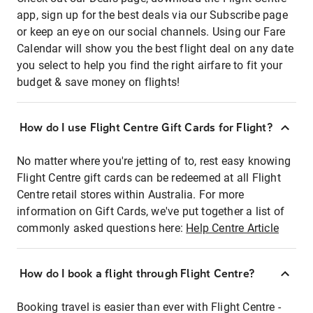
app, sign up for the best deals via our Subscribe page
or keep an eye on our social channels. Using our Fare
Calendar will show you the best flight deal on any date
you select to help you find the right airfare to fit your
budget & save money on flights!
How do I use Flight Centre Gift Cards for Flight?
No matter where you're jetting of to, rest easy knowing
Flight Centre gift cards can be redeemed at all Flight
Centre retail stores within Australia. For more
information on Gift Cards, we've put together a list of
commonly asked questions here:
Help Centre Article
How do I book a flight through Flight Centre?
Booking travel is easier than ever with Flight Centre -