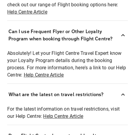
check out our range of Flight booking options here:
Help Centre Article
Can I use Frequent Flyer or Other Loyalty
Program when booking through Flight Centre?
Absolutely! Let your Flight Centre Travel Expert know
your Loyalty Program details during the booking
process. For more information, here's a link to our Help
Centre:
Help Centre Article
What are the latest on travel restrictions?
For the latest information on travel restrictions, visit
our Help Centre:
Help Centre Article