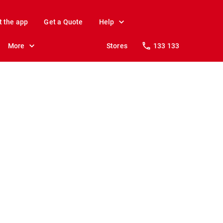
t the app
Get a Quote
Help
More
Stores
133 133