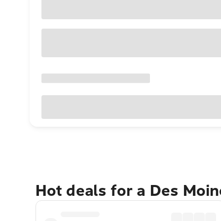
Hot deals for a Des Moi