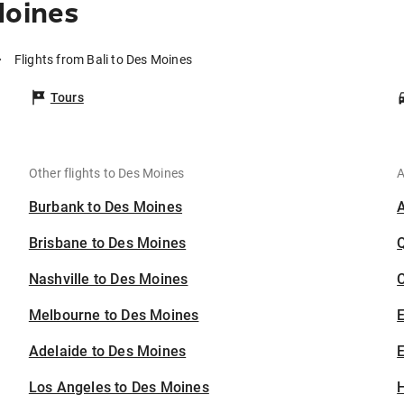
Moines
Flights from Bali to Des Moines
Tours
Other flights to Des Moines
A
Burbank to Des Moines
Brisbane to Des Moines
Nashville to Des Moines
C
Melbourne to Des Moines
Adelaide to Des Moines
E
Los Angeles to Des Moines
H