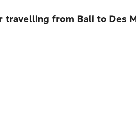
 travelling from Bali to Des 