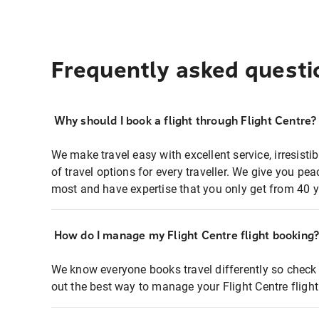
Frequently asked questi
Why should I book a flight through Flight Centre?
We make travel easy with excellent service, irresisti
of travel options for every traveller. We give you p
most and have expertise that you only get from 40 y
How do I manage my Flight Centre flight booking
We know everyone books travel differently so check 
out the best way to manage your Flight Centre fligh