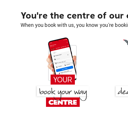
You're the centre of our
When you book with us, you know you're bookin