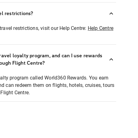
l restrictions?
ravel restrictions, visit our Help Centre:
Help Centre
ravel loyalty program, and can I use rewards
rough Flight Centre?
loyalty program called World360 Rewards. You earn
nd can redeem them on flights, hotels, cruises, tours
light Centre.