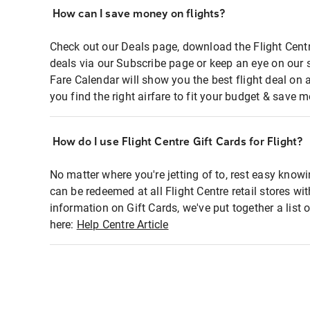
How can I save money on flights?
Check out our Deals page, download the Flight Centr
deals via our Subscribe page or keep an eye on our 
Fare Calendar will show you the best flight deal on 
you find the right airfare to fit your budget & save m
How do I use Flight Centre Gift Cards for Flight?
No matter where you're jetting of to, rest easy knowi
can be redeemed at all Flight Centre retail stores wi
information on Gift Cards, we've put together a lis
here:
Help Centre Article