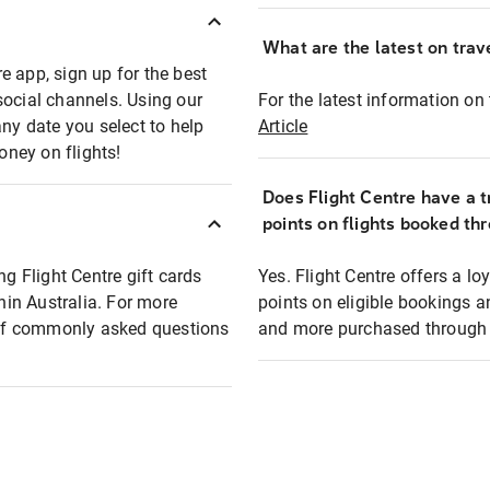
What are the latest on trave
e app, sign up for the best
social channels. Using our
For the latest information on t
any date you select to help
Article
oney on flights!
Does Flight Centre have a t
points on flights booked th
ng Flight Centre gift cards
Yes. Flight Centre offers a 
thin Australia. For more
points on eligible bookings a
t of commonly asked questions
and more purchased through F