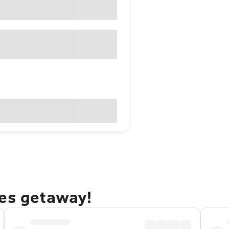
nes getaway!