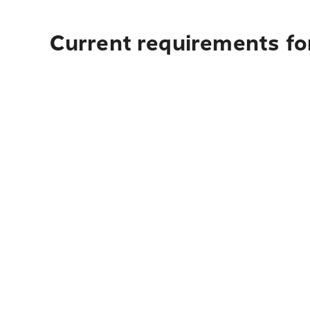
Current requirements for