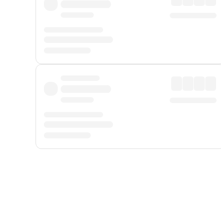
Displayed fares exclude
Online Booking