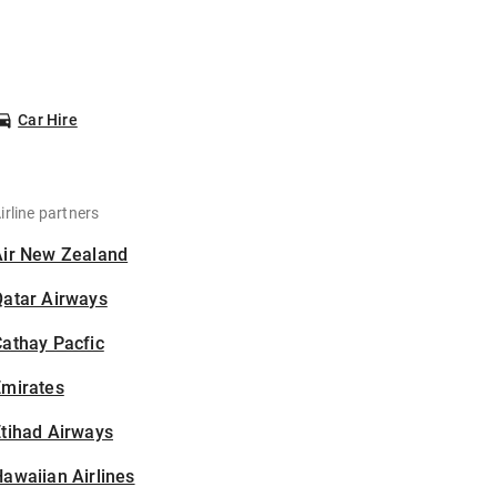
Car Hire
irline partners
Air New Zealand
Qatar Airways
athay Pacfic
Emirates
tihad Airways
awaiian Airlines