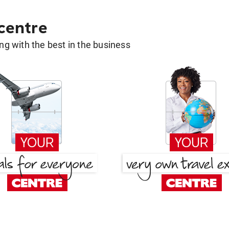
 centre
g with the best in the business