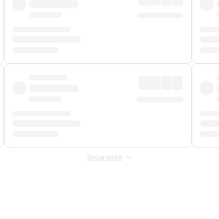
Show more
 Fee
&
Merchant Fee
. Fees are applied once at checkout.