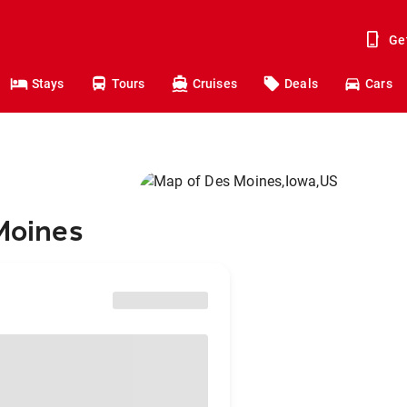
Ge
Stays
Tours
Cruises
Deals
Cars
 Moines