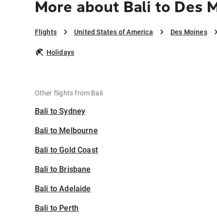
More about Bali to Des 
Flights
United States of America
Des Moines
Holidays
Other flights from Bali
Bali to Sydney
Bali to Melbourne
Bali to Gold Coast
Bali to Brisbane
Bali to Adelaide
Bali to Perth