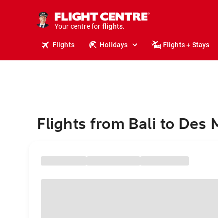
stays.
holidays.
Your centre for
flights.
travel.
Flights
Holidays
Flights + Stays
Flights from Bali to Des