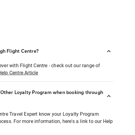
ugh Flight Centre?
ever with Flight Centre - check out our range of
Help Centre Article
r Other Loyalty Program when booking through
entre Travel Expert know your Loyalty Program
ocess. For more information, here's a link to our Help