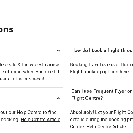
ons
How do I book a flight thro
ble deals & the widest choice
Booking travel is easier than 
eace of mind when you need it
Flight booking options here:
ears in the business!
Can I use Frequent Flyer o
?
Flight Centre?
out our Help Centre to find
Absolutely! Let your Flight C
t booking:
Help Centre Article
details during the booking pr
Centre:
Help Centre Article