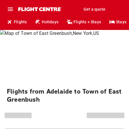
Get a quote
Flights
Holidays
Flights + Stays
Stays
Flights from Adelaide to Town of East
Greenbush