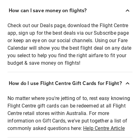
How can I save money on flights?
Check out our Deals page, download the Flight Centre
app, sign up for the best deals via our Subscribe page
or keep an eye on our social channels. Using our Fare
Calendar will show you the best flight deal on any date
you select to help you find the right airfare to fit your
budget & save money on flights!
How do I use Flight Centre Gift Cards for Flight?
No matter where you're jetting of to, rest easy knowing
Flight Centre gift cards can be redeemed at all Flight
Centre retail stores within Australia. For more
information on Gift Cards, we've put together a list of
commonly asked questions here:
Help Centre Article