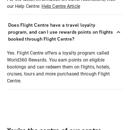
our Help Centre:
Help Centre Article
Does Flight Centre have a travel loyalty
program, and can I use rewards points on flights
booked through Flight Centre?
Yes. Flight Centre offers a loyalty program called
World360 Rewards. You earn points on eligible
bookings and can redeem them on flights, hotels,
cruises, tours and more purchased through Flight
Centre.