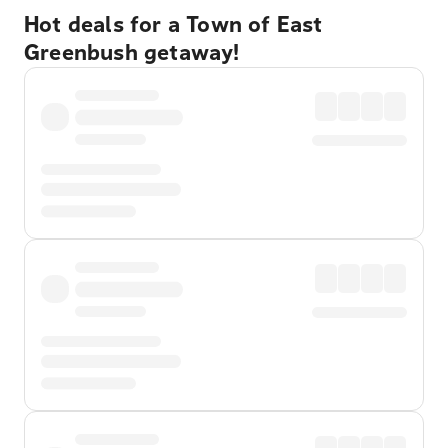
Hot deals for a Town of East
Greenbush getaway!