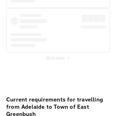
Show more
Displayed fares exclude
Online Booking Fee
&
Merchant
Fee
. Fees are applied once at checkout.
Current requirements for travelling
from Adelaide to Town of East
Greenbush