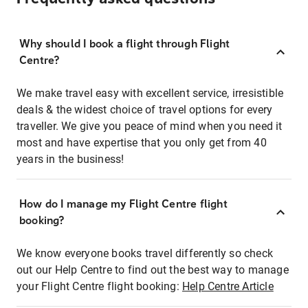
Why should I book a flight through Flight
Centre?
We make travel easy with excellent service, irresistible
deals & the widest choice of travel options for every
traveller. We give you peace of mind when you need it
most and have expertise that you only get from 40
years in the business!
How do I manage my Flight Centre flight
booking?
We know everyone books travel differently so check
out our Help Centre to find out the best way to manage
your Flight Centre flight booking:
Help Centre Article