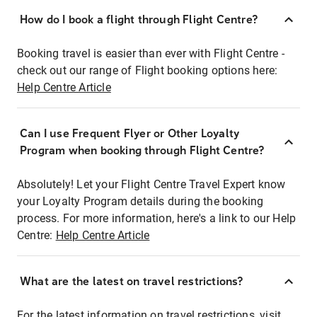
How do I book a flight through Flight Centre?
Booking travel is easier than ever with Flight Centre -
check out our range of Flight booking options here:
Help Centre Article
Can I use Frequent Flyer or Other Loyalty
Program when booking through Flight Centre?
Absolutely! Let your Flight Centre Travel Expert know
your Loyalty Program details during the booking
process. For more information, here's a link to our Help
Centre:
Help Centre Article
What are the latest on travel restrictions?
For the latest information on travel restrictions, visit