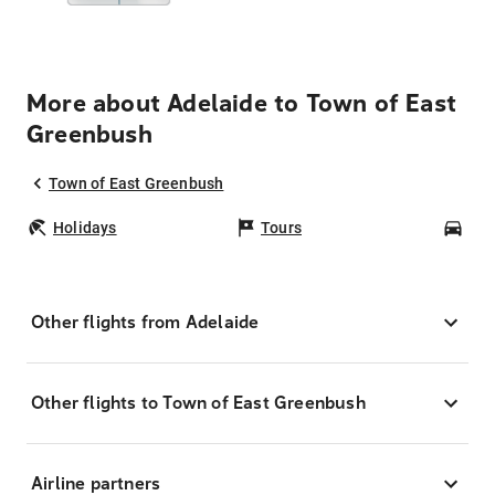
More about Adelaide to Town of East
Greenbush
Town of East Greenbush
Holidays
Tours
Car
Other flights from Adelaide
Other flights to Town of East Greenbush
Airline partners