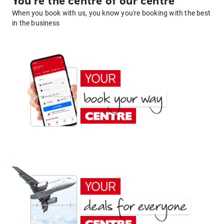
You're the centre of our centre
When you book with us, you know you're booking with the best
in the business