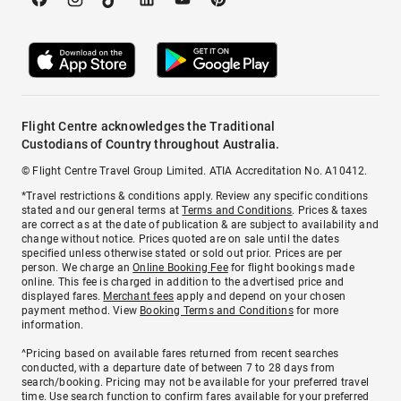
Flight Centre acknowledges the Traditional
Custodians of Country throughout Australia.
© Flight Centre Travel Group Limited. ATIA Accreditation No. A10412.
*Travel restrictions & conditions apply. Review any specific conditions
stated and our general terms at
Terms and Conditions
. Prices & taxes
are correct as at the date of publication & are subject to availability and
change without notice. Prices quoted are on sale until the dates
specified unless otherwise stated or sold out prior. Prices are per
person. We charge an
Online Booking Fee
for flight bookings made
online. This fee is charged in addition to the advertised price and
displayed fares.
Merchant fees
apply and depend on your chosen
payment method. View
Booking Terms and Conditions
for more
information.
^Pricing based on available fares returned from recent searches
conducted, with a departure date of between 7 to 28 days from
search/booking. Pricing may not be available for your preferred travel
time. Use search function to confirm fares available for your preferred