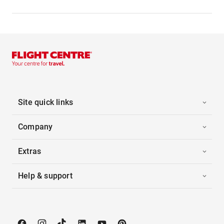
Site quick links
Company
Extras
Help & support