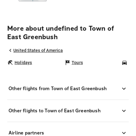
More about undefined to Town of
East Greenbush
United States of America
Holidays
Tours
Car
Other flights from Town of East Greenbush
Other flights to Town of East Greenbush
Airline partners