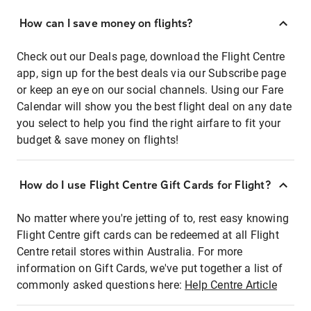
How can I save money on flights?
Check out our Deals page, download the Flight Centre
app, sign up for the best deals via our Subscribe page
or keep an eye on our social channels. Using our Fare
Calendar will show you the best flight deal on any date
you select to help you find the right airfare to fit your
budget & save money on flights!
How do I use Flight Centre Gift Cards for Flight?
No matter where you're jetting of to, rest easy knowing
Flight Centre gift cards can be redeemed at all Flight
Centre retail stores within Australia. For more
information on Gift Cards, we've put together a list of
commonly asked questions here:
Help Centre Article