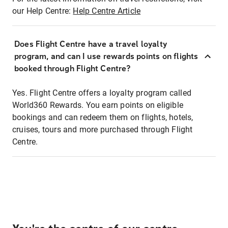
our Help Centre:
Help Centre Article
Does Flight Centre have a travel loyalty
program, and can I use rewards points on flights
booked through Flight Centre?
Yes. Flight Centre offers a loyalty program called
World360 Rewards. You earn points on eligible
bookings and can redeem them on flights, hotels,
cruises, tours and more purchased through Flight
Centre.