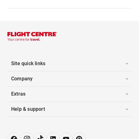
Site quick links
Company
Extras
Help & support