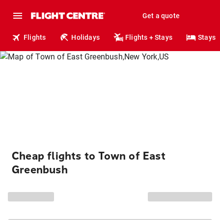
Get a quote
Flights
Holidays
Flights + Stays
Stays
Cheap flights to Town of East
Greenbush