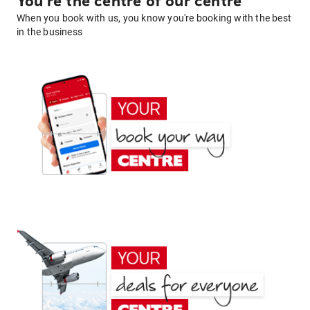
You're the centre of our centre
When you book with us, you know you're booking with the best
in the business