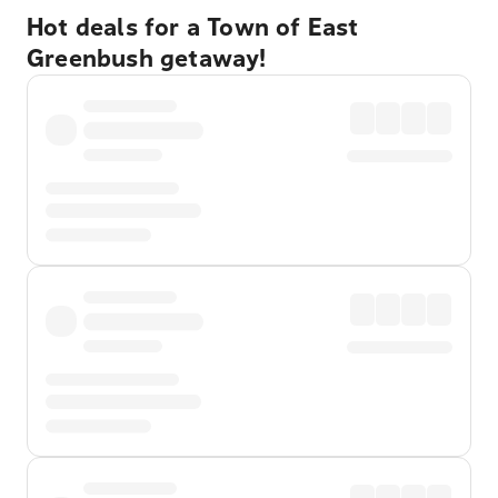
Hot deals for a Town of East
Greenbush getaway!