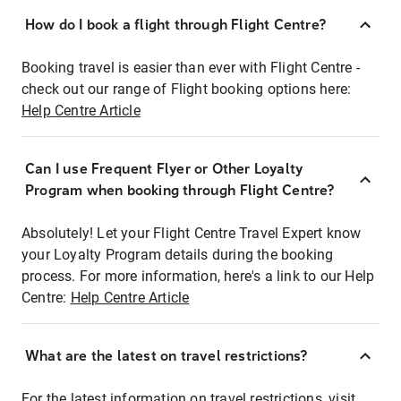
How do I book a flight through Flight Centre?
Booking travel is easier than ever with Flight Centre -
check out our range of Flight booking options here:
Help Centre Article
Can I use Frequent Flyer or Other Loyalty
Program when booking through Flight Centre?
Absolutely! Let your Flight Centre Travel Expert know
your Loyalty Program details during the booking
process. For more information, here's a link to our Help
Centre:
Help Centre Article
What are the latest on travel restrictions?
For the latest information on travel restrictions, visit