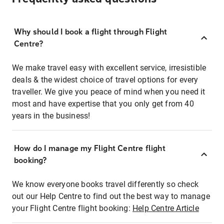
Why should I book a flight through Flight
Centre?
We make travel easy with excellent service, irresistible
deals & the widest choice of travel options for every
traveller. We give you peace of mind when you need it
most and have expertise that you only get from 40
years in the business!
How do I manage my Flight Centre flight
booking?
We know everyone books travel differently so check
out our Help Centre to find out the best way to manage
your Flight Centre flight booking:
Help Centre Article