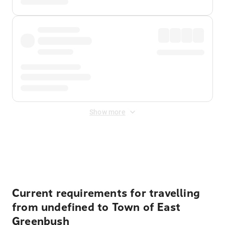
Show more
Displayed fares exclude
Online Booking Fee
&
Merchant
Fee
. Fees are applied once at checkout.
Current requirements for travelling
from undefined to Town of East
Greenbush