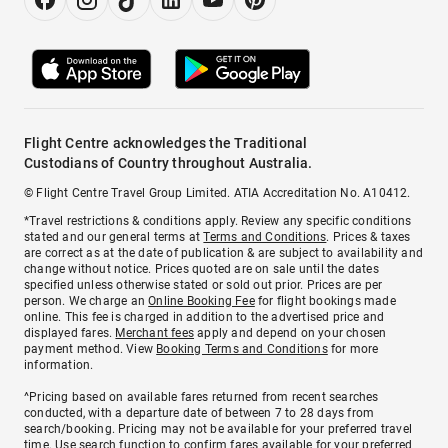
Flight Centre acknowledges the Traditional
Custodians of Country throughout Australia.
© Flight Centre Travel Group Limited. ATIA Accreditation No. A10412.
*Travel restrictions & conditions apply. Review any specific conditions
stated and our general terms at
Terms and Conditions
. Prices & taxes
are correct as at the date of publication & are subject to availability and
change without notice. Prices quoted are on sale until the dates
specified unless otherwise stated or sold out prior. Prices are per
person. We charge an
Online Booking Fee
for flight bookings made
online. This fee is charged in addition to the advertised price and
displayed fares.
Merchant fees
apply and depend on your chosen
payment method. View
Booking Terms and Conditions
for more
information.
^Pricing based on available fares returned from recent searches
conducted, with a departure date of between 7 to 28 days from
search/booking. Pricing may not be available for your preferred travel
time. Use search function to confirm fares available for your preferred