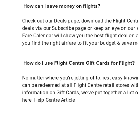
How can I save money on flights?
Check out our Deals page, download the Flight Centr
deals via our Subscribe page or keep an eye on our 
Fare Calendar will show you the best flight deal on 
you find the right airfare to fit your budget & save m
How do I use Flight Centre Gift Cards for Flight?
No matter where you're jetting of to, rest easy knowi
can be redeemed at all Flight Centre retail stores wi
information on Gift Cards, we've put together a lis
here:
Help Centre Article