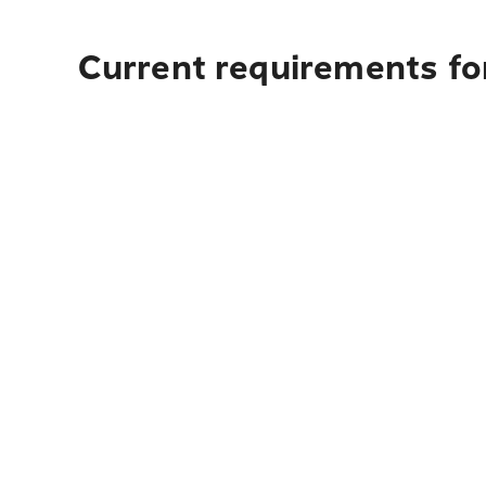
Current requirements fo