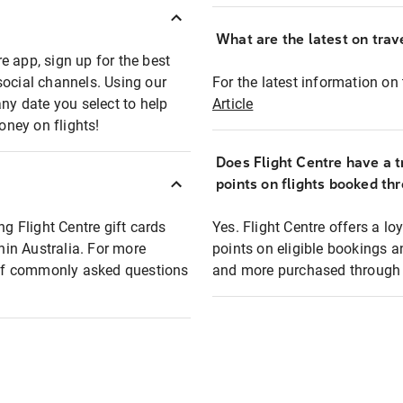
What are the latest on trave
e app, sign up for the best
social channels. Using our
For the latest information on t
any date you select to help
Article
oney on flights!
Does Flight Centre have a t
points on flights booked th
ng Flight Centre gift cards
Yes. Flight Centre offers a 
thin Australia. For more
points on eligible bookings a
t of commonly asked questions
and more purchased through F