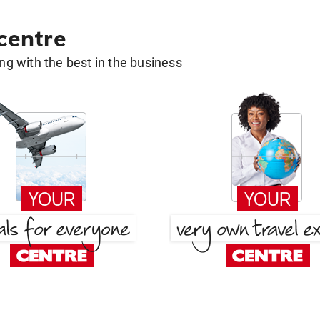
 centre
g with the best in the business