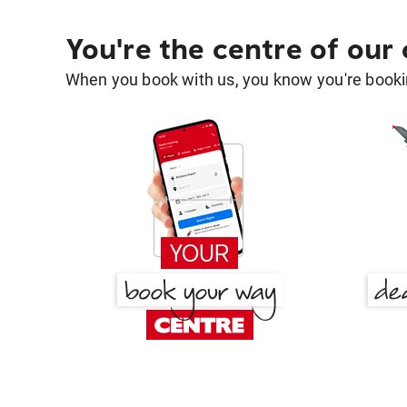
You're the centre of our
When you book with us, you know you're bookin