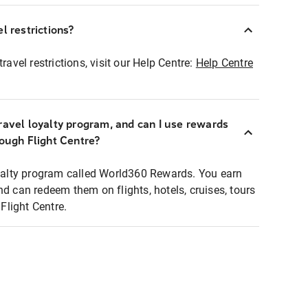
l restrictions?
ravel restrictions, visit our Help Centre:
Help Centre
ravel loyalty program, and can I use rewards
rough Flight Centre?
loyalty program called World360 Rewards. You earn
nd can redeem them on flights, hotels, cruises, tours
light Centre.