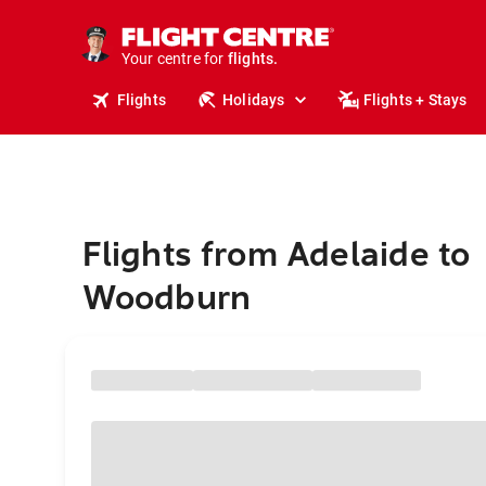
stays.
holidays.
Your centre for
flights.
travel.
Flights
Holidays
Flights + Stays
Flights from Adelaide to
Woodburn