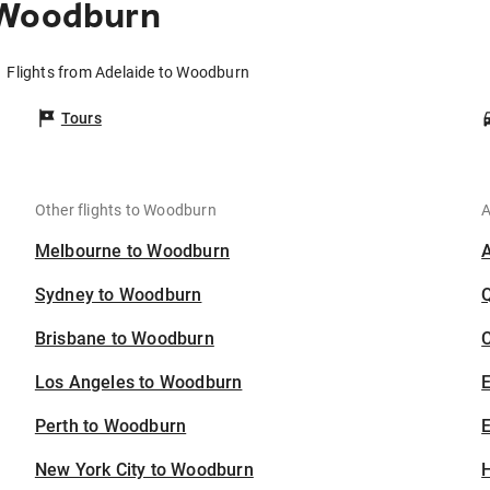
 Woodburn
Flights from Adelaide to Woodburn
Tours
Other flights to Woodburn
A
Melbourne to Woodburn
Sydney to Woodburn
Brisbane to Woodburn
C
Los Angeles to Woodburn
Perth to Woodburn
E
New York City to Woodburn
H