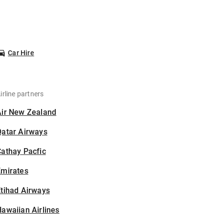
Car Hire
irline partners
Air New Zealand
Qatar Airways
athay Pacfic
Emirates
tihad Airways
awaiian Airlines