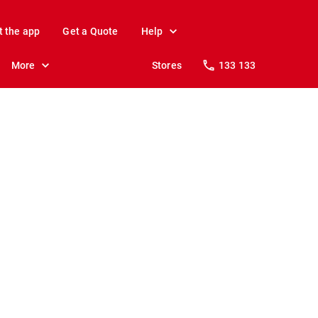
t the app
Get a Quote
Help
More
Stores
133 133