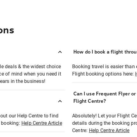
ons
How do I book a flight thro
ble deals & the widest choice
Booking travel is easier than 
eace of mind when you need it
Flight booking options here:
ears in the business!
Can I use Frequent Flyer o
?
Flight Centre?
out our Help Centre to find
Absolutely! Let your Flight C
t booking:
Help Centre Article
details during the booking pr
Centre:
Help Centre Article