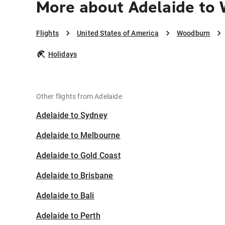
More about Adelaide to
Flights
United States of America
Woodburn
Holidays
Other flights from Adelaide
Adelaide to Sydney
Adelaide to Melbourne
Adelaide to Gold Coast
Adelaide to Brisbane
Adelaide to Bali
Adelaide to Perth