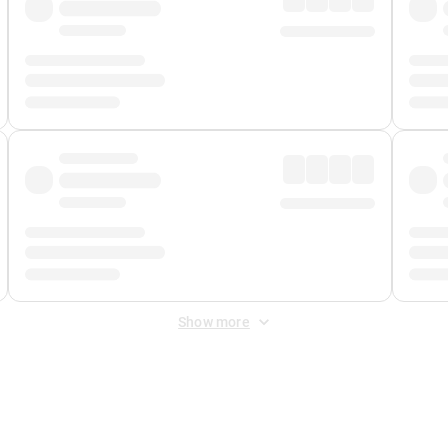
Show more
 Fee
&
Merchant Fee
. Fees are applied once at checkout.