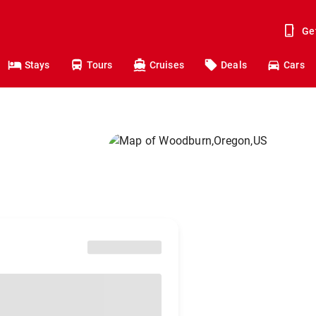
Ge
Stays
Tours
Cruises
Deals
Cars