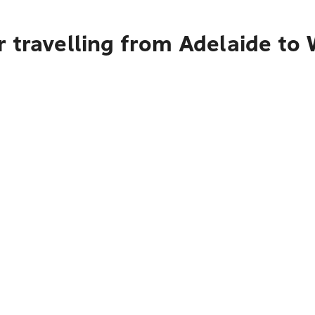
r travelling from Adelaide t