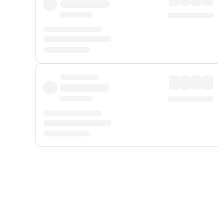
Displayed fares exclude
Online Booking