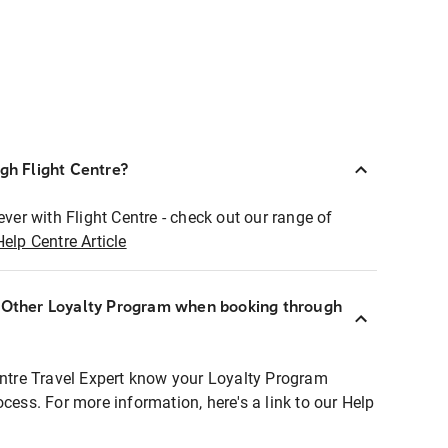
ugh Flight Centre?
ever with Flight Centre - check out our range of
Help Centre Article
r Other Loyalty Program when booking through
entre Travel Expert know your Loyalty Program
ocess. For more information, here's a link to our Help