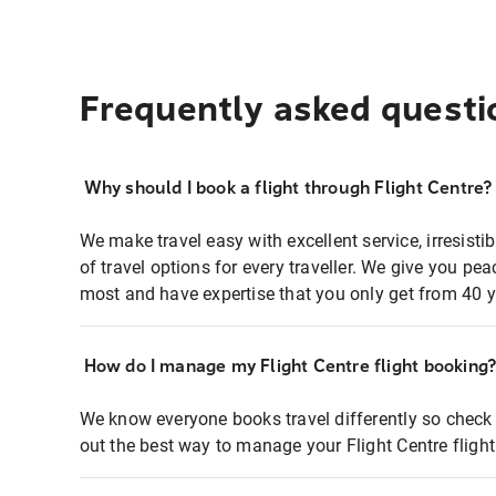
Frequently asked questi
Why should I book a flight through Flight Centre?
We make travel easy with excellent service, irresisti
of travel options for every traveller. We give you p
most and have expertise that you only get from 40 y
How do I manage my Flight Centre flight booking
We know everyone books travel differently so check 
out the best way to manage your Flight Centre fligh