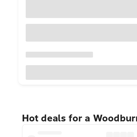
Hot deals for a Woodbur