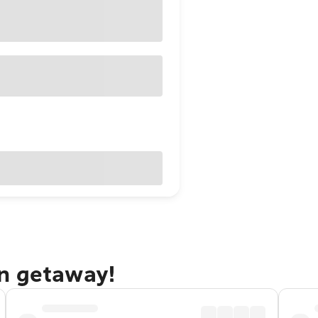
n getaway!