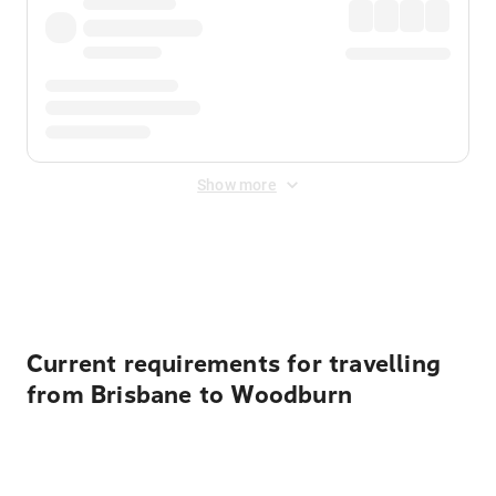
Show more
Displayed fares exclude
Online Booking Fee
&
Merchant
Fee
. Fees are applied once at checkout.
Current requirements for travelling
from Brisbane to Woodburn