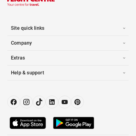
Site quick links
Company
Extras
Help & support