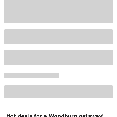
Hot deals for a Woodburn getaway!