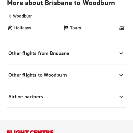
More about Brisbane to Woodburn
Woodburn
Holidays
Tours
Car
Other flights from Brisbane
Other flights to Woodburn
Airline partners