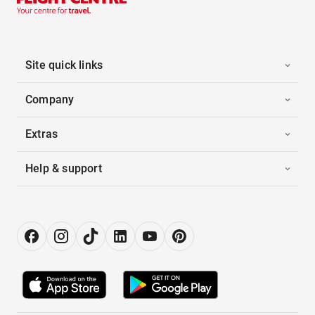
Site quick links
Company
Extras
Help & support