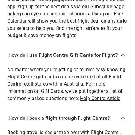
app, sign up for the best deals via our Subscribe page
or keep an eye on our social channels. Using our Fare
Calendar will show you the best flight deal on any date
you select to help you find the right airfare to fit your
budget & save money on flights!
How do I use Flight Centre Gift Cards for Flight?
No matter where you're jetting of to, rest easy knowing
Flight Centre gift cards can be redeemed at all Flight
Centre retail stores within Australia. For more
information on Gift Cards, we've put together a list of
commonly asked questions here:
Help Centre Article
How do I book a flight through Flight Centre?
Booking travel is easier than ever with Flight Centre -