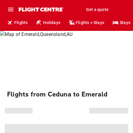
Get a quote
Flights
Holidays
Flights + Stays
Stays
Flights from Ceduna to Emerald