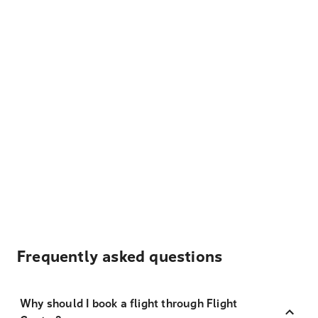
Frequently asked questions
Why should I book a flight through Flight