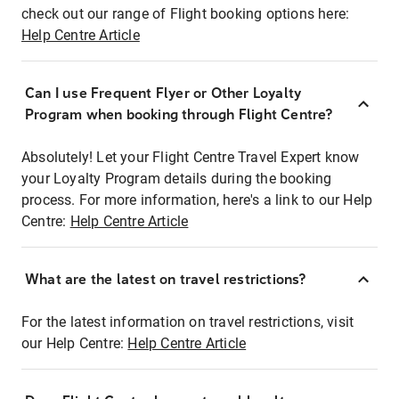
check out our range of Flight booking options here:
Help Centre Article
Can I use Frequent Flyer or Other Loyalty
Program when booking through Flight Centre?
Absolutely! Let your Flight Centre Travel Expert know
your Loyalty Program details during the booking
process. For more information, here's a link to our Help
Centre:
Help Centre Article
What are the latest on travel restrictions?
For the latest information on travel restrictions, visit
our Help Centre:
Help Centre Article