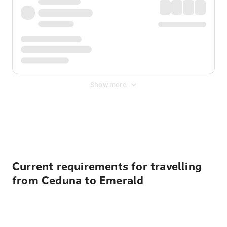
Show more
Displayed fares exclude
Online Booking Fee
&
Merchant
Fee
. Fees are applied once at checkout.
Current requirements for travelling
from Ceduna to Emerald