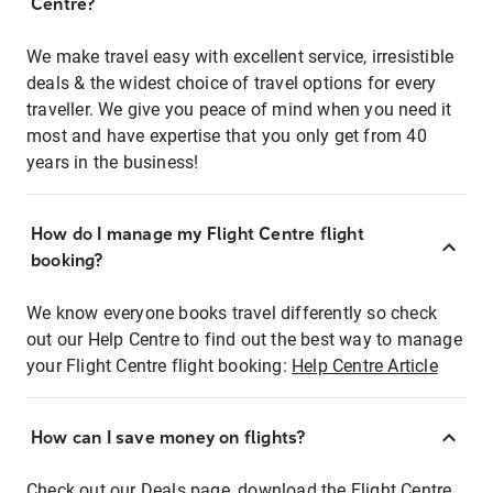
Centre?
We make travel easy with excellent service, irresistible
deals & the widest choice of travel options for every
traveller. We give you peace of mind when you need it
most and have expertise that you only get from 40
years in the business!
How do I manage my Flight Centre flight
booking?
We know everyone books travel differently so check
out our Help Centre to find out the best way to manage
your Flight Centre flight booking:
Help Centre Article
How can I save money on flights?
Check out our Deals page, download the Flight Centre