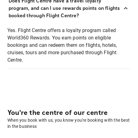
Does Flight Centre have a travel loyalty
program, and can I use rewards points on flights
booked through Flight Centre?
Yes. Flight Centre offers a loyalty program called
World360 Rewards. You earn points on eligible
bookings and can redeem them on flights, hotels,
cruises, tours and more purchased through Flight
Centre.
You're the centre of our centre
When you book with us, you know you're booking with the best
in the business