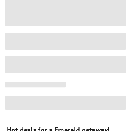
Hot deals for a Emerald getaway!