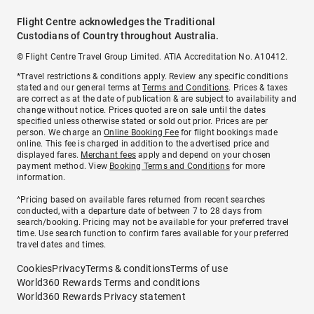
Flight Centre acknowledges the Traditional
Custodians of Country throughout Australia.
© Flight Centre Travel Group Limited. ATIA Accreditation No. A10412.
*Travel restrictions & conditions apply. Review any specific conditions
stated and our general terms at
Terms and Conditions
. Prices & taxes
are correct as at the date of publication & are subject to availability and
change without notice. Prices quoted are on sale until the dates
specified unless otherwise stated or sold out prior. Prices are per
person. We charge an
Online Booking Fee
for flight bookings made
online. This fee is charged in addition to the advertised price and
displayed fares.
Merchant fees
apply and depend on your chosen
payment method. View
Booking Terms and Conditions
for more
information.
^Pricing based on available fares returned from recent searches
conducted, with a departure date of between 7 to 28 days from
search/booking. Pricing may not be available for your preferred travel
time. Use search function to confirm fares available for your preferred
travel dates and times.
Cookies
Privacy
Terms & conditions
Terms of use
World360 Rewards Terms and conditions
World360 Rewards Privacy statement