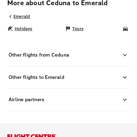
More about Ceduna to Emerald
Emerald
Holidays
Tours
Car
Other flights from Ceduna
Other flights to Emerald
Airline partners