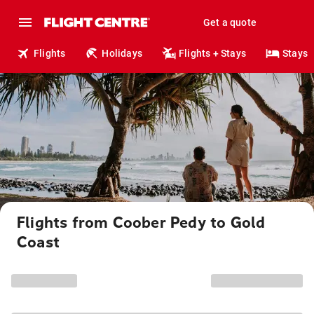
Get a quote
Flights
Holidays
Flights + Stays
Stays
Flights from Coober Pedy to Gold
Coast