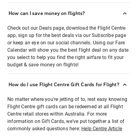
How can I save money on flights?
Check out our Deals page, download the Flight Centre
app, sign up for the best deals via our Subscribe page
or keep an eye on our social channels. Using our Fare
Calendar will show you the best flight deal on any date
you select to help you find the right airfare to fit your
budget & save money on flights!
How do I use Flight Centre Gift Cards for Flight?
No matter where you're jetting of to, rest easy knowing
Flight Centre gift cards can be redeemed at all Flight
Centre retail stores within Australia. For more
information on Gift Cards, we've put together a list of
commonly asked questions here:
Help Centre Article