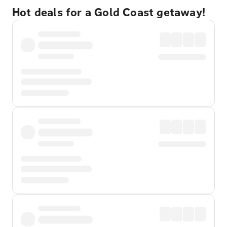
Hot deals for a Gold Coast getaway!