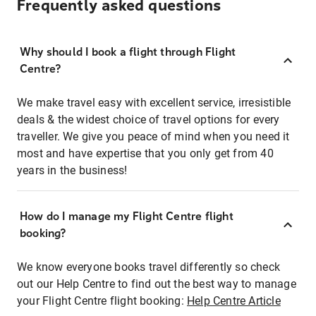
Frequently asked questions
Why should I book a flight through Flight
Centre?
We make travel easy with excellent service, irresistible
deals & the widest choice of travel options for every
traveller. We give you peace of mind when you need it
most and have expertise that you only get from 40
years in the business!
How do I manage my Flight Centre flight
booking?
We know everyone books travel differently so check
out our Help Centre to find out the best way to manage
your Flight Centre flight booking:
Help Centre Article