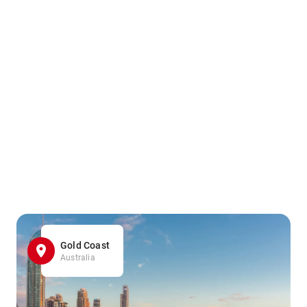
Gold Coast
Australia