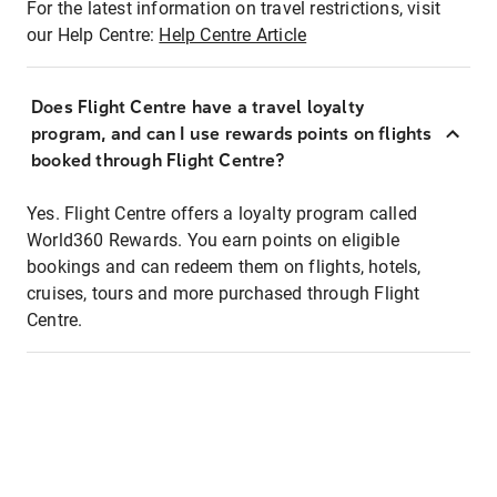
For the latest information on travel restrictions, visit
our Help Centre:
Help Centre Article
Does Flight Centre have a travel loyalty
program, and can I use rewards points on flights
booked through Flight Centre?
Yes. Flight Centre offers a loyalty program called
World360 Rewards. You earn points on eligible
bookings and can redeem them on flights, hotels,
cruises, tours and more purchased through Flight
Centre.