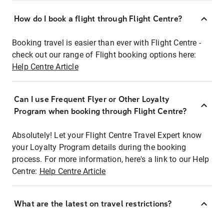
How do I book a flight through Flight Centre?
Booking travel is easier than ever with Flight Centre -
check out our range of Flight booking options here:
Help Centre Article
Can I use Frequent Flyer or Other Loyalty
Program when booking through Flight Centre?
Absolutely! Let your Flight Centre Travel Expert know
your Loyalty Program details during the booking
process. For more information, here's a link to our Help
Centre:
Help Centre Article
What are the latest on travel restrictions?