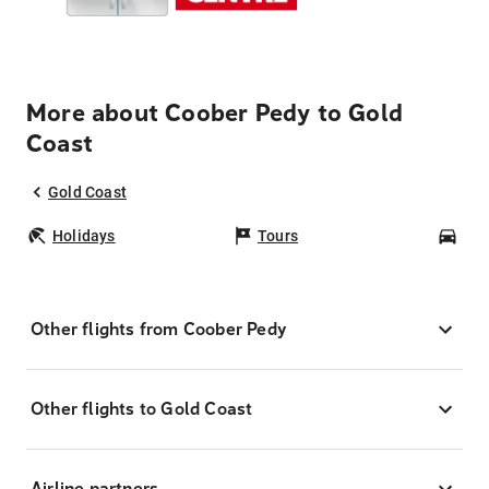
More about Coober Pedy to Gold
Coast
Gold Coast
Holidays
Tours
Car
Other flights from Coober Pedy
Other flights to Gold Coast
Airline partners