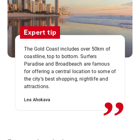
Expert tip
The Gold Coast includes over 50km of
coastline, top to bottom. Surfers
Paradise and Broadbeach are famous
for offering a central location to some of
,,
the city’s best shopping, nightlife and
attractions.
Lea Ahokava