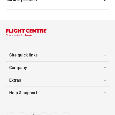
Site quick links
Company
Extras
Help & support