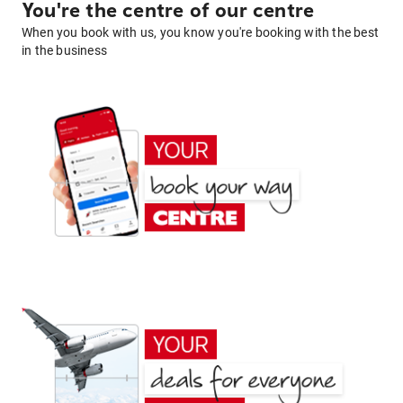
You're the centre of our centre
When you book with us, you know you're booking with the best
in the business