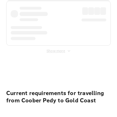
Show more
Displayed fares exclude
Online Booking Fee
&
Merchant
Fee
. Fees are applied once at checkout.
Current requirements for travelling
from Coober Pedy to Gold Coast