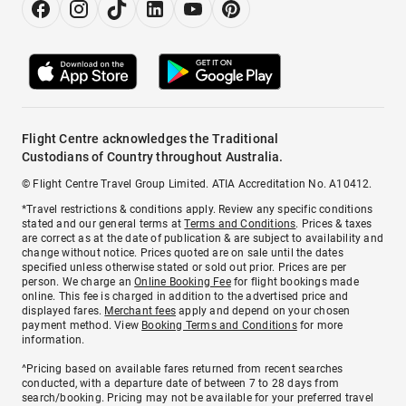
Flight Centre acknowledges the Traditional
Custodians of Country throughout Australia.
© Flight Centre Travel Group Limited. ATIA Accreditation No. A10412.
*Travel restrictions & conditions apply. Review any specific conditions
stated and our general terms at
Terms and Conditions
. Prices & taxes
are correct as at the date of publication & are subject to availability and
change without notice. Prices quoted are on sale until the dates
specified unless otherwise stated or sold out prior. Prices are per
person. We charge an
Online Booking Fee
for flight bookings made
online. This fee is charged in addition to the advertised price and
displayed fares.
Merchant fees
apply and depend on your chosen
payment method. View
Booking Terms and Conditions
for more
information.
^Pricing based on available fares returned from recent searches
conducted, with a departure date of between 7 to 28 days from
search/booking. Pricing may not be available for your preferred travel