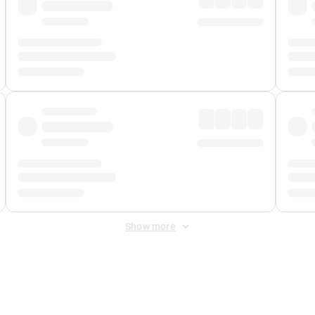
Show more
 Fee
&
Merchant Fee
. Fees are applied once at checkout.