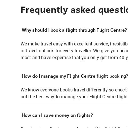
Frequently asked questi
Why should I book a flight through Flight Centre?
We make travel easy with excellent service, irresisti
of travel options for every traveller. We give you p
most and have expertise that you only get from 40 y
How do I manage my Flight Centre flight booking
We know everyone books travel differently so check 
out the best way to manage your Flight Centre fligh
How can I save money on flights?