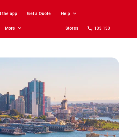
t the app
Get a Quote
Help
More
Stores
133 133