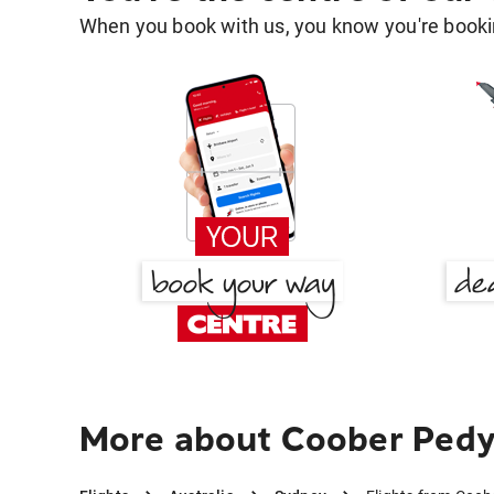
When you book with us, you know you're bookin
More about Coober Pedy