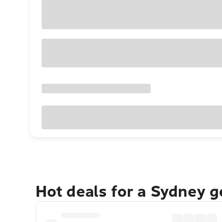
Hot deals for a Sydney 