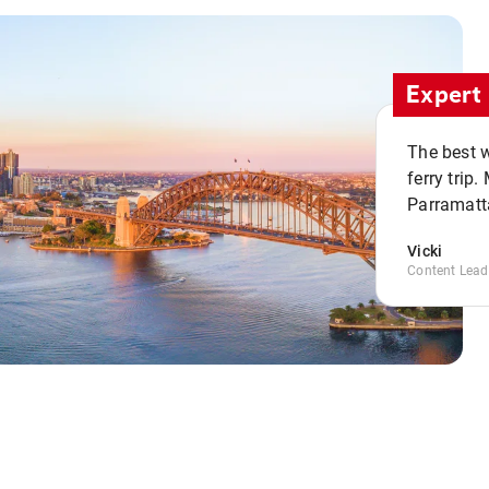
Expert 
The best w
ferry trip
Parramatta
Vicki
Content Lead