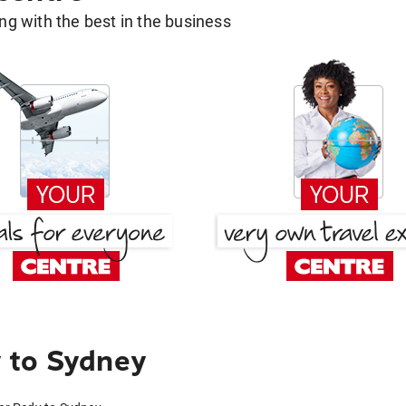
g with the best in the business
 to Sydney