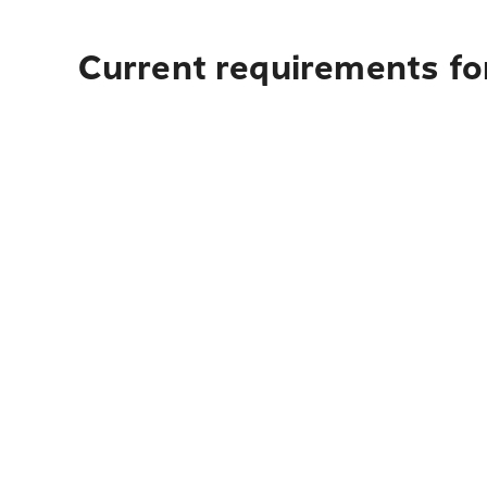
Current requirements fo