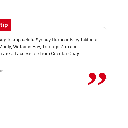
tip
ay to appreciate Sydney Harbour is by taking a
,,
. Manly, Watsons Bay, Taronga Zoo and
 are all accessible from Circular Quay.
er