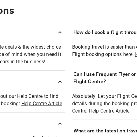
ons
How do I book a flight thro
ble deals & the widest choice
Booking travel is easier than 
eace of mind when you need it
Flight booking options here:
ears in the business!
Can I use Frequent Flyer o
?
Flight Centre?
out our Help Centre to find
Absolutely! Let your Flight C
t booking:
Help Centre Article
details during the booking pr
Centre:
Help Centre Article
What are the latest on trave