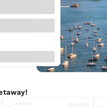
getaway!