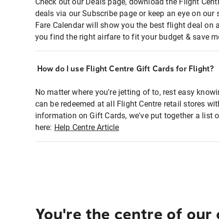
Check out our Deals page, download the Flight Centr
deals via our Subscribe page or keep an eye on our 
Fare Calendar will show you the best flight deal on 
you find the right airfare to fit your budget & save m
How do I use Flight Centre Gift Cards for Flight?
No matter where you're jetting of to, rest easy knowi
can be redeemed at all Flight Centre retail stores wi
information on Gift Cards, we've put together a lis
here:
Help Centre Article
You're the centre of our