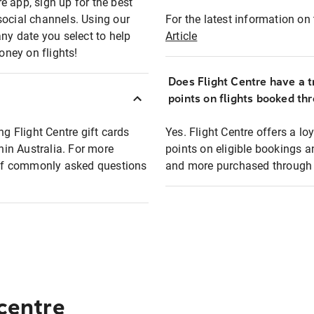
e app, sign up for the best
social channels. Using our
For the latest information on t
any date you select to help
Article
oney on flights!
Does Flight Centre have a t
points on flights booked th
ng Flight Centre gift cards
Yes. Flight Centre offers a 
thin Australia. For more
points on eligible bookings a
t of commonly asked questions
and more purchased through F
 centre