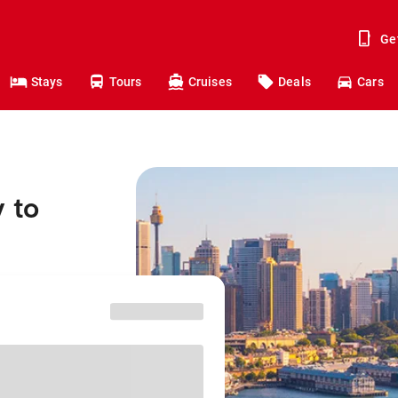
Ge
Stays
Tours
Cruises
Deals
Cars
 to