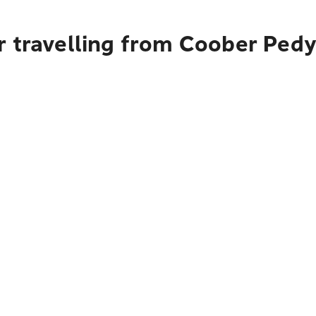
r travelling from Coober Ped