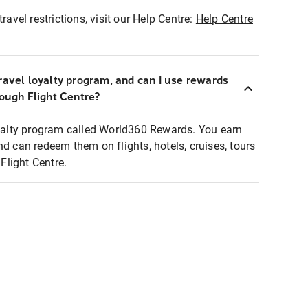
ravel restrictions, visit our Help Centre:
Help Centre
ravel loyalty program, and can I use rewards
rough Flight Centre?
loyalty program called World360 Rewards. You earn
nd can redeem them on flights, hotels, cruises, tours
light Centre.