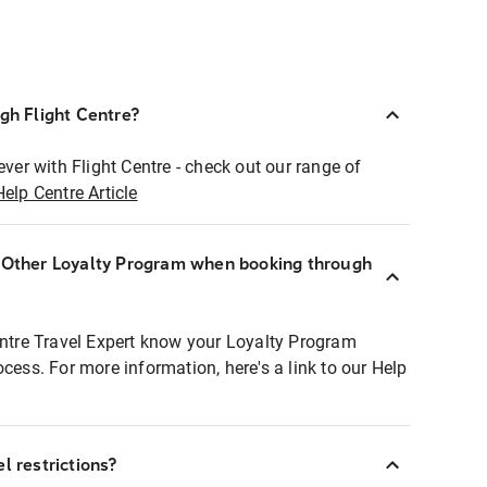
ugh Flight Centre?
ever with Flight Centre - check out our range of
Help Centre Article
r Other Loyalty Program when booking through
entre Travel Expert know your Loyalty Program
ocess. For more information, here's a link to our Help
l restrictions?