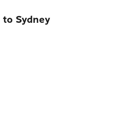
y to Sydney