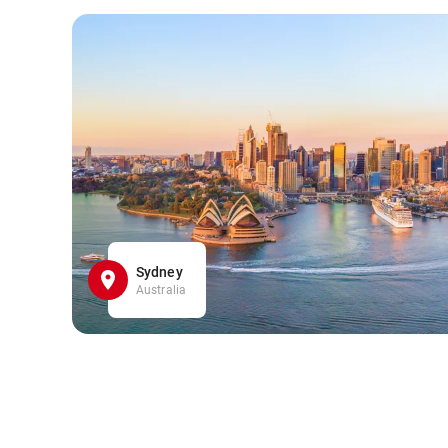
Sydney
Australia