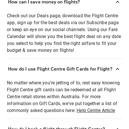
How can I save money on flights?
Check out our Deals page, download the Flight Centre
app, sign up for the best deals via our Subscribe page
or keep an eye on our social channels. Using our Fare
Calendar will show you the best flight deal on any date
you select to help you find the right airfare to fit your
budget & save money on flights!
How do I use Flight Centre Gift Cards for Flight?
No matter where you're jetting of to, rest easy knowing
Flight Centre gift cards can be redeemed at all Flight
Centre retail stores within Australia. For more
information on Gift Cards, we've put together a list of
commonly asked questions here:
Help Centre Article