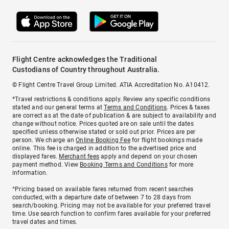
Flight Centre acknowledges the Traditional
Custodians of Country throughout Australia.
© Flight Centre Travel Group Limited. ATIA Accreditation No. A10412.
*Travel restrictions & conditions apply. Review any specific conditions
stated and our general terms at
Terms and Conditions
. Prices & taxes
are correct as at the date of publication & are subject to availability and
change without notice. Prices quoted are on sale until the dates
specified unless otherwise stated or sold out prior. Prices are per
person. We charge an
Online Booking Fee
for flight bookings made
online. This fee is charged in addition to the advertised price and
displayed fares.
Merchant fees
apply and depend on your chosen
payment method. View
Booking Terms and Conditions
for more
information.
^Pricing based on available fares returned from recent searches
conducted, with a departure date of between 7 to 28 days from
search/booking. Pricing may not be available for your preferred travel
time. Use search function to confirm fares available for your preferred
travel dates and times.