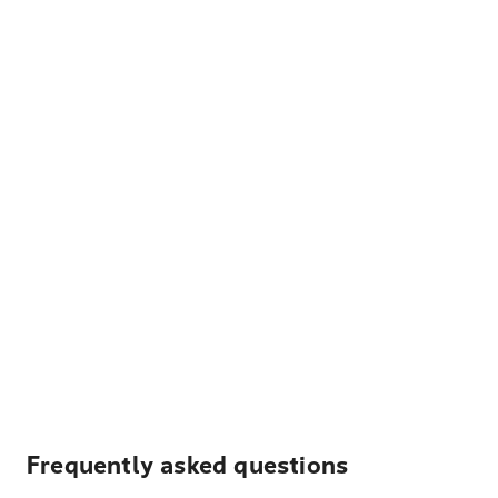
Frequently asked questions