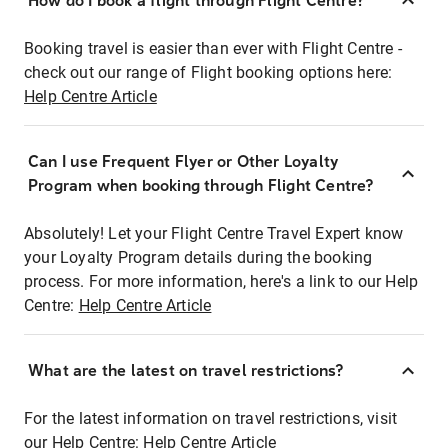
How do I book a flight through Flight Centre?
Booking travel is easier than ever with Flight Centre -
check out our range of Flight booking options here:
Help Centre Article
Can I use Frequent Flyer or Other Loyalty
Program when booking through Flight Centre?
Absolutely! Let your Flight Centre Travel Expert know
your Loyalty Program details during the booking
process. For more information, here's a link to our Help
Centre:
Help Centre Article
What are the latest on travel restrictions?
For the latest information on travel restrictions, visit
our Help Centre:
Help Centre Article