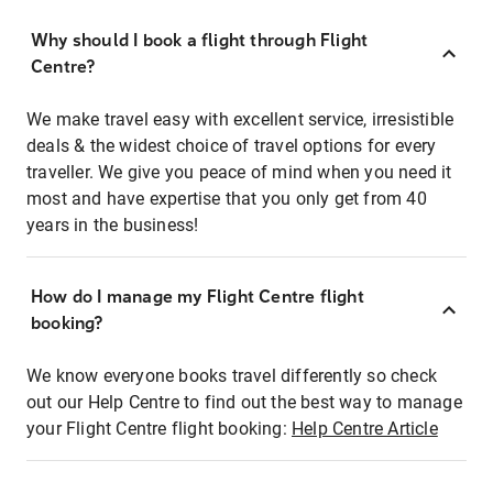
Why should I book a flight through Flight
Centre?
We make travel easy with excellent service, irresistible
deals & the widest choice of travel options for every
traveller. We give you peace of mind when you need it
most and have expertise that you only get from 40
years in the business!
How do I manage my Flight Centre flight
booking?
We know everyone books travel differently so check
out our Help Centre to find out the best way to manage
your Flight Centre flight booking:
Help Centre Article