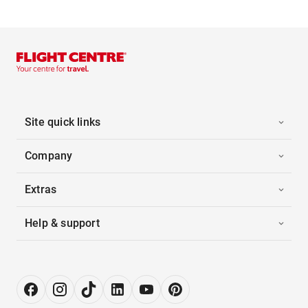
Site quick links
Company
Extras
Help & support