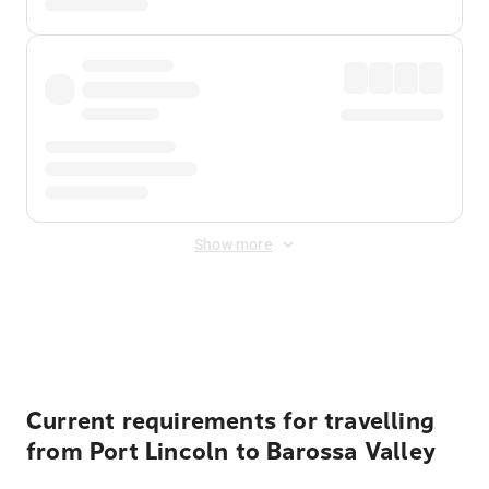
Show more
Displayed fares exclude
Online Booking Fee
&
Merchant
Fee
. Fees are applied once at checkout.
Current requirements for travelling
from Port Lincoln to Barossa Valley