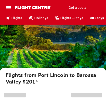
Get a quote
Flights
Holidays
Flights + Stays
Stays
Flights from Port Lincoln to Barossa
Valley $201
^