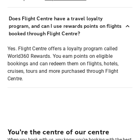
Does Flight Centre have a travel loyalty
program, and can I use rewards points on flights
booked through Flight Centre?
Yes. Flight Centre offers a loyalty program called
World360 Rewards. You earn points on eligible
bookings and can redeem them on flights, hotels,
cruises, tours and more purchased through Flight
Centre.
You're the centre of our centre
When you book with us, you know you're booking with the best