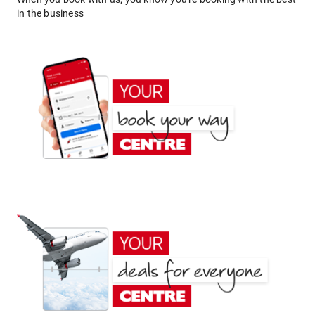
in the business