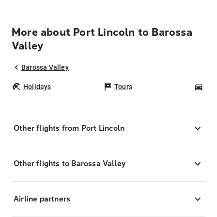
More about Port Lincoln to Barossa
Valley
Barossa Valley
Holidays
Tours
Car
Other flights from Port Lincoln
Other flights to Barossa Valley
Airline partners