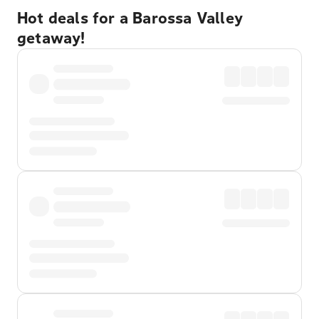
Hot deals for a Barossa Valley
getaway!