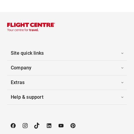
Site quick links
Company
Extras
Help & support