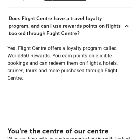
Does Flight Centre have a travel loyalty
program, and can I use rewards points on flights
booked through Flight Centre?
Yes. Flight Centre offers a loyalty program called
World360 Rewards. You earn points on eligible
bookings and can redeem them on flights, hotels,
cruises, tours and more purchased through Flight
Centre.
You're the centre of our centre
When you book with us, you know you're booking with the best