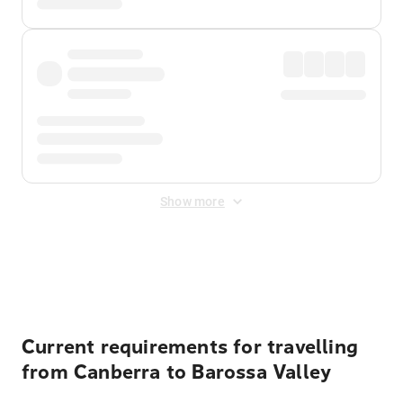
Show more
Displayed fares exclude
Online Booking Fee
&
Merchant
Fee
. Fees are applied once at checkout.
Current requirements for travelling
from Canberra to Barossa Valley