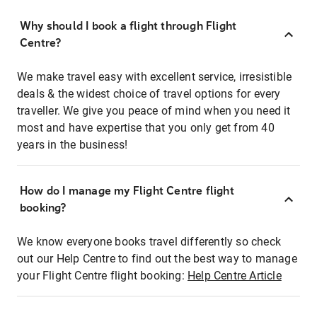
Why should I book a flight through Flight
Centre?
We make travel easy with excellent service, irresistible
deals & the widest choice of travel options for every
traveller. We give you peace of mind when you need it
most and have expertise that you only get from 40
years in the business!
How do I manage my Flight Centre flight
booking?
We know everyone books travel differently so check
out our Help Centre to find out the best way to manage
your Flight Centre flight booking:
Help Centre Article