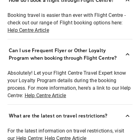
How do I book a flight through Flight Centre?
Booking travel is easier than ever with Flight Centre -
check out our range of Flight booking options here:
Help Centre Article
Can I use Frequent Flyer or Other Loyalty
Program when booking through Flight Centre?
Absolutely! Let your Flight Centre Travel Expert know
your Loyalty Program details during the booking
process. For more information, here's a link to our Help
Centre:
Help Centre Article
What are the latest on travel restrictions?
For the latest information on travel restrictions, visit
our Help Centre:
Help Centre Article