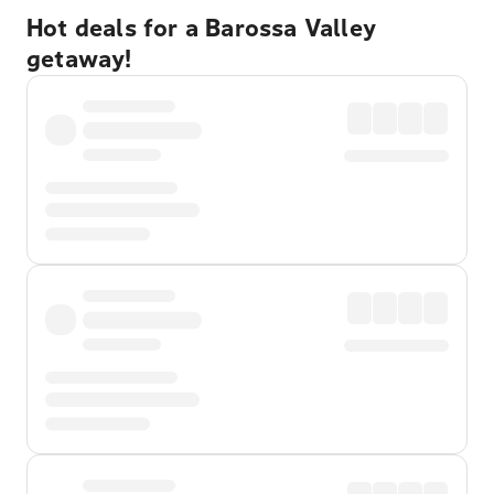
Hot deals for a Barossa Valley
getaway!