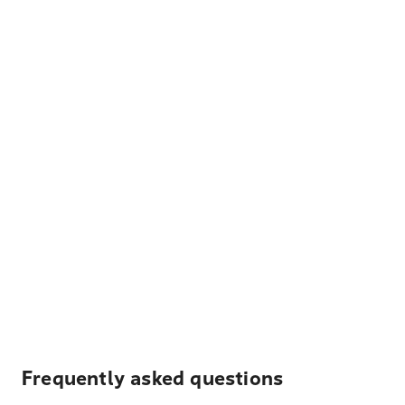
Frequently asked questions