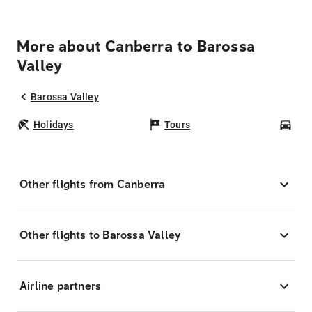
More about Canberra to Barossa
Valley
Barossa Valley
Holidays
Tours
Car
Other flights from Canberra
Other flights to Barossa Valley
Airline partners