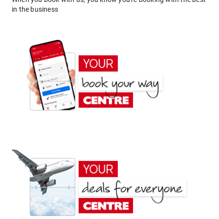
in the business