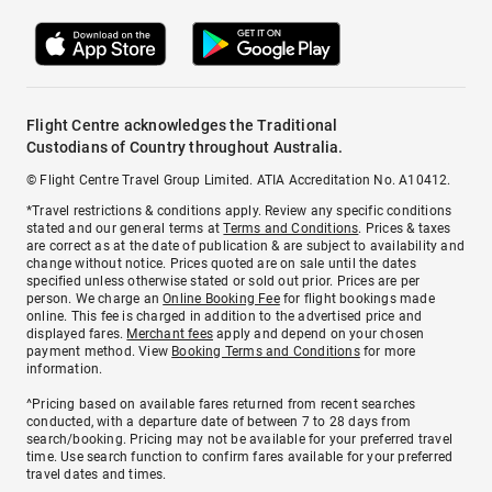
Flight Centre acknowledges the Traditional
Custodians of Country throughout Australia.
© Flight Centre Travel Group Limited. ATIA Accreditation No. A10412.
*Travel restrictions & conditions apply. Review any specific conditions
stated and our general terms at
Terms and Conditions
. Prices & taxes
are correct as at the date of publication & are subject to availability and
change without notice. Prices quoted are on sale until the dates
specified unless otherwise stated or sold out prior. Prices are per
person. We charge an
Online Booking Fee
for flight bookings made
online. This fee is charged in addition to the advertised price and
displayed fares.
Merchant fees
apply and depend on your chosen
payment method. View
Booking Terms and Conditions
for more
information.
^Pricing based on available fares returned from recent searches
conducted, with a departure date of between 7 to 28 days from
search/booking. Pricing may not be available for your preferred travel
time. Use search function to confirm fares available for your preferred
travel dates and times.