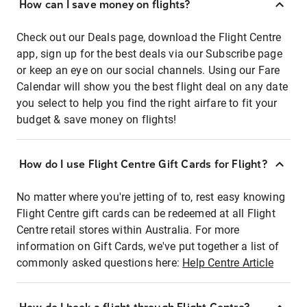
How can I save money on flights?
Check out our Deals page, download the Flight Centre
app, sign up for the best deals via our Subscribe page
or keep an eye on our social channels. Using our Fare
Calendar will show you the best flight deal on any date
you select to help you find the right airfare to fit your
budget & save money on flights!
How do I use Flight Centre Gift Cards for Flight?
No matter where you're jetting of to, rest easy knowing
Flight Centre gift cards can be redeemed at all Flight
Centre retail stores within Australia. For more
information on Gift Cards, we've put together a list of
commonly asked questions here:
Help Centre Article