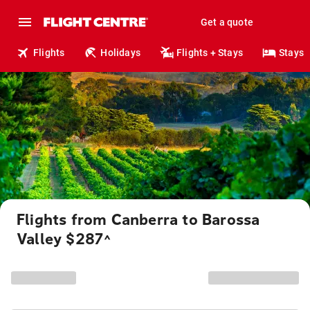
Get a quote
Flights
Holidays
Flights + Stays
Stays
Flights from Canberra to Barossa
Valley $287
^