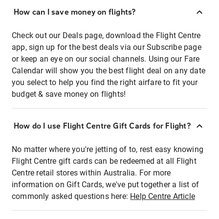
How can I save money on flights?
Check out our Deals page, download the Flight Centre
app, sign up for the best deals via our Subscribe page
or keep an eye on our social channels. Using our Fare
Calendar will show you the best flight deal on any date
you select to help you find the right airfare to fit your
budget & save money on flights!
How do I use Flight Centre Gift Cards for Flight?
No matter where you're jetting of to, rest easy knowing
Flight Centre gift cards can be redeemed at all Flight
Centre retail stores within Australia. For more
information on Gift Cards, we've put together a list of
commonly asked questions here:
Help Centre Article