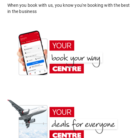
When you book with us, you know you're booking with the best
in the business