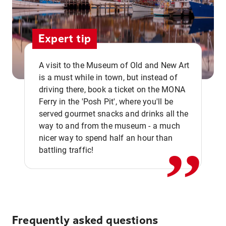
Expert tip
A visit to the Museum of Old and New Art
is a must while in town, but instead of
driving there, book a ticket on the MONA
Ferry in the 'Posh Pit', where you'll be
,,
served gourmet snacks and drinks all the
way to and from the museum - a much
nicer way to spend half an hour than
battling traffic!
Frequently asked questions