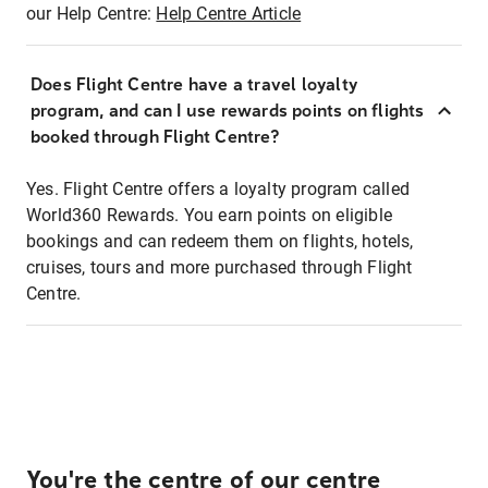
our Help Centre:
Help Centre Article
Does Flight Centre have a travel loyalty
program, and can I use rewards points on flights
booked through Flight Centre?
Yes. Flight Centre offers a loyalty program called
World360 Rewards. You earn points on eligible
bookings and can redeem them on flights, hotels,
cruises, tours and more purchased through Flight
Centre.
You're the centre of our centre