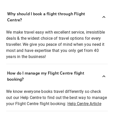
Why should I book a flight through Flight
Centre?
We make travel easy with excellent service, irresistible
deals & the widest choice of travel options for every
traveller. We give you peace of mind when you need it
most and have expertise that you only get from 40
years in the business!
How do I manage my Flight Centre flight
booking?
We know everyone books travel differently so check
out our Help Centre to find out the best way to manage
your Flight Centre flight booking:
Help Centre Article