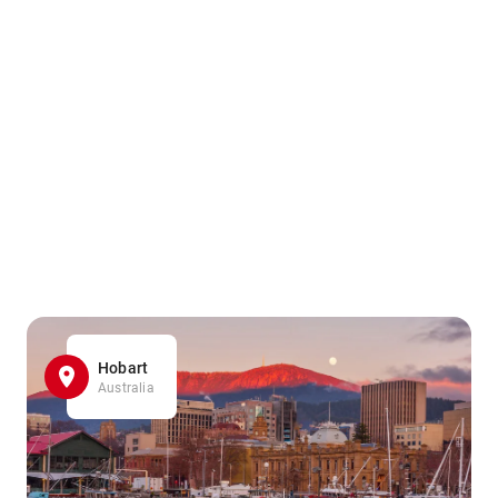
Hobart
Australia