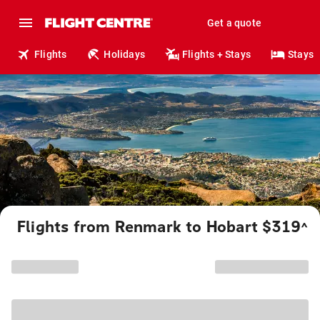
Get a quote
Flights
Holidays
Flights + Stays
Stays
Flights from Renmark to Hobart $319
^