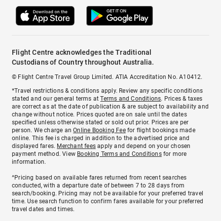
Flight Centre acknowledges the Traditional
Custodians of Country throughout Australia.
© Flight Centre Travel Group Limited. ATIA Accreditation No. A10412.
*Travel restrictions & conditions apply. Review any specific conditions
stated and our general terms at
Terms and Conditions
. Prices & taxes
are correct as at the date of publication & are subject to availability and
change without notice. Prices quoted are on sale until the dates
specified unless otherwise stated or sold out prior. Prices are per
person. We charge an
Online Booking Fee
for flight bookings made
online. This fee is charged in addition to the advertised price and
displayed fares.
Merchant fees
apply and depend on your chosen
payment method. View
Booking Terms and Conditions
for more
information.
^Pricing based on available fares returned from recent searches
conducted, with a departure date of between 7 to 28 days from
search/booking. Pricing may not be available for your preferred travel
time. Use search function to confirm fares available for your preferred
travel dates and times.