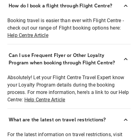
How do I book a flight through Flight Centre?
Booking travel is easier than ever with Flight Centre -
check out our range of Flight booking options here:
Help Centre Article
Can I use Frequent Flyer or Other Loyalty
Program when booking through Flight Centre?
Absolutely! Let your Flight Centre Travel Expert know
your Loyalty Program details during the booking
process. For more information, here's a link to our Help
Centre:
Help Centre Article
What are the latest on travel restrictions?
For the latest information on travel restrictions, visit