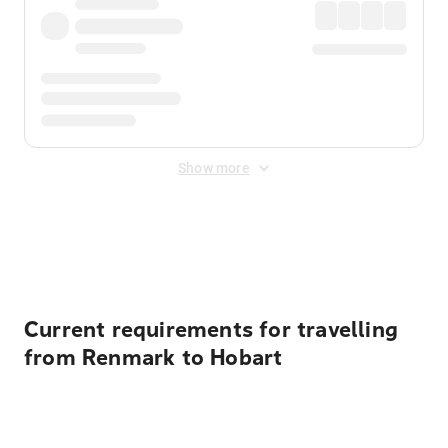
Show more
Displayed fares exclude
Online Booking Fee
&
Merchant
Fee
. Fees are applied once at checkout.
Current requirements for travelling
from Renmark to Hobart