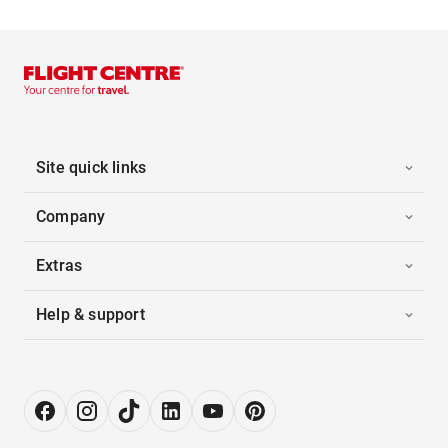
Site quick links
Company
Extras
Help & support