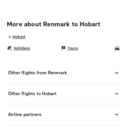
More about Renmark to Hobart
Hobart
Holidays
Tours
Car
Other flights from Renmark
Other flights to Hobart
Airline partners