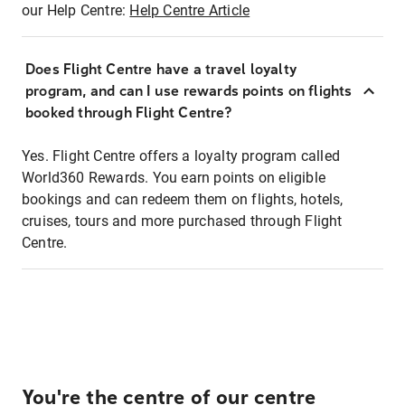
our Help Centre:
Help Centre Article
Does Flight Centre have a travel loyalty
program, and can I use rewards points on flights
booked through Flight Centre?
Yes. Flight Centre offers a loyalty program called
World360 Rewards. You earn points on eligible
bookings and can redeem them on flights, hotels,
cruises, tours and more purchased through Flight
Centre.
You're the centre of our centre