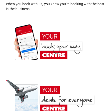
When you book with us, you know you're booking with the best
in the business