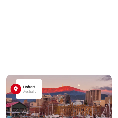
Hobart
Australia