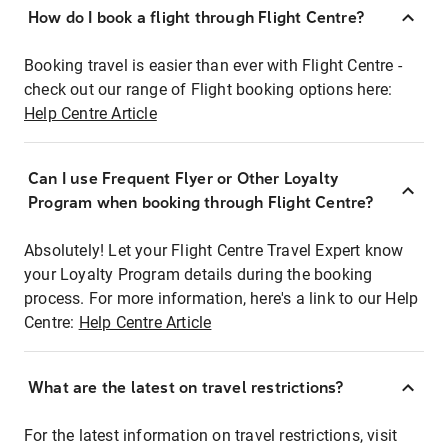
How do I book a flight through Flight Centre?
Booking travel is easier than ever with Flight Centre -
check out our range of Flight booking options here:
Help Centre Article
Can I use Frequent Flyer or Other Loyalty
Program when booking through Flight Centre?
Absolutely! Let your Flight Centre Travel Expert know
your Loyalty Program details during the booking
process. For more information, here's a link to our Help
Centre:
Help Centre Article
What are the latest on travel restrictions?
For the latest information on travel restrictions, visit