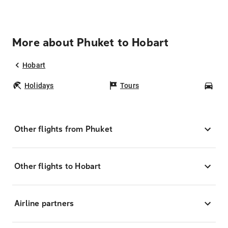
More about Phuket to Hobart
Hobart
Holidays
Tours
Car
Other flights from Phuket
Other flights to Hobart
Airline partners