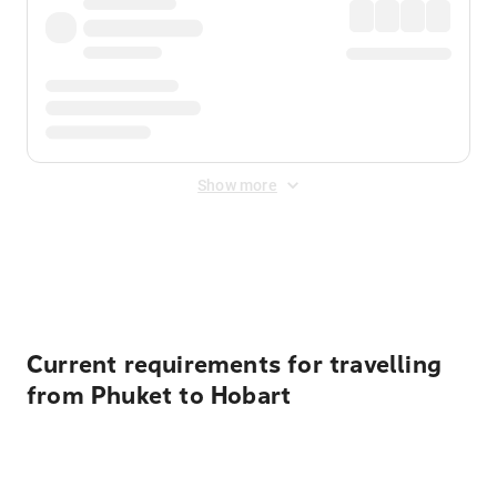
Show more
Displayed fares exclude
Online Booking Fee
&
Merchant
Fee
. Fees are applied once at checkout.
Current requirements for travelling
from Phuket to Hobart