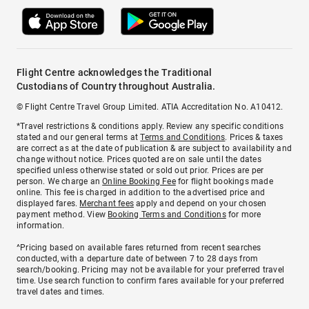
Flight Centre acknowledges the Traditional
Custodians of Country throughout Australia.
© Flight Centre Travel Group Limited. ATIA Accreditation No. A10412.
*Travel restrictions & conditions apply. Review any specific conditions
stated and our general terms at
Terms and Conditions
. Prices & taxes
are correct as at the date of publication & are subject to availability and
change without notice. Prices quoted are on sale until the dates
specified unless otherwise stated or sold out prior. Prices are per
person. We charge an
Online Booking Fee
for flight bookings made
online. This fee is charged in addition to the advertised price and
displayed fares.
Merchant fees
apply and depend on your chosen
payment method. View
Booking Terms and Conditions
for more
information.
^Pricing based on available fares returned from recent searches
conducted, with a departure date of between 7 to 28 days from
search/booking. Pricing may not be available for your preferred travel
time. Use search function to confirm fares available for your preferred
travel dates and times.