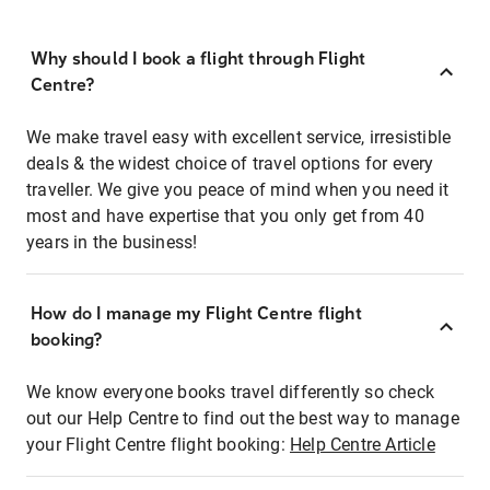
Why should I book a flight through Flight
Centre?
We make travel easy with excellent service, irresistible
deals & the widest choice of travel options for every
traveller. We give you peace of mind when you need it
most and have expertise that you only get from 40
years in the business!
How do I manage my Flight Centre flight
booking?
We know everyone books travel differently so check
out our Help Centre to find out the best way to manage
your Flight Centre flight booking:
Help Centre Article