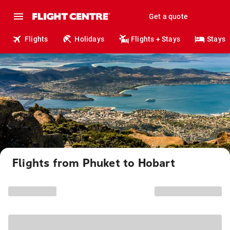
Get a quote
Flights
Holidays
Flights + Stays
Stays
Flights from Phuket to Hobart