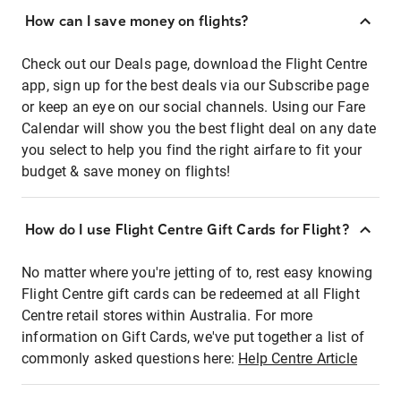
How can I save money on flights?
Check out our Deals page, download the Flight Centre
app, sign up for the best deals via our Subscribe page
or keep an eye on our social channels. Using our Fare
Calendar will show you the best flight deal on any date
you select to help you find the right airfare to fit your
budget & save money on flights!
How do I use Flight Centre Gift Cards for Flight?
No matter where you're jetting of to, rest easy knowing
Flight Centre gift cards can be redeemed at all Flight
Centre retail stores within Australia. For more
information on Gift Cards, we've put together a list of
commonly asked questions here:
Help Centre Article