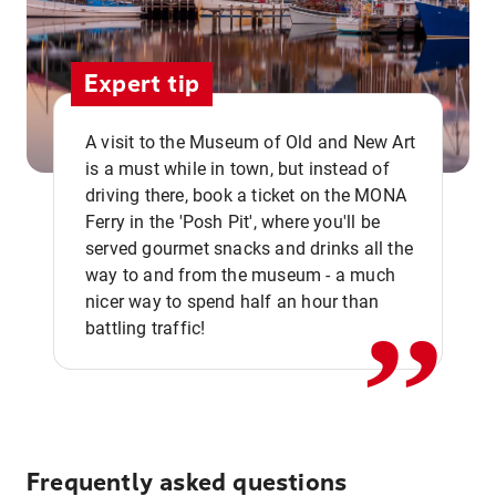
Expert tip
A visit to the Museum of Old and New Art
is a must while in town, but instead of
driving there, book a ticket on the MONA
Ferry in the 'Posh Pit', where you'll be
,,
served gourmet snacks and drinks all the
way to and from the museum - a much
nicer way to spend half an hour than
battling traffic!
Frequently asked questions