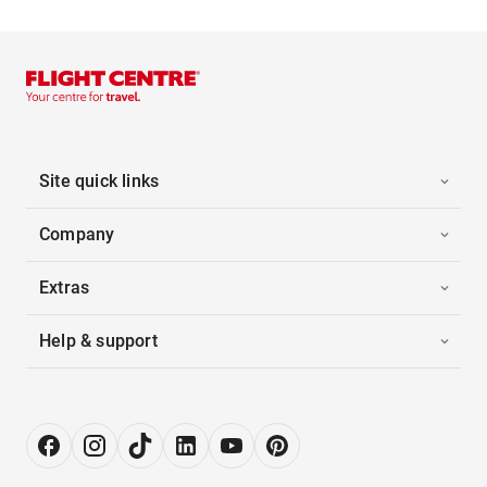
Site quick links
Company
Extras
Help & support