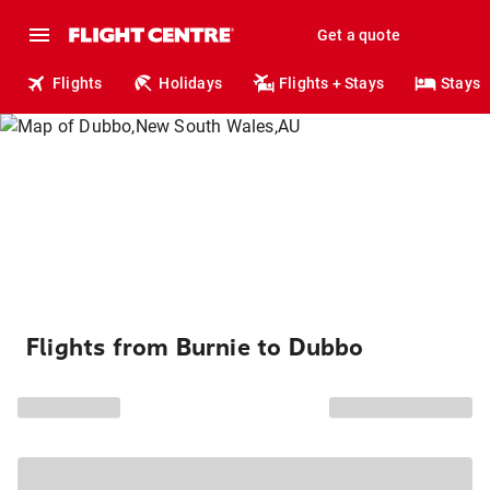
Get a quote
Flights
Holidays
Flights + Stays
Stays
Flights from Burnie to Dubbo