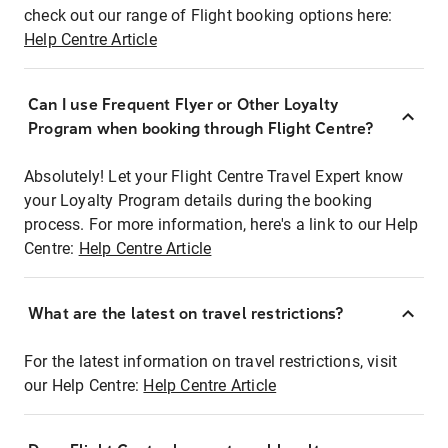
check out our range of Flight booking options here:
Help Centre Article
Can I use Frequent Flyer or Other Loyalty
Program when booking through Flight Centre?
Absolutely! Let your Flight Centre Travel Expert know
your Loyalty Program details during the booking
process. For more information, here's a link to our Help
Centre:
Help Centre Article
What are the latest on travel restrictions?
For the latest information on travel restrictions, visit
our Help Centre:
Help Centre Article