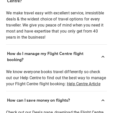
Centre?
We make travel easy with excellent service, irresistible
deals & the widest choice of travel options for every
traveller. We give you peace of mind when you need it
most and have expertise that you only get from 40
years in the business!
How do I manage my Flight Centre flight
booking?
We know everyone books travel differently so check
out our Help Centre to find out the best way to manage
your Flight Centre flight booking:
Help Centre Article
How can I save money on flights?
Check out our Deals page, download the Flight Centre