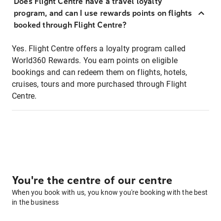
Does Flight Centre have a travel loyalty
program, and can I use rewards points on flights
booked through Flight Centre?
Yes. Flight Centre offers a loyalty program called
World360 Rewards. You earn points on eligible
bookings and can redeem them on flights, hotels,
cruises, tours and more purchased through Flight
Centre.
You're the centre of our centre
When you book with us, you know you're booking with the best
in the business