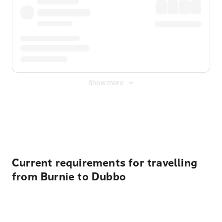
Show more
Displayed fares exclude
Online Booking Fee
&
Merchant
Fee
. Fees are applied once at checkout.
Current requirements for travelling
from Burnie to Dubbo