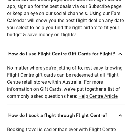
app, sign up for the best deals via our Subscribe page
or keep an eye on our social channels. Using our Fare
Calendar will show you the best flight deal on any date
you select to help you find the right airfare to fit your
budget & save money on flights!
How do I use Flight Centre Gift Cards for Flight?
No matter where you're jetting of to, rest easy knowing
Flight Centre gift cards can be redeemed at all Flight
Centre retail stores within Australia. For more
information on Gift Cards, we've put together a list of
commonly asked questions here:
Help Centre Article
How do I book a flight through Flight Centre?
Booking travel is easier than ever with Flight Centre -