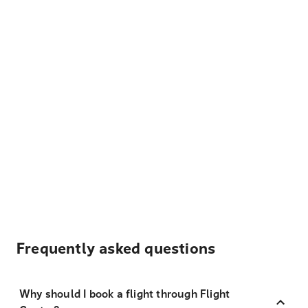
Frequently asked questions
Why should I book a flight through Flight