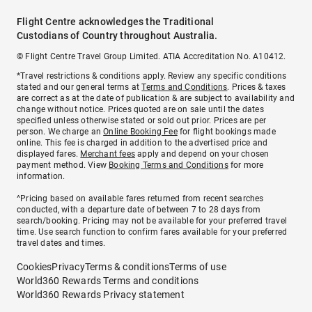
Flight Centre acknowledges the Traditional
Custodians of Country throughout Australia.
© Flight Centre Travel Group Limited. ATIA Accreditation No. A10412.
*Travel restrictions & conditions apply. Review any specific conditions
stated and our general terms at
Terms and Conditions
. Prices & taxes
are correct as at the date of publication & are subject to availability and
change without notice. Prices quoted are on sale until the dates
specified unless otherwise stated or sold out prior. Prices are per
person. We charge an
Online Booking Fee
for flight bookings made
online. This fee is charged in addition to the advertised price and
displayed fares.
Merchant fees
apply and depend on your chosen
payment method. View
Booking Terms and Conditions
for more
information.
^Pricing based on available fares returned from recent searches
conducted, with a departure date of between 7 to 28 days from
search/booking. Pricing may not be available for your preferred travel
time. Use search function to confirm fares available for your preferred
travel dates and times.
Cookies
Privacy
Terms & conditions
Terms of use
World360 Rewards Terms and conditions
World360 Rewards Privacy statement