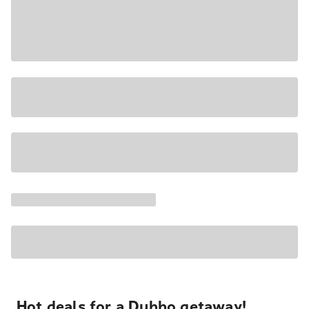
Hot deals for a Dubbo getaway!