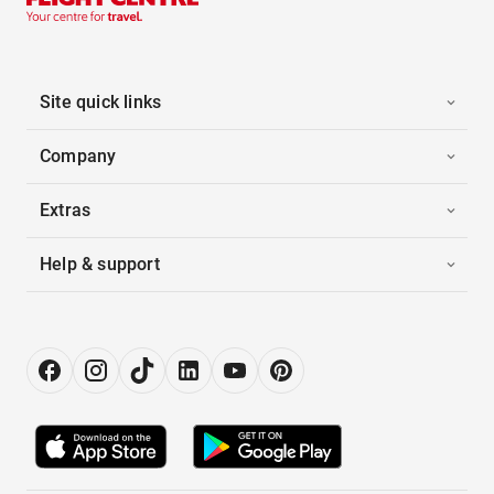
Site quick links
Company
Extras
Help & support