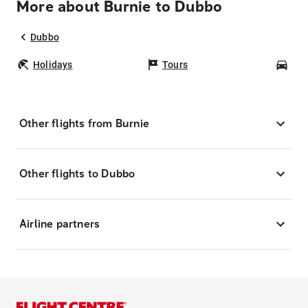
More about Burnie to Dubbo
Dubbo
Holidays
Tours
Car
Other flights from Burnie
Other flights to Dubbo
Airline partners