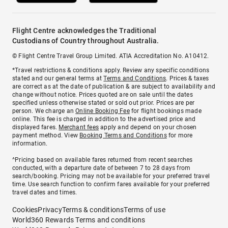
Flight Centre acknowledges the Traditional
Custodians of Country throughout Australia.
© Flight Centre Travel Group Limited. ATIA Accreditation No. A10412.
*Travel restrictions & conditions apply. Review any specific conditions
stated and our general terms at
Terms and Conditions
. Prices & taxes
are correct as at the date of publication & are subject to availability and
change without notice. Prices quoted are on sale until the dates
specified unless otherwise stated or sold out prior. Prices are per
person. We charge an
Online Booking Fee
for flight bookings made
online. This fee is charged in addition to the advertised price and
displayed fares.
Merchant fees
apply and depend on your chosen
payment method. View
Booking Terms and Conditions
for more
information.
^Pricing based on available fares returned from recent searches
conducted, with a departure date of between 7 to 28 days from
search/booking. Pricing may not be available for your preferred travel
time. Use search function to confirm fares available for your preferred
travel dates and times.
Cookies
Privacy
Terms & conditions
Terms of use
World360 Rewards Terms and conditions