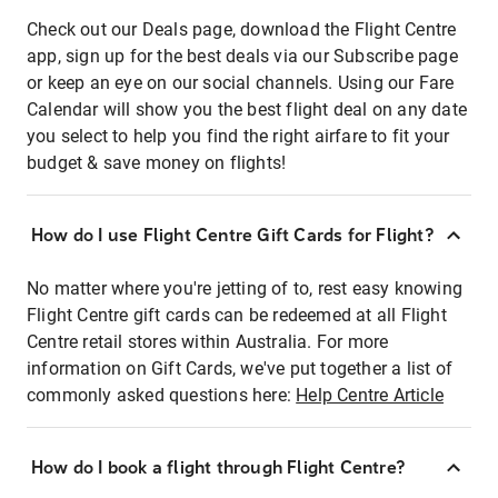
Check out our Deals page, download the Flight Centre
app, sign up for the best deals via our Subscribe page
or keep an eye on our social channels. Using our Fare
Calendar will show you the best flight deal on any date
you select to help you find the right airfare to fit your
budget & save money on flights!
How do I use Flight Centre Gift Cards for Flight?
No matter where you're jetting of to, rest easy knowing
Flight Centre gift cards can be redeemed at all Flight
Centre retail stores within Australia. For more
information on Gift Cards, we've put together a list of
commonly asked questions here:
Help Centre Article
How do I book a flight through Flight Centre?