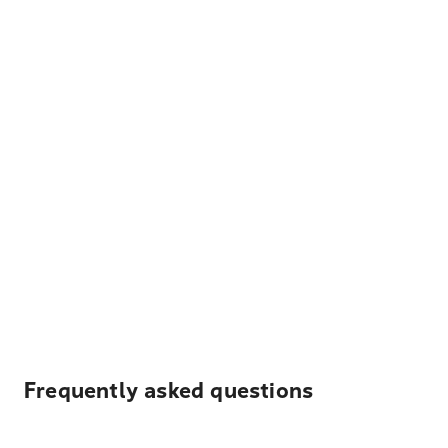
Frequently asked questions