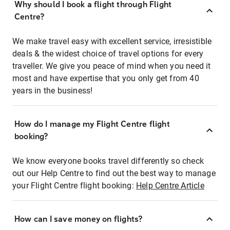
Why should I book a flight through Flight
Centre?
We make travel easy with excellent service, irresistible
deals & the widest choice of travel options for every
traveller. We give you peace of mind when you need it
most and have expertise that you only get from 40
years in the business!
How do I manage my Flight Centre flight
booking?
We know everyone books travel differently so check
out our Help Centre to find out the best way to manage
your Flight Centre flight booking:
Help Centre Article
How can I save money on flights?