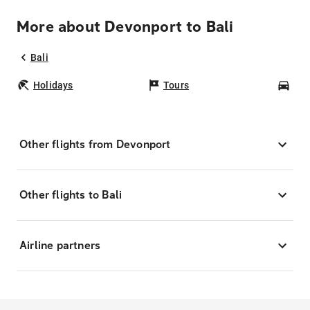
More about Devonport to Bali
Bali
Holidays
Tours
Car
Other flights from Devonport
Other flights to Bali
Airline partners