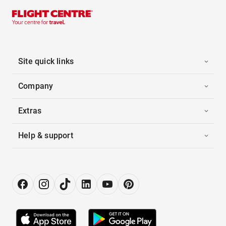
Site quick links
Company
Extras
Help & support