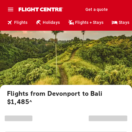
Get a quote
Flights
Holidays
Flights + Stays
Stays
Flights from Devonport to Bali
$1,485
^