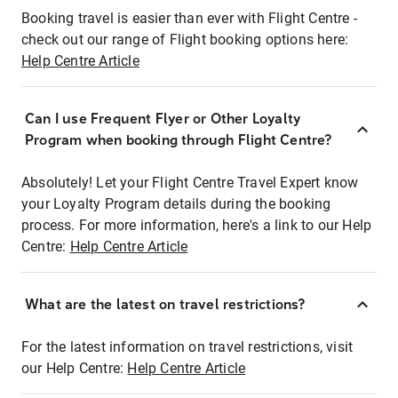
Booking travel is easier than ever with Flight Centre -
check out our range of Flight booking options here:
Help Centre Article
Can I use Frequent Flyer or Other Loyalty
Program when booking through Flight Centre?
Absolutely! Let your Flight Centre Travel Expert know
your Loyalty Program details during the booking
process. For more information, here's a link to our Help
Centre:
Help Centre Article
What are the latest on travel restrictions?
For the latest information on travel restrictions, visit
our Help Centre:
Help Centre Article