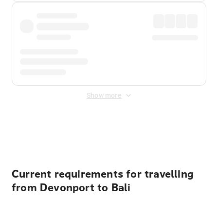
Show more
Displayed fares exclude
Online Booking Fee
&
Merchant
Fee
. Fees are applied once at checkout.
Current requirements for travelling
from Devonport to Bali