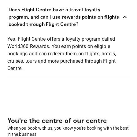
Does Flight Centre have a travel loyalty
program, and can I use rewards points on flights
booked through Flight Centre?
Yes. Flight Centre offers a loyalty program called
World360 Rewards. You earn points on eligible
bookings and can redeem them on flights, hotels,
cruises, tours and more purchased through Flight
Centre.
You're the centre of our centre
When you book with us, you know you're booking with the best
in the business