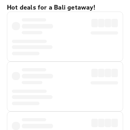
Hot deals for a Bali getaway!