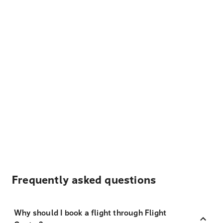
Frequently asked questions
Why should I book a flight through Flight