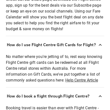
app, sign up for the best deals via our Subscribe page
or keep an eye on our social channels. Using our Fare
Calendar will show you the best flight deal on any date
you select to help you find the right airfare to fit your
budget & save money on flights!
How do I use Flight Centre Gift Cards for Flight?
No matter where you're jetting of to, rest easy knowing
Flight Centre gift cards can be redeemed at all Flight
Centre retail stores within Australia. For more
information on Gift Cards, we've put together a list of
commonly asked questions here:
Help Centre Article
How do I book a flight through Flight Centre?
Booking travel is easier than ever with Flight Centre -