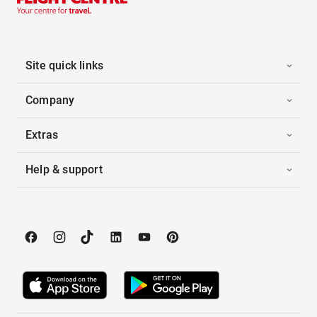
Site quick links
Company
Extras
Help & support