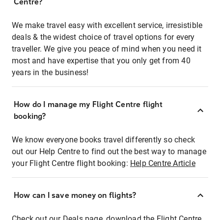
Centre?
We make travel easy with excellent service, irresistible
deals & the widest choice of travel options for every
traveller. We give you peace of mind when you need it
most and have expertise that you only get from 40
years in the business!
How do I manage my Flight Centre flight
booking?
We know everyone books travel differently so check
out our Help Centre to find out the best way to manage
your Flight Centre flight booking:
Help Centre Article
How can I save money on flights?
Check out our Deals page, download the Flight Centre