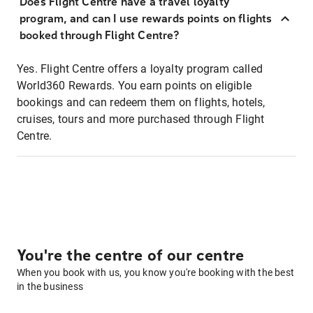
Does Flight Centre have a travel loyalty
program, and can I use rewards points on flights
booked through Flight Centre?
Yes. Flight Centre offers a loyalty program called
World360 Rewards. You earn points on eligible
bookings and can redeem them on flights, hotels,
cruises, tours and more purchased through Flight
Centre.
You're the centre of our centre
When you book with us, you know you're booking with the best
in the business