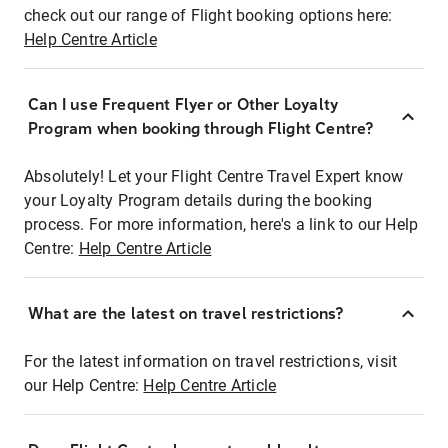
check out our range of Flight booking options here:
Help Centre Article
Can I use Frequent Flyer or Other Loyalty
Program when booking through Flight Centre?
Absolutely! Let your Flight Centre Travel Expert know
your Loyalty Program details during the booking
process. For more information, here's a link to our Help
Centre:
Help Centre Article
What are the latest on travel restrictions?
For the latest information on travel restrictions, visit
our Help Centre:
Help Centre Article