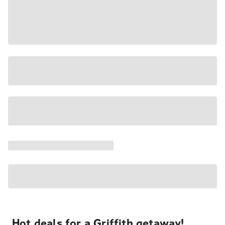
Hot deals for a Griffith getaway!