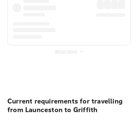
Show more
Displayed fares exclude
Online Booking Fee
&
Merchant
Fee
. Fees are applied once at checkout.
Current requirements for travelling
from Launceston to Griffith