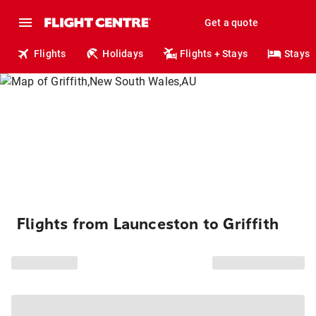
Get a quote
Flights
Holidays
Flights + Stays
Stays
Flights from Launceston to Griffith