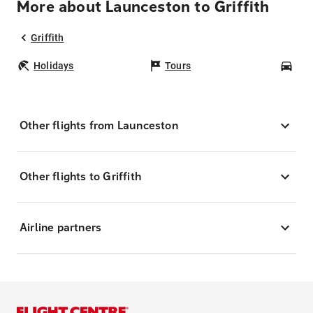
More about Launceston to Griffith
Griffith
Holidays
Tours
Car
Other flights from Launceston
Other flights to Griffith
Airline partners