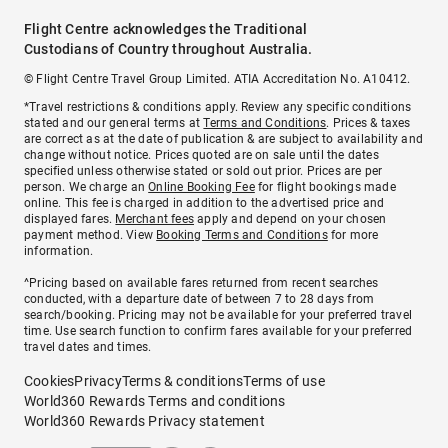
Flight Centre acknowledges the Traditional
Custodians of Country throughout Australia.
© Flight Centre Travel Group Limited. ATIA Accreditation No. A10412.
*Travel restrictions & conditions apply. Review any specific conditions
stated and our general terms at
Terms and Conditions
. Prices & taxes
are correct as at the date of publication & are subject to availability and
change without notice. Prices quoted are on sale until the dates
specified unless otherwise stated or sold out prior. Prices are per
person. We charge an
Online Booking Fee
for flight bookings made
online. This fee is charged in addition to the advertised price and
displayed fares.
Merchant fees
apply and depend on your chosen
payment method. View
Booking Terms and Conditions
for more
information.
^Pricing based on available fares returned from recent searches
conducted, with a departure date of between 7 to 28 days from
search/booking. Pricing may not be available for your preferred travel
time. Use search function to confirm fares available for your preferred
travel dates and times.
Cookies
Privacy
Terms & conditions
Terms of use
World360 Rewards Terms and conditions
World360 Rewards Privacy statement