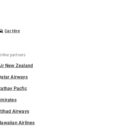
Car Hire
irline partners
Air New Zealand
Qatar Airways
athay Pacfic
Emirates
tihad Airways
awaiian Airlines