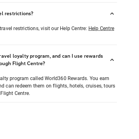
l restrictions?
ravel restrictions, visit our Help Centre:
Help Centre
ravel loyalty program, and can I use rewards
rough Flight Centre?
loyalty program called World360 Rewards. You earn
nd can redeem them on flights, hotels, cruises, tours
light Centre.