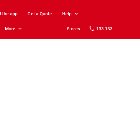
t the app
Get a Quote
Help
More
Stores
133 133