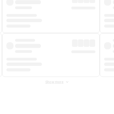
Show more
 Fee
&
Merchant Fee
. Fees are applied once at checkout.