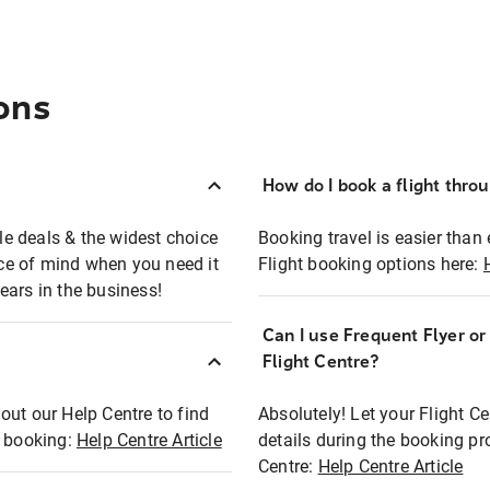
ons
How do I book a flight thro
ble deals & the widest choice
Booking travel is easier than 
eace of mind when you need it
Flight booking options here:
ears in the business!
Can I use Frequent Flyer o
?
Flight Centre?
out our Help Centre to find
Absolutely! Let your Flight C
t booking:
Help Centre Article
details during the booking pr
Centre:
Help Centre Article