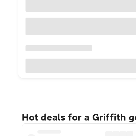
Hot deals for a Griffith 