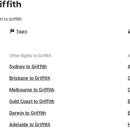
ffith
t to Griffith
Tours
Other flights to Griffith
A
Sydney to Griffith
Brisbane to Griffith
Melbourne to Griffith
C
Gold Coast to Griffith
Darwin to Griffith
E
Adelaide to Griffith
H