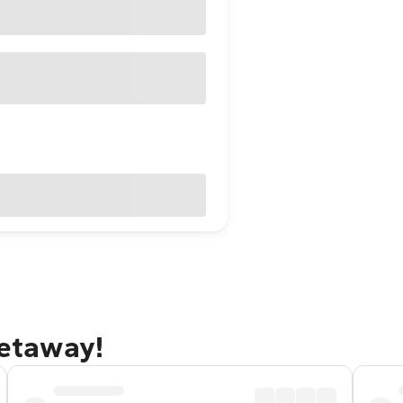
getaway!