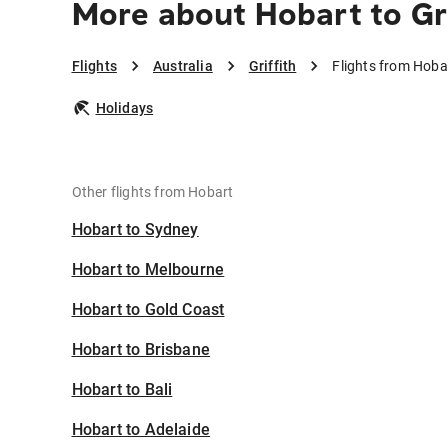
More about Hobart to Gri
Flights
Australia
Griffith
Flights from Hobar
Holidays
Other flights from Hobart
Hobart to Sydney
Hobart to Melbourne
Hobart to Gold Coast
Hobart to Brisbane
Hobart to Bali
Hobart to Adelaide