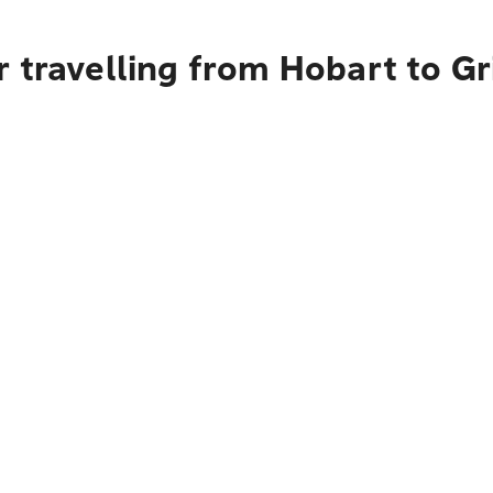
 travelling from Hobart to Gri