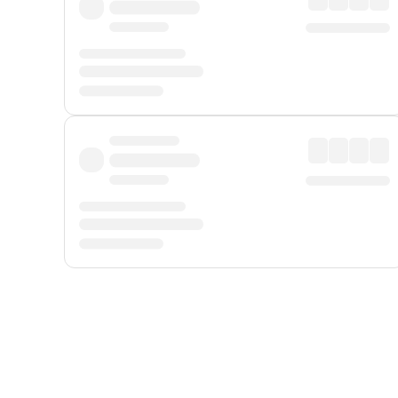
Displayed fares exclude
Online Booking