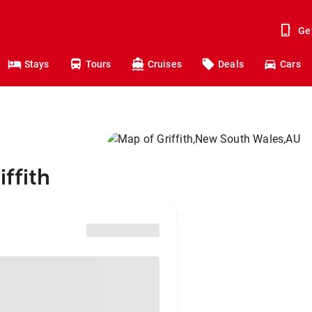
Ge
Stays
Tours
Cruises
Deals
Cars
iffith