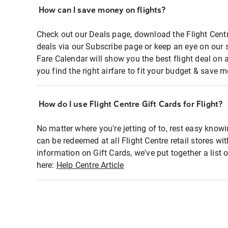
How can I save money on flights?
Check out our Deals page, download the Flight Centr
deals via our Subscribe page or keep an eye on our 
Fare Calendar will show you the best flight deal on 
you find the right airfare to fit your budget & save m
How do I use Flight Centre Gift Cards for Flight?
No matter where you're jetting of to, rest easy knowi
can be redeemed at all Flight Centre retail stores wi
information on Gift Cards, we've put together a lis
here:
Help Centre Article