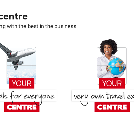
 centre
g with the best in the business