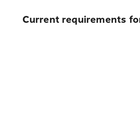
Current requirements for