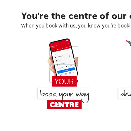
You're the centre of our
When you book with us, you know you're bookin