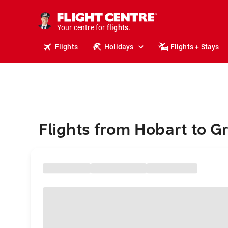
stays.
holidays.
Your centre for
flights.
travel.
Flights
Holidays
Flights + Stays
Flights from Hobart to Gr