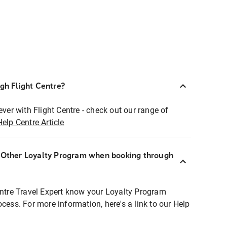
ugh Flight Centre?
ever with Flight Centre - check out our range of
Help Centre Article
r Other Loyalty Program when booking through
entre Travel Expert know your Loyalty Program
ocess. For more information, here's a link to our Help