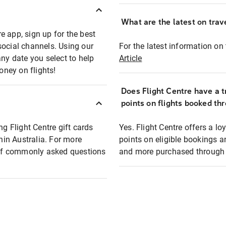
What are the latest on trave
e app, sign up for the best
social channels. Using our
For the latest information on t
any date you select to help
Article
oney on flights!
Does Flight Centre have a t
points on flights booked th
ng Flight Centre gift cards
Yes. Flight Centre offers a 
thin Australia. For more
points on eligible bookings a
t of commonly asked questions
and more purchased through F