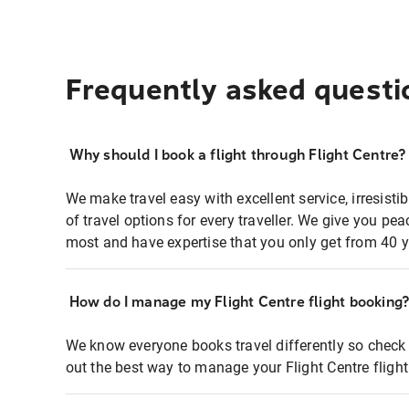
Frequently asked questi
Why should I book a flight through Flight Centre?
We make travel easy with excellent service, irresisti
of travel options for every traveller. We give you p
most and have expertise that you only get from 40 y
How do I manage my Flight Centre flight booking
We know everyone books travel differently so check 
out the best way to manage your Flight Centre fligh