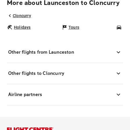
More about Launceston to Cloncurry
Cloncurry
Holidays
Tours
Car
Other flights from Launceston
Other flights to Cloncurry
Airline partners