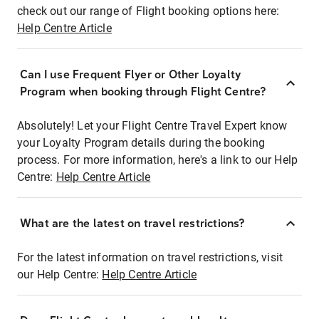
check out our range of Flight booking options here:
Help Centre Article
Can I use Frequent Flyer or Other Loyalty
Program when booking through Flight Centre?
Absolutely! Let your Flight Centre Travel Expert know
your Loyalty Program details during the booking
process. For more information, here's a link to our Help
Centre:
Help Centre Article
What are the latest on travel restrictions?
For the latest information on travel restrictions, visit
our Help Centre:
Help Centre Article