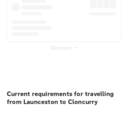
Show more
Displayed fares exclude
Online Booking Fee
&
Merchant
Fee
. Fees are applied once at checkout.
Current requirements for travelling
from Launceston to Cloncurry