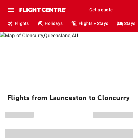
Get a quote
Flights
Holidays
Flights + Stays
Stays
Flights from Launceston to Cloncurry