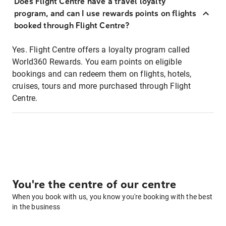
Does Flight Centre have a travel loyalty
program, and can I use rewards points on flights
booked through Flight Centre?
Yes. Flight Centre offers a loyalty program called
World360 Rewards. You earn points on eligible
bookings and can redeem them on flights, hotels,
cruises, tours and more purchased through Flight
Centre.
You're the centre of our centre
When you book with us, you know you're booking with the best
in the business