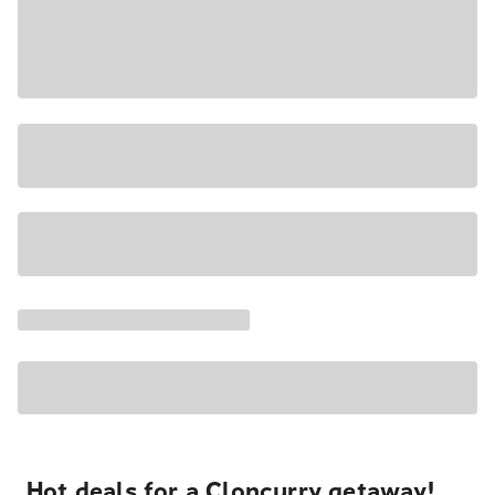
Hot deals for a Cloncurry getaway!