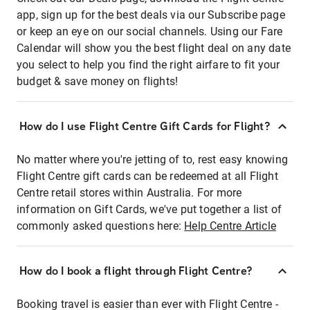
app, sign up for the best deals via our Subscribe page
or keep an eye on our social channels. Using our Fare
Calendar will show you the best flight deal on any date
you select to help you find the right airfare to fit your
budget & save money on flights!
How do I use Flight Centre Gift Cards for Flight?
No matter where you're jetting of to, rest easy knowing
Flight Centre gift cards can be redeemed at all Flight
Centre retail stores within Australia. For more
information on Gift Cards, we've put together a list of
commonly asked questions here:
Help Centre Article
How do I book a flight through Flight Centre?
Booking travel is easier than ever with Flight Centre -