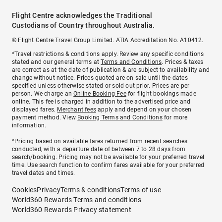
Flight Centre acknowledges the Traditional
Custodians of Country throughout Australia.
© Flight Centre Travel Group Limited. ATIA Accreditation No. A10412.
*Travel restrictions & conditions apply. Review any specific conditions
stated and our general terms at
Terms and Conditions
. Prices & taxes
are correct as at the date of publication & are subject to availability and
change without notice. Prices quoted are on sale until the dates
specified unless otherwise stated or sold out prior. Prices are per
person. We charge an
Online Booking Fee
for flight bookings made
online. This fee is charged in addition to the advertised price and
displayed fares.
Merchant fees
apply and depend on your chosen
payment method. View
Booking Terms and Conditions
for more
information.
^Pricing based on available fares returned from recent searches
conducted, with a departure date of between 7 to 28 days from
search/booking. Pricing may not be available for your preferred travel
time. Use search function to confirm fares available for your preferred
travel dates and times.
Cookies
Privacy
Terms & conditions
Terms of use
World360 Rewards Terms and conditions
World360 Rewards Privacy statement