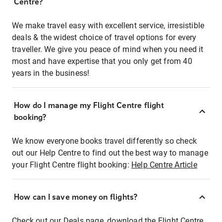
Centre?
We make travel easy with excellent service, irresistible
deals & the widest choice of travel options for every
traveller. We give you peace of mind when you need it
most and have expertise that you only get from 40
years in the business!
How do I manage my Flight Centre flight
booking?
We know everyone books travel differently so check
out our Help Centre to find out the best way to manage
your Flight Centre flight booking:
Help Centre Article
How can I save money on flights?
Check out our Deals page, download the Flight Centre