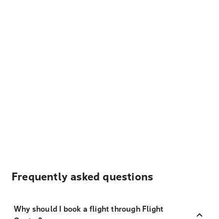
Frequently asked questions
Why should I book a flight through Flight