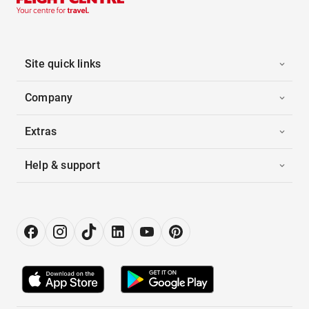
Site quick links
Company
Extras
Help & support