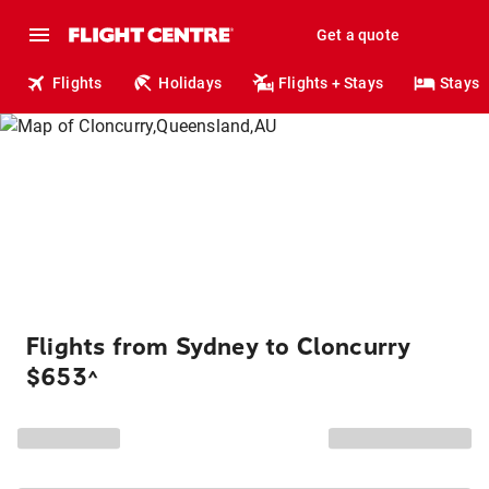
Get a quote
Flights
Holidays
Flights + Stays
Stays
Flights from Sydney to Cloncurry
$653
^