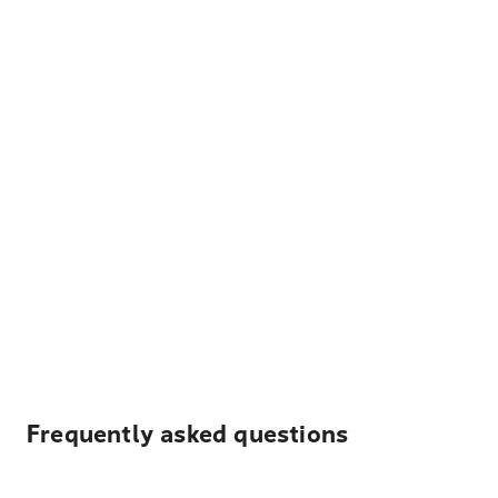
Frequently asked questions