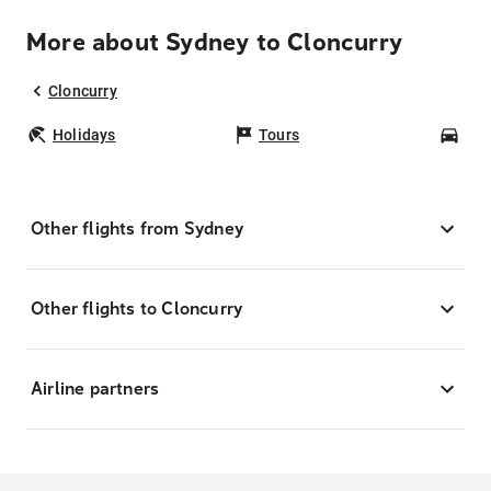
More about Sydney to Cloncurry
Cloncurry
Holidays
Tours
Car
Other flights from Sydney
Other flights to Cloncurry
Airline partners