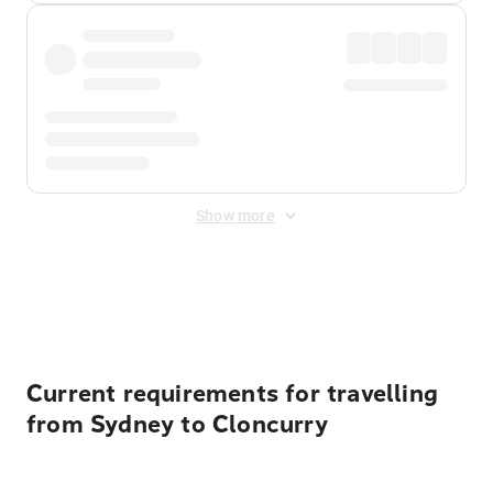
Show more
Displayed fares exclude
Online Booking Fee
&
Merchant
Fee
. Fees are applied once at checkout.
Current requirements for travelling
from Sydney to Cloncurry