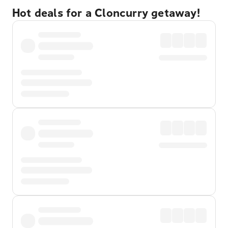
Hot deals for a Cloncurry getaway!