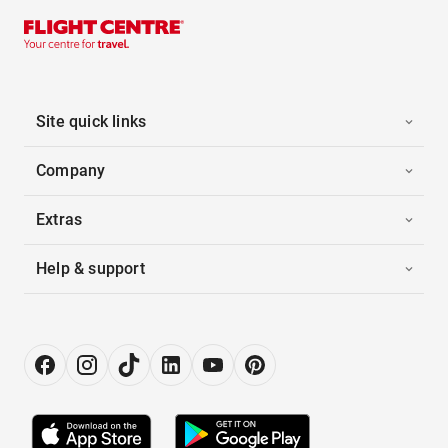
Site quick links
Company
Extras
Help & support