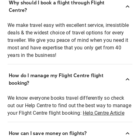
Why should I book a flight through Flight
Centre?
We make travel easy with excellent service, irresistible
deals & the widest choice of travel options for every
traveller. We give you peace of mind when you need it
most and have expertise that you only get from 40
years in the business!
How do I manage my Flight Centre flight
booking?
We know everyone books travel differently so check
out our Help Centre to find out the best way to manage
your Flight Centre flight booking:
Help Centre Article
How can I save money on flights?