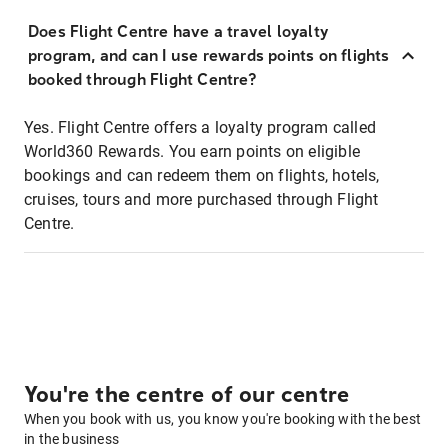
Does Flight Centre have a travel loyalty
program, and can I use rewards points on flights
booked through Flight Centre?
Yes. Flight Centre offers a loyalty program called
World360 Rewards. You earn points on eligible
bookings and can redeem them on flights, hotels,
cruises, tours and more purchased through Flight
Centre.
You're the centre of our centre
When you book with us, you know you're booking with the best
in the business