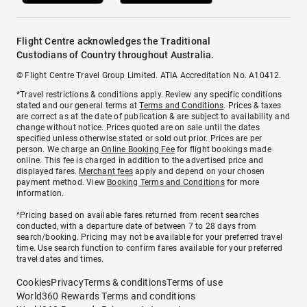
Flight Centre acknowledges the Traditional
Custodians of Country throughout Australia.
© Flight Centre Travel Group Limited. ATIA Accreditation No. A10412.
*Travel restrictions & conditions apply. Review any specific conditions
stated and our general terms at
Terms and Conditions
. Prices & taxes
are correct as at the date of publication & are subject to availability and
change without notice. Prices quoted are on sale until the dates
specified unless otherwise stated or sold out prior. Prices are per
person. We charge an
Online Booking Fee
for flight bookings made
online. This fee is charged in addition to the advertised price and
displayed fares.
Merchant fees
apply and depend on your chosen
payment method. View
Booking Terms and Conditions
for more
information.
^Pricing based on available fares returned from recent searches
conducted, with a departure date of between 7 to 28 days from
search/booking. Pricing may not be available for your preferred travel
time. Use search function to confirm fares available for your preferred
travel dates and times.
Cookies
Privacy
Terms & conditions
Terms of use
World360 Rewards Terms and conditions