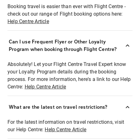
Booking travel is easier than ever with Flight Centre -
check out our range of Flight booking options here:
Help Centre Article
Can I use Frequent Flyer or Other Loyalty
Program when booking through Flight Centre?
Absolutely! Let your Flight Centre Travel Expert know
your Loyalty Program details during the booking
process. For more information, here's a link to our Help
Centre:
Help Centre Article
What are the latest on travel restrictions?
For the latest information on travel restrictions, visit
our Help Centre:
Help Centre Article