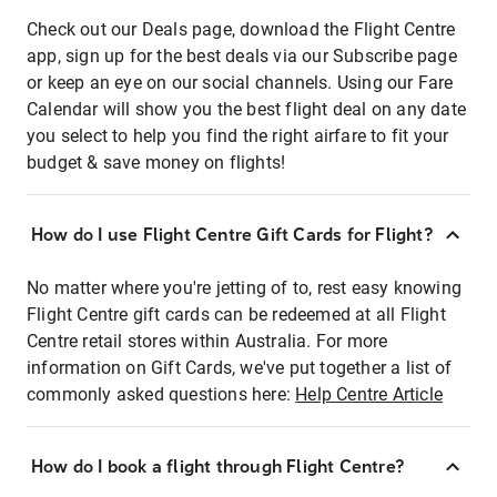
Check out our Deals page, download the Flight Centre
app, sign up for the best deals via our Subscribe page
or keep an eye on our social channels. Using our Fare
Calendar will show you the best flight deal on any date
you select to help you find the right airfare to fit your
budget & save money on flights!
How do I use Flight Centre Gift Cards for Flight?
No matter where you're jetting of to, rest easy knowing
Flight Centre gift cards can be redeemed at all Flight
Centre retail stores within Australia. For more
information on Gift Cards, we've put together a list of
commonly asked questions here:
Help Centre Article
How do I book a flight through Flight Centre?