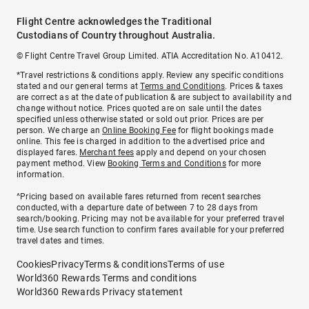
Flight Centre acknowledges the Traditional
Custodians of Country throughout Australia.
© Flight Centre Travel Group Limited. ATIA Accreditation No. A10412.
*Travel restrictions & conditions apply. Review any specific conditions
stated and our general terms at
Terms and Conditions
. Prices & taxes
are correct as at the date of publication & are subject to availability and
change without notice. Prices quoted are on sale until the dates
specified unless otherwise stated or sold out prior. Prices are per
person. We charge an
Online Booking Fee
for flight bookings made
online. This fee is charged in addition to the advertised price and
displayed fares.
Merchant fees
apply and depend on your chosen
payment method. View
Booking Terms and Conditions
for more
information.
^Pricing based on available fares returned from recent searches
conducted, with a departure date of between 7 to 28 days from
search/booking. Pricing may not be available for your preferred travel
time. Use search function to confirm fares available for your preferred
travel dates and times.
Cookies
Privacy
Terms & conditions
Terms of use
World360 Rewards Terms and conditions
World360 Rewards Privacy statement