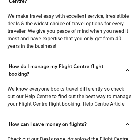
Centre?
We make travel easy with excellent service, irresistible
deals & the widest choice of travel options for every
traveller. We give you peace of mind when you need it
most and have expertise that you only get from 40
years in the business!
How do I manage my Flight Centre flight
booking?
We know everyone books travel differently so check
out our Help Centre to find out the best way to manage
your Flight Centre flight booking:
Help Centre Article
How can I save money on flights?
Check out our Deals page, download the Flight Centre