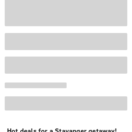
Hot deals for a Stavanger getaway!