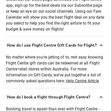
app, sign up for the best deals via our Subscribe page
or keep an eye on our social channels. Using our Fare
Calendar will show you the best flight deal on any date
you select to help you find the right airfare to fit your
budget & save money on flights!
How do I use Flight Centre Gift Cards for Flight?
No matter where you're jetting of to, rest easy knowing
Flight Centre gift cards can be redeemed at all Flight
Centre retail stores within Australia. For more
information on Gift Cards, we've put together a list of
commonly asked questions here:
Help Centre Article
How do I book a flight through Flight Centre?
Booking travel is easier than ever with Flight Centre -