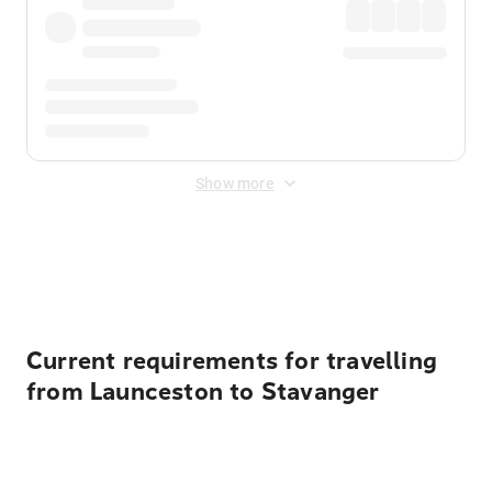
Show more
Displayed fares exclude
Online Booking Fee
&
Merchant
Fee
. Fees are applied once at checkout.
Current requirements for travelling
from Launceston to Stavanger