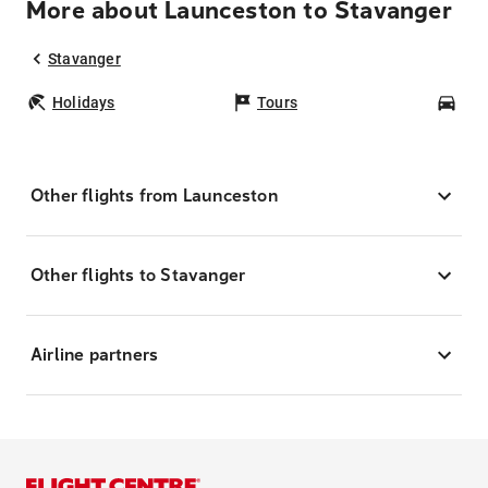
More about Launceston to Stavanger
Stavanger
Holidays
Tours
Car
Other flights from Launceston
Other flights to Stavanger
Airline partners