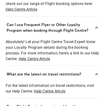
check out our range of Flight booking options here:
Help Centre Article
Can I use Frequent Flyer or Other Loyalty
Program when booking through Flight Centre?
Absolutely! Let your Flight Centre Travel Expert know
your Loyalty Program details during the booking
process. For more information, here's a link to our Help
Centre:
Help Centre Article
What are the latest on travel restrictions?
For the latest information on travel restrictions, visit
our Help Centre:
Help Centre Article