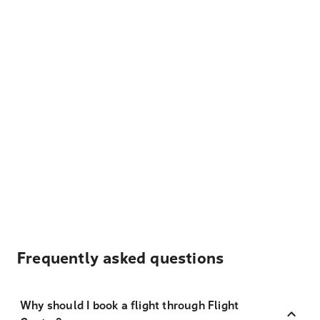
Frequently asked questions
Why should I book a flight through Flight