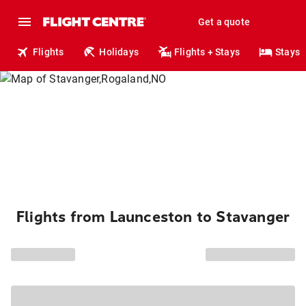
Get a quote
Flights
Holidays
Flights + Stays
Stays
Flights from Launceston to Stavanger