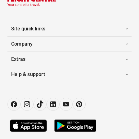
Site quick links
Company
Extras
Help & support