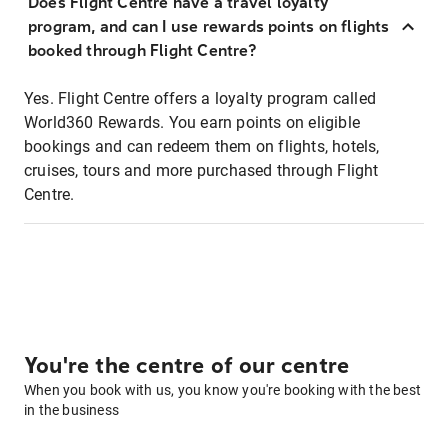
Does Flight Centre have a travel loyalty
program, and can I use rewards points on flights
booked through Flight Centre?
Yes. Flight Centre offers a loyalty program called
World360 Rewards. You earn points on eligible
bookings and can redeem them on flights, hotels,
cruises, tours and more purchased through Flight
Centre.
You're the centre of our centre
When you book with us, you know you're booking with the best
in the business