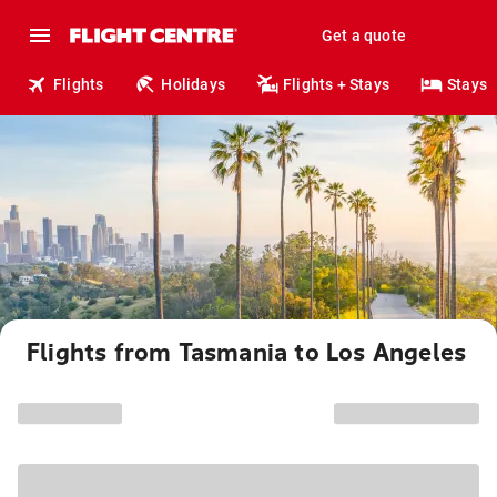
Get a quote
Flights
Holidays
Flights + Stays
Stays
Flights from Tasmania to Los Angeles