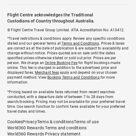
Flight Centre acknowledges the Traditional
Custodians of Country throughout Australia.
© Flight Centre Travel Group Limited. ATIA Accreditation No. A10412.
*Travel restrictions & conditions apply. Review any specific conditions
stated and our general terms at
Terms and Conditions
. Prices & taxes
are correct as at the date of publication & are subject to availability and
change without notice. Prices quoted are on sale until the dates
specified unless otherwise stated or sold out prior. Prices are per
person. We charge an
Online Booking Fee
for flight bookings made
online. This fee is charged in addition to the advertised price and
displayed fares.
Merchant fees
apply and depend on your chosen
payment method. View
Booking Terms and Conditions
for more
information.
^Pricing based on available fares returned from recent searches
conducted, with a departure date of between 7 to 28 days from
search/booking. Pricing may not be available for your preferred travel
time. Use search function to confirm fares available for your preferred
travel dates and times.
Cookies
Privacy
Terms & conditions
Terms of use
World360 Rewards Terms and conditions
World360 Rewards Privacy statement