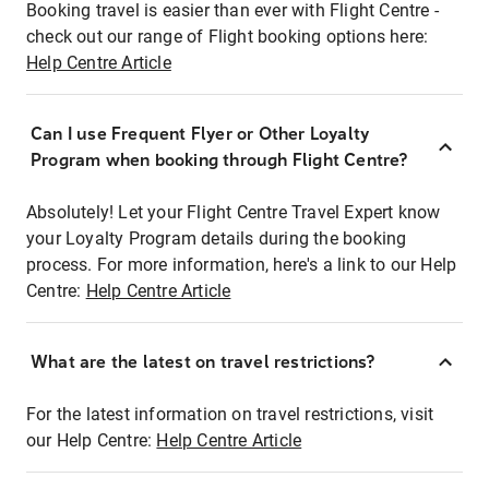
Booking travel is easier than ever with Flight Centre -
check out our range of Flight booking options here:
Help Centre Article
Can I use Frequent Flyer or Other Loyalty
Program when booking through Flight Centre?
Absolutely! Let your Flight Centre Travel Expert know
your Loyalty Program details during the booking
process. For more information, here's a link to our Help
Centre:
Help Centre Article
What are the latest on travel restrictions?
For the latest information on travel restrictions, visit
our Help Centre:
Help Centre Article