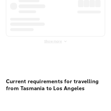
Show more
Displayed fares exclude
Online Booking Fee
&
Merchant
Fee
. Fees are applied once at checkout.
Current requirements for travelling
from Tasmania to Los Angeles