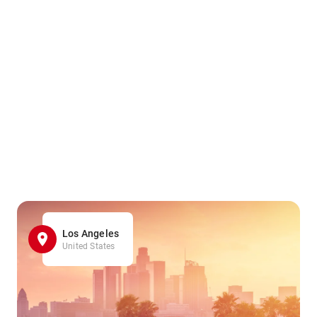
Los Angeles
United States