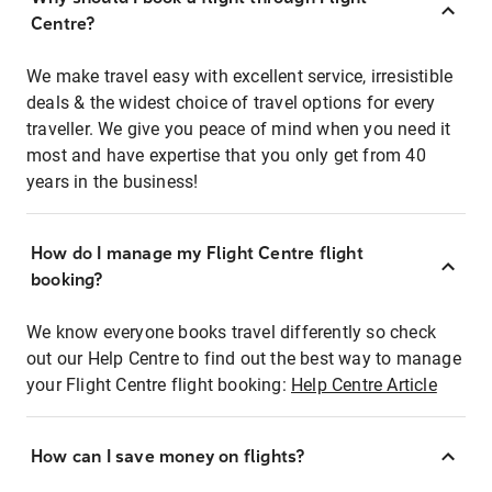
Centre?
We make travel easy with excellent service, irresistible
deals & the widest choice of travel options for every
traveller. We give you peace of mind when you need it
most and have expertise that you only get from 40
years in the business!
How do I manage my Flight Centre flight
booking?
We know everyone books travel differently so check
out our Help Centre to find out the best way to manage
your Flight Centre flight booking:
Help Centre Article
How can I save money on flights?