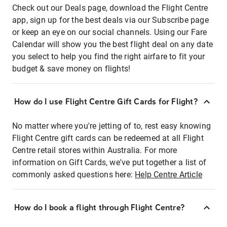
Check out our Deals page, download the Flight Centre
app, sign up for the best deals via our Subscribe page
or keep an eye on our social channels. Using our Fare
Calendar will show you the best flight deal on any date
you select to help you find the right airfare to fit your
budget & save money on flights!
How do I use Flight Centre Gift Cards for Flight?
No matter where you're jetting of to, rest easy knowing
Flight Centre gift cards can be redeemed at all Flight
Centre retail stores within Australia. For more
information on Gift Cards, we've put together a list of
commonly asked questions here:
Help Centre Article
How do I book a flight through Flight Centre?