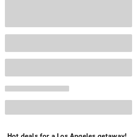
Hot deals for a Los Angeles getaway!