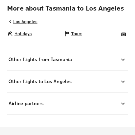
More about Tasmania to Los Angeles
Los Angeles
Holidays
Tours
Car
Other flights from Tasmania
Other flights to Los Angeles
Airline partners