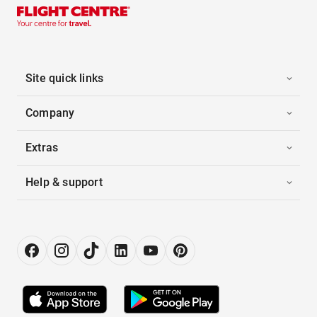
Site quick links
Company
Extras
Help & support