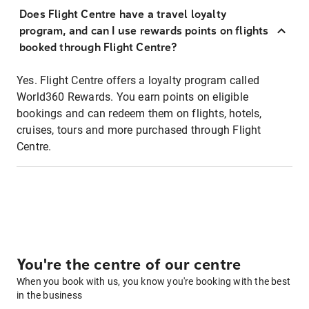
Does Flight Centre have a travel loyalty
program, and can I use rewards points on flights
booked through Flight Centre?
Yes. Flight Centre offers a loyalty program called
World360 Rewards. You earn points on eligible
bookings and can redeem them on flights, hotels,
cruises, tours and more purchased through Flight
Centre.
You're the centre of our centre
When you book with us, you know you're booking with the best
in the business