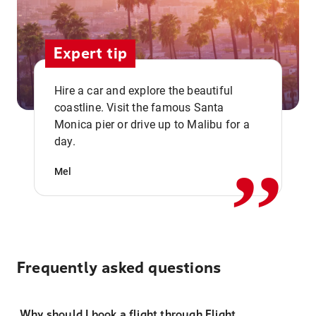
Expert tip
Hire a car and explore the beautiful
coastline. Visit the famous Santa
,,
Monica pier or drive up to Malibu for a
day.
Mel
Frequently asked questions
Why should I book a flight through Flight