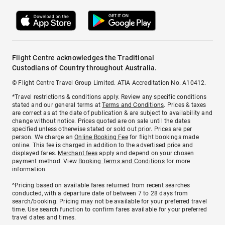
Flight Centre acknowledges the Traditional
Custodians of Country throughout Australia.
© Flight Centre Travel Group Limited. ATIA Accreditation No. A10412.
*Travel restrictions & conditions apply. Review any specific conditions
stated and our general terms at
Terms and Conditions
. Prices & taxes
are correct as at the date of publication & are subject to availability and
change without notice. Prices quoted are on sale until the dates
specified unless otherwise stated or sold out prior. Prices are per
person. We charge an
Online Booking Fee
for flight bookings made
online. This fee is charged in addition to the advertised price and
displayed fares.
Merchant fees
apply and depend on your chosen
payment method. View
Booking Terms and Conditions
for more
information.
^Pricing based on available fares returned from recent searches
conducted, with a departure date of between 7 to 28 days from
search/booking. Pricing may not be available for your preferred travel
time. Use search function to confirm fares available for your preferred
travel dates and times.