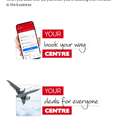
in the business