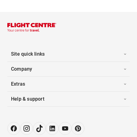
Site quick links
Company
Extras
Help & support