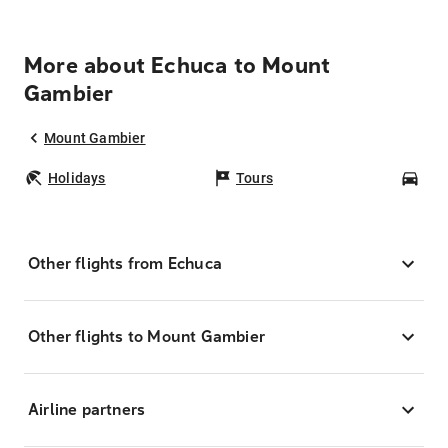
More about Echuca to Mount
Gambier
Mount Gambier
Holidays
Tours
Car
Other flights from Echuca
Other flights to Mount Gambier
Airline partners