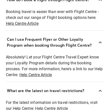
Booking travel is easier than ever with Flight Centre -
check out our range of Flight booking options here:
Help Centre Article
Can I use Frequent Flyer or Other Loyalty
Program when booking through Flight Centre?
Absolutely! Let your Flight Centre Travel Expert know
your Loyalty Program details during the booking
process. For more information, here's a link to our Help
Centre:
Help Centre Article
What are the latest on travel restrictions?
For the latest information on travel restrictions, visit
our Help Centre:
Help Centre Article