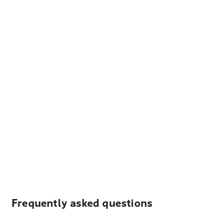
Frequently asked questions