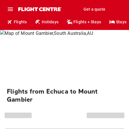
Get a quote
Flights
Holidays
Flights + Stays
Stays
Flights from Echuca to Mount
Gambier