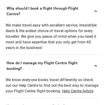
Why should I book a flight through Flight
Centre?
We make travel easy with excellent service, irresistible
deals & the widest choice of travel options for every
traveller. We give you peace of mind when you need it
most and have expertise that you only get from 40
years in the business!
How do I manage my Flight Centre flight
booking?
We know everyone books travel differently so check
out our Help Centre to find out the best way to manage
your Flight Centre flight booking:
Help Centre Article