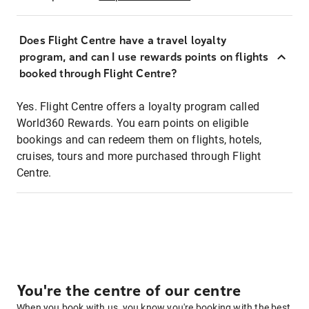
Does Flight Centre have a travel loyalty
program, and can I use rewards points on flights
booked through Flight Centre?
Yes. Flight Centre offers a loyalty program called
World360 Rewards. You earn points on eligible
bookings and can redeem them on flights, hotels,
cruises, tours and more purchased through Flight
Centre.
You're the centre of our centre
When you book with us, you know you're booking with the best