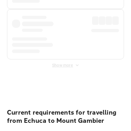
Show more
Displayed fares exclude
Online Booking Fee
&
Merchant
Fee
. Fees are applied once at checkout.
Current requirements for travelling
from Echuca to Mount Gambier