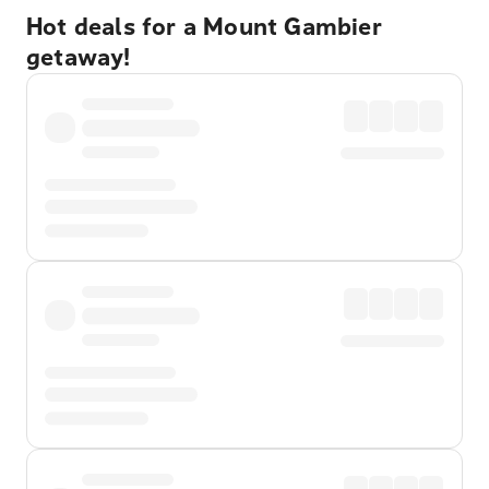
Hot deals for a Mount Gambier
getaway!