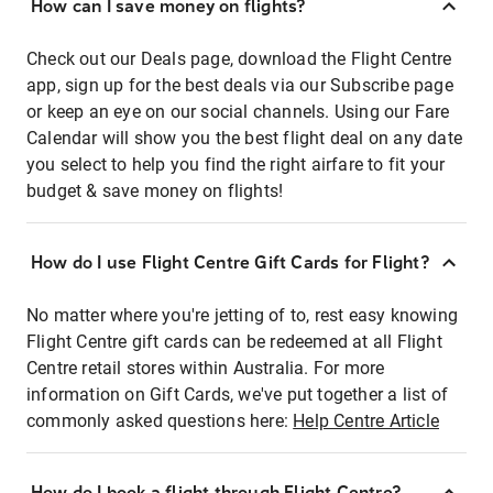
How can I save money on flights?
Check out our Deals page, download the Flight Centre
app, sign up for the best deals via our Subscribe page
or keep an eye on our social channels. Using our Fare
Calendar will show you the best flight deal on any date
you select to help you find the right airfare to fit your
budget & save money on flights!
How do I use Flight Centre Gift Cards for Flight?
No matter where you're jetting of to, rest easy knowing
Flight Centre gift cards can be redeemed at all Flight
Centre retail stores within Australia. For more
information on Gift Cards, we've put together a list of
commonly asked questions here:
Help Centre Article
How do I book a flight through Flight Centre?