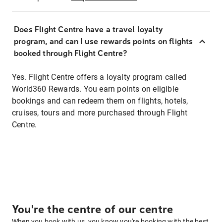
Does Flight Centre have a travel loyalty
program, and can I use rewards points on flights
booked through Flight Centre?
Yes. Flight Centre offers a loyalty program called
World360 Rewards. You earn points on eligible
bookings and can redeem them on flights, hotels,
cruises, tours and more purchased through Flight
Centre.
You're the centre of our centre
When you book with us, you know you're booking with the best