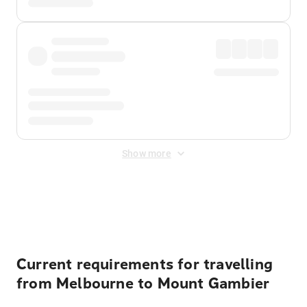
Show more
Displayed fares exclude
Online Booking Fee
&
Merchant
Fee
. Fees are applied once at checkout.
Current requirements for travelling
from Melbourne to Mount Gambier