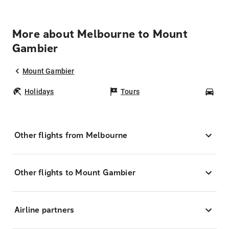
More about Melbourne to Mount
Gambier
Mount Gambier
Holidays
Tours
Car
Other flights from Melbourne
Other flights to Mount Gambier
Airline partners