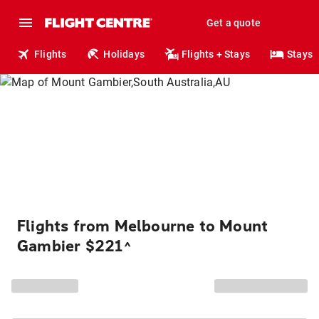
Get a quote
Flights
Holidays
Flights + Stays
Stays
Flights from Melbourne to Mount
Gambier $221
^