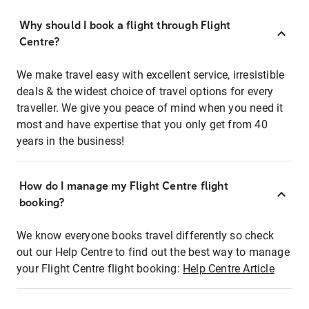
Why should I book a flight through Flight
Centre?
We make travel easy with excellent service, irresistible
deals & the widest choice of travel options for every
traveller. We give you peace of mind when you need it
most and have expertise that you only get from 40
years in the business!
How do I manage my Flight Centre flight
booking?
We know everyone books travel differently so check
out our Help Centre to find out the best way to manage
your Flight Centre flight booking:
Help Centre Article