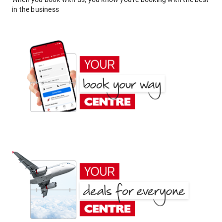
in the business