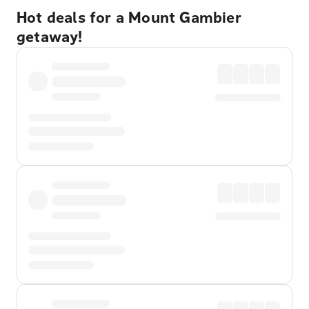
Hot deals for a Mount Gambier
getaway!