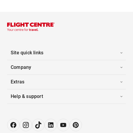
Site quick links
Company
Extras
Help & support