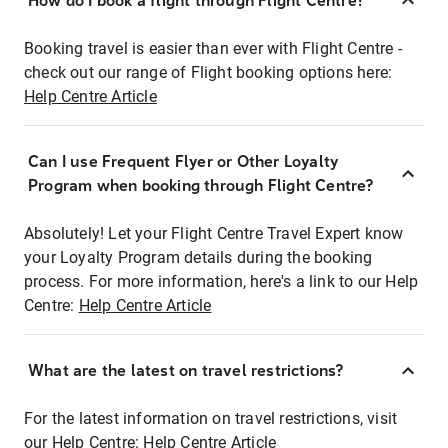
How do I book a flight through Flight Centre?
Booking travel is easier than ever with Flight Centre -
check out our range of Flight booking options here:
Help Centre Article
Can I use Frequent Flyer or Other Loyalty
Program when booking through Flight Centre?
Absolutely! Let your Flight Centre Travel Expert know
your Loyalty Program details during the booking
process. For more information, here's a link to our Help
Centre:
Help Centre Article
What are the latest on travel restrictions?
For the latest information on travel restrictions, visit
our Help Centre:
Help Centre Article