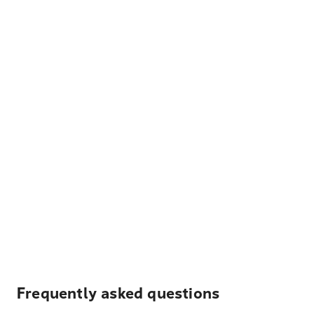
Frequently asked questions