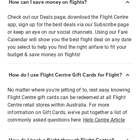
How can I save money on flights?
Check out our Deals page, download the Flight Centre
app, sign up for the best deals via our Subscribe page
or keep an eye on our social channels. Using our Fare
Calendar will show you the best flight deal on any date
you select to help you find the right airfare to fit your
budget & save money on flights!
How do I use Flight Centre Gift Cards for Flight?
No matter where you're jetting of to, rest easy knowing
Flight Centre gift cards can be redeemed at all Flight
Centre retail stores within Australia. For more
information on Gift Cards, we've put together a list of
commonly asked questions here:
Help Centre Article