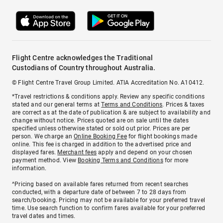
Flight Centre acknowledges the Traditional
Custodians of Country throughout Australia.
© Flight Centre Travel Group Limited. ATIA Accreditation No. A10412.
*Travel restrictions & conditions apply. Review any specific conditions
stated and our general terms at
Terms and Conditions
. Prices & taxes
are correct as at the date of publication & are subject to availability and
change without notice. Prices quoted are on sale until the dates
specified unless otherwise stated or sold out prior. Prices are per
person. We charge an
Online Booking Fee
for flight bookings made
online. This fee is charged in addition to the advertised price and
displayed fares.
Merchant fees
apply and depend on your chosen
payment method. View
Booking Terms and Conditions
for more
information.
^Pricing based on available fares returned from recent searches
conducted, with a departure date of between 7 to 28 days from
search/booking. Pricing may not be available for your preferred travel
time. Use search function to confirm fares available for your preferred
travel dates and times.