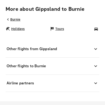
More about Gippsland to Burnie
Burnie
Holidays
Tours
Car
Other flights from Gippsland
Other flights to Burnie
Airline partners