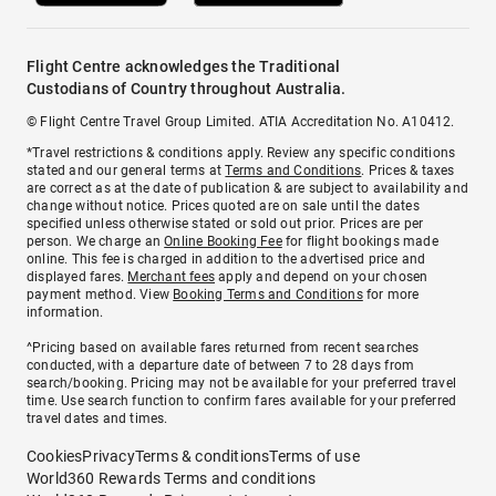
Flight Centre acknowledges the Traditional
Custodians of Country throughout Australia.
© Flight Centre Travel Group Limited. ATIA Accreditation No. A10412.
*Travel restrictions & conditions apply. Review any specific conditions
stated and our general terms at
Terms and Conditions
. Prices & taxes
are correct as at the date of publication & are subject to availability and
change without notice. Prices quoted are on sale until the dates
specified unless otherwise stated or sold out prior. Prices are per
person. We charge an
Online Booking Fee
for flight bookings made
online. This fee is charged in addition to the advertised price and
displayed fares.
Merchant fees
apply and depend on your chosen
payment method. View
Booking Terms and Conditions
for more
information.
^Pricing based on available fares returned from recent searches
conducted, with a departure date of between 7 to 28 days from
search/booking. Pricing may not be available for your preferred travel
time. Use search function to confirm fares available for your preferred
travel dates and times.
Cookies
Privacy
Terms & conditions
Terms of use
World360 Rewards Terms and conditions