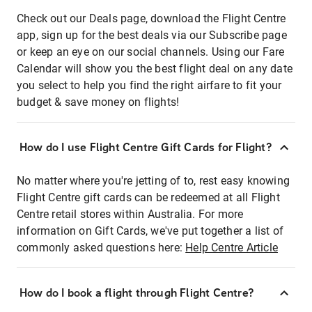
Check out our Deals page, download the Flight Centre
app, sign up for the best deals via our Subscribe page
or keep an eye on our social channels. Using our Fare
Calendar will show you the best flight deal on any date
you select to help you find the right airfare to fit your
budget & save money on flights!
How do I use Flight Centre Gift Cards for Flight?
No matter where you're jetting of to, rest easy knowing
Flight Centre gift cards can be redeemed at all Flight
Centre retail stores within Australia. For more
information on Gift Cards, we've put together a list of
commonly asked questions here:
Help Centre Article
How do I book a flight through Flight Centre?