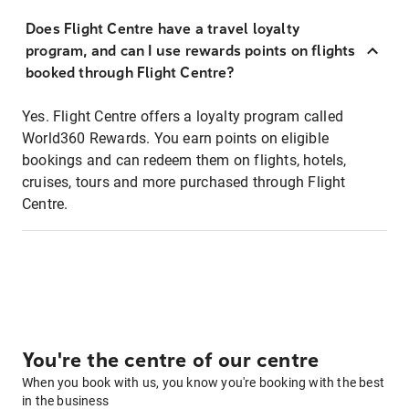
Does Flight Centre have a travel loyalty
program, and can I use rewards points on flights
booked through Flight Centre?
Yes. Flight Centre offers a loyalty program called
World360 Rewards. You earn points on eligible
bookings and can redeem them on flights, hotels,
cruises, tours and more purchased through Flight
Centre.
You're the centre of our centre
When you book with us, you know you're booking with the best
in the business