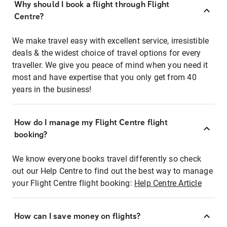
Why should I book a flight through Flight
Centre?
We make travel easy with excellent service, irresistible
deals & the widest choice of travel options for every
traveller. We give you peace of mind when you need it
most and have expertise that you only get from 40
years in the business!
How do I manage my Flight Centre flight
booking?
We know everyone books travel differently so check
out our Help Centre to find out the best way to manage
your Flight Centre flight booking:
Help Centre Article
How can I save money on flights?