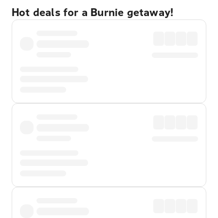
Hot deals for a Burnie getaway!