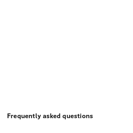
Frequently asked questions