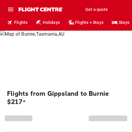
Get a quote
Flights
Holidays
Flights + Stays
Stays
Flights from Gippsland to Burnie
$217
^