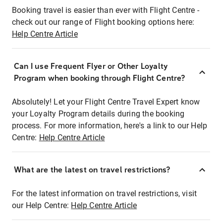
Booking travel is easier than ever with Flight Centre -
check out our range of Flight booking options here:
Help Centre Article
Can I use Frequent Flyer or Other Loyalty
Program when booking through Flight Centre?
Absolutely! Let your Flight Centre Travel Expert know
your Loyalty Program details during the booking
process. For more information, here's a link to our Help
Centre:
Help Centre Article
What are the latest on travel restrictions?
For the latest information on travel restrictions, visit
our Help Centre:
Help Centre Article