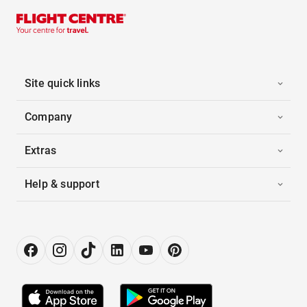
Site quick links
Company
Extras
Help & support