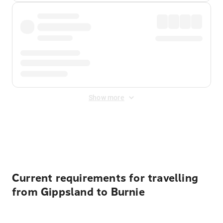
Show more
Displayed fares exclude
Online Booking Fee
&
Merchant
Fee
. Fees are applied once at checkout.
Current requirements for travelling
from Gippsland to Burnie