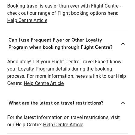
Booking travel is easier than ever with Flight Centre -
check out our range of Flight booking options here:
Help Centre Article
Can I use Frequent Flyer or Other Loyalty
Program when booking through Flight Centre?
Absolutely! Let your Flight Centre Travel Expert know
your Loyalty Program details during the booking
process. For more information, here's a link to our Help
Centre:
Help Centre Article
What are the latest on travel restrictions?
For the latest information on travel restrictions, visit
our Help Centre:
Help Centre Article