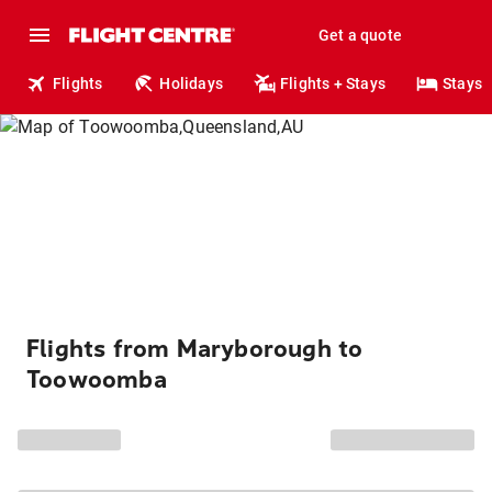
Get a quote
Flights
Holidays
Flights + Stays
Stays
Flights from Maryborough to
Toowoomba