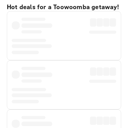
Hot deals for a Toowoomba getaway!