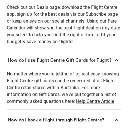
Check out our Deals page, download the Flight Centre
app, sign up for the best deals via our Subscribe page
or keep an eye on our social channels. Using our Fare
Calendar will show you the best flight deal on any date
you select to help you find the right airfare to fit your
budget & save money on flights!
How do I use Flight Centre Gift Cards for Flight?
No matter where you're jetting of to, rest easy knowing
Flight Centre gift cards can be redeemed at all Flight
Centre retail stores within Australia. For more
information on Gift Cards, we've put together a list of
commonly asked questions here:
Help Centre Article
How do I book a flight through Flight Centre?