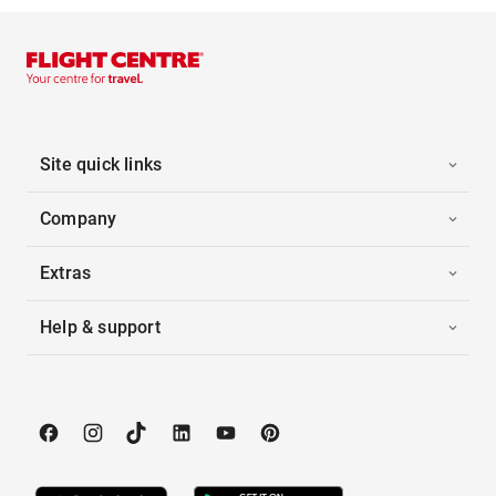
Site quick links
Company
Extras
Help & support