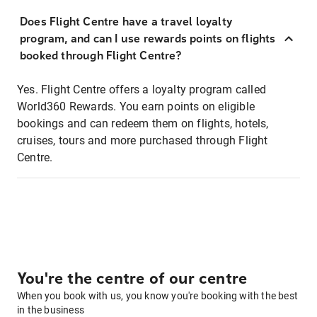
Does Flight Centre have a travel loyalty
program, and can I use rewards points on flights
booked through Flight Centre?
Yes. Flight Centre offers a loyalty program called
World360 Rewards. You earn points on eligible
bookings and can redeem them on flights, hotels,
cruises, tours and more purchased through Flight
Centre.
You're the centre of our centre
When you book with us, you know you're booking with the best
in the business