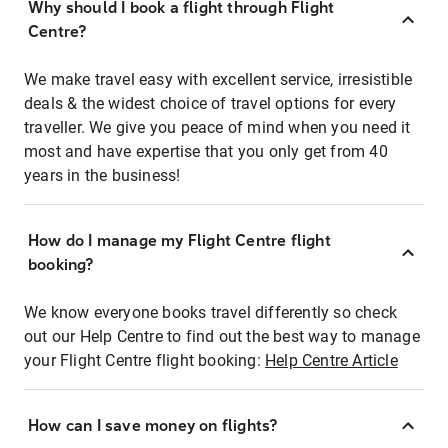
Why should I book a flight through Flight
Centre?
We make travel easy with excellent service, irresistible
deals & the widest choice of travel options for every
traveller. We give you peace of mind when you need it
most and have expertise that you only get from 40
years in the business!
How do I manage my Flight Centre flight
booking?
We know everyone books travel differently so check
out our Help Centre to find out the best way to manage
your Flight Centre flight booking:
Help Centre Article
How can I save money on flights?