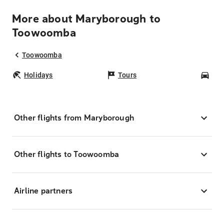
More about Maryborough to
Toowoomba
Toowoomba
Holidays
Tours
Car
Other flights from Maryborough
Other flights to Toowoomba
Airline partners