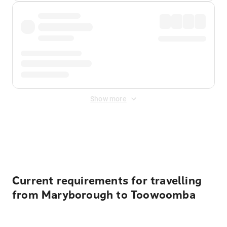
Show more
Displayed fares exclude
Online Booking Fee
&
Merchant
Fee
. Fees are applied once at checkout.
Current requirements for travelling
from Maryborough to Toowoomba