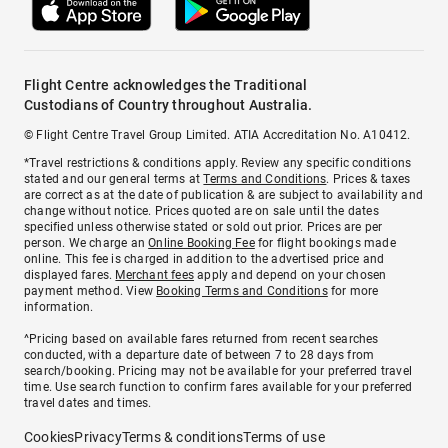
Flight Centre acknowledges the Traditional
Custodians of Country throughout Australia.
© Flight Centre Travel Group Limited. ATIA Accreditation No. A10412.
*Travel restrictions & conditions apply. Review any specific conditions
stated and our general terms at
Terms and Conditions
. Prices & taxes
are correct as at the date of publication & are subject to availability and
change without notice. Prices quoted are on sale until the dates
specified unless otherwise stated or sold out prior. Prices are per
person. We charge an
Online Booking Fee
for flight bookings made
online. This fee is charged in addition to the advertised price and
displayed fares.
Merchant fees
apply and depend on your chosen
payment method. View
Booking Terms and Conditions
for more
information.
^Pricing based on available fares returned from recent searches
conducted, with a departure date of between 7 to 28 days from
search/booking. Pricing may not be available for your preferred travel
time. Use search function to confirm fares available for your preferred
travel dates and times.
Cookies
Privacy
Terms & conditions
Terms of use