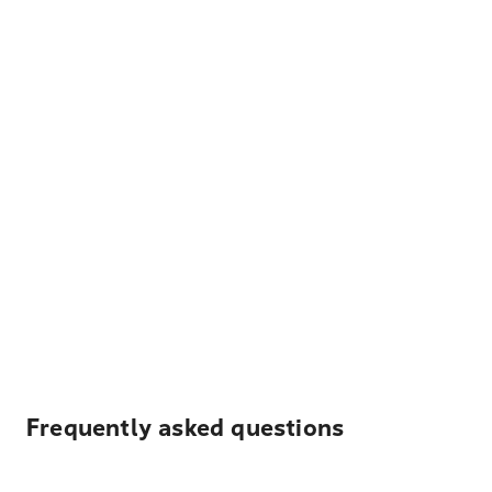
Frequently asked questions