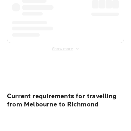
Show more
Displayed fares exclude
Online Booking Fee
&
Merchant
Fee
. Fees are applied once at checkout.
Current requirements for travelling
from Melbourne to Richmond