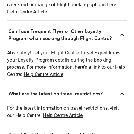
check out our range of Flight booking options here:
Help Centre Article
Can I use Frequent Flyer or Other Loyalty
Program when booking through Flight Centre?
Absolutely! Let your Flight Centre Travel Expert know
your Loyalty Program details during the booking
process. For more information, here's a link to our Help
Centre:
Help Centre Article
What are the latest on travel restrictions?
For the latest information on travel restrictions, visit
our Help Centre:
Help Centre Article