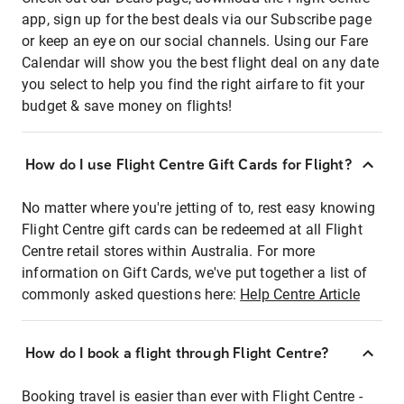
app, sign up for the best deals via our Subscribe page
or keep an eye on our social channels. Using our Fare
Calendar will show you the best flight deal on any date
you select to help you find the right airfare to fit your
budget & save money on flights!
How do I use Flight Centre Gift Cards for Flight?
No matter where you're jetting of to, rest easy knowing
Flight Centre gift cards can be redeemed at all Flight
Centre retail stores within Australia. For more
information on Gift Cards, we've put together a list of
commonly asked questions here:
Help Centre Article
How do I book a flight through Flight Centre?
Booking travel is easier than ever with Flight Centre -