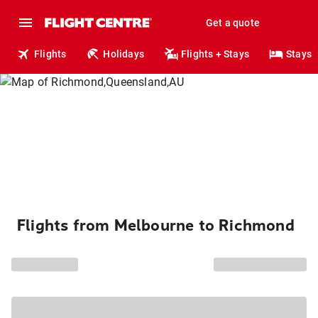
Get a quote
Flights
Holidays
Flights + Stays
Stays
Flights from Melbourne to Richmond