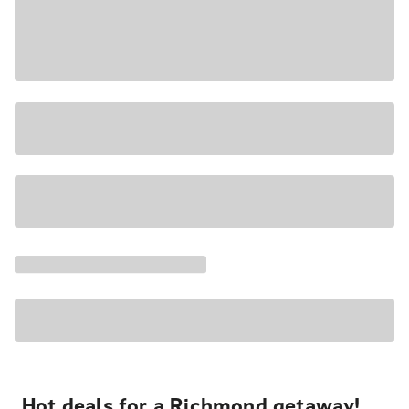
Hot deals for a Richmond getaway!