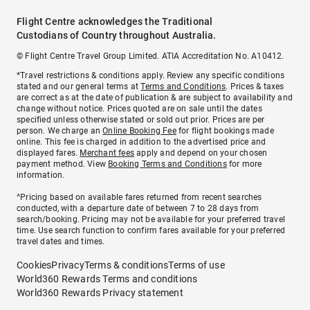
Flight Centre acknowledges the Traditional
Custodians of Country throughout Australia.
© Flight Centre Travel Group Limited. ATIA Accreditation No. A10412.
*Travel restrictions & conditions apply. Review any specific conditions
stated and our general terms at
Terms and Conditions
. Prices & taxes
are correct as at the date of publication & are subject to availability and
change without notice. Prices quoted are on sale until the dates
specified unless otherwise stated or sold out prior. Prices are per
person. We charge an
Online Booking Fee
for flight bookings made
online. This fee is charged in addition to the advertised price and
displayed fares.
Merchant fees
apply and depend on your chosen
payment method. View
Booking Terms and Conditions
for more
information.
^Pricing based on available fares returned from recent searches
conducted, with a departure date of between 7 to 28 days from
search/booking. Pricing may not be available for your preferred travel
time. Use search function to confirm fares available for your preferred
travel dates and times.
Cookies
Privacy
Terms & conditions
Terms of use
World360 Rewards Terms and conditions
World360 Rewards Privacy statement