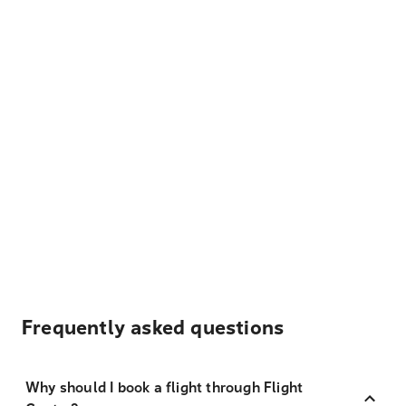
Frequently asked questions
Why should I book a flight through Flight