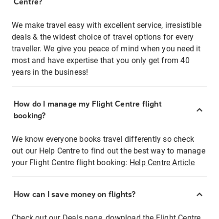
Centre?
We make travel easy with excellent service, irresistible
deals & the widest choice of travel options for every
traveller. We give you peace of mind when you need it
most and have expertise that you only get from 40
years in the business!
How do I manage my Flight Centre flight
booking?
We know everyone books travel differently so check
out our Help Centre to find out the best way to manage
your Flight Centre flight booking:
Help Centre Article
How can I save money on flights?
Check out our Deals page, download the Flight Centre