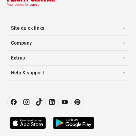
Site quick links
Company
Extras
Help & support