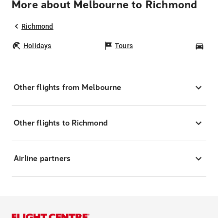
More about Melbourne to Richmond
Richmond
Holidays
Tours
Car
Other flights from Melbourne
Other flights to Richmond
Airline partners