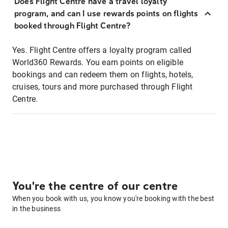
Does Flight Centre have a travel loyalty
program, and can I use rewards points on flights
booked through Flight Centre?
Yes. Flight Centre offers a loyalty program called
World360 Rewards. You earn points on eligible
bookings and can redeem them on flights, hotels,
cruises, tours and more purchased through Flight
Centre.
You're the centre of our centre
When you book with us, you know you're booking with the best
in the business