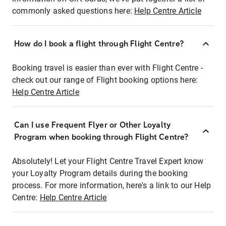
commonly asked questions here:
Help Centre Article
How do I book a flight through Flight Centre?
Booking travel is easier than ever with Flight Centre -
check out our range of Flight booking options here:
Help Centre Article
Can I use Frequent Flyer or Other Loyalty
Program when booking through Flight Centre?
Absolutely! Let your Flight Centre Travel Expert know
your Loyalty Program details during the booking
process. For more information, here's a link to our Help
Centre:
Help Centre Article