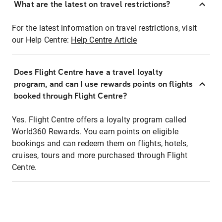
What are the latest on travel restrictions?
For the latest information on travel restrictions, visit
our Help Centre:
Help Centre Article
Does Flight Centre have a travel loyalty
program, and can I use rewards points on flights
booked through Flight Centre?
Yes. Flight Centre offers a loyalty program called
World360 Rewards. You earn points on eligible
bookings and can redeem them on flights, hotels,
cruises, tours and more purchased through Flight
Centre.