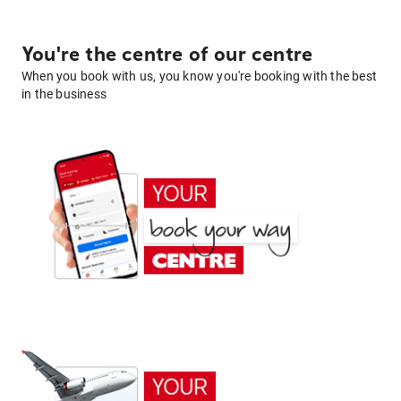
You're the centre of our centre
When you book with us, you know you're booking with the best
in the business