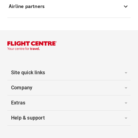
Airline partners
Site quick links
Company
Extras
Help & support