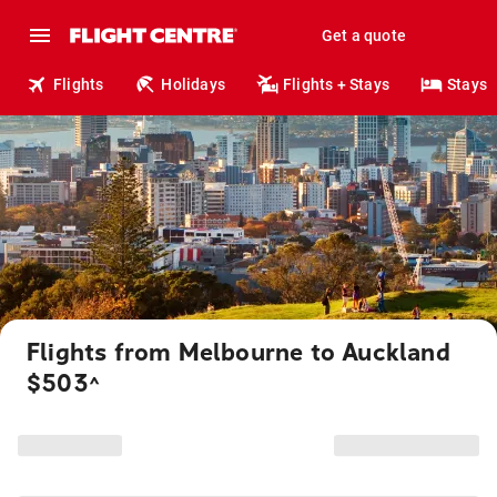
Get a quote
Flights
Holidays
Flights + Stays
Stays
Flights from Melbourne to Auckland
$503
^