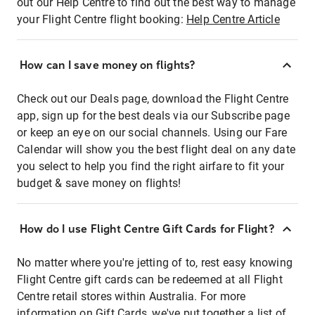
out our Help Centre to find out the best way to manage
your Flight Centre flight booking:
Help Centre Article
How can I save money on flights?
Check out our Deals page, download the Flight Centre
app, sign up for the best deals via our Subscribe page
or keep an eye on our social channels. Using our Fare
Calendar will show you the best flight deal on any date
you select to help you find the right airfare to fit your
budget & save money on flights!
How do I use Flight Centre Gift Cards for Flight?
No matter where you're jetting of to, rest easy knowing
Flight Centre gift cards can be redeemed at all Flight
Centre retail stores within Australia. For more
information on Gift Cards, we've put together a list of