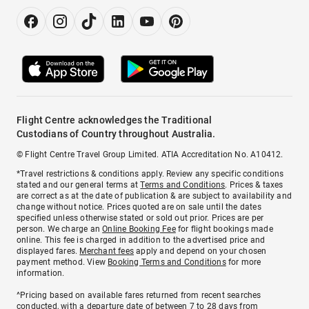
Flight Centre acknowledges the Traditional
Custodians of Country throughout Australia.
© Flight Centre Travel Group Limited. ATIA Accreditation No. A10412.
*Travel restrictions & conditions apply. Review any specific conditions
stated and our general terms at
Terms and Conditions
. Prices & taxes
are correct as at the date of publication & are subject to availability and
change without notice. Prices quoted are on sale until the dates
specified unless otherwise stated or sold out prior. Prices are per
person. We charge an
Online Booking Fee
for flight bookings made
online. This fee is charged in addition to the advertised price and
displayed fares.
Merchant fees
apply and depend on your chosen
payment method. View
Booking Terms and Conditions
for more
information.
^Pricing based on available fares returned from recent searches
conducted, with a departure date of between 7 to 28 days from