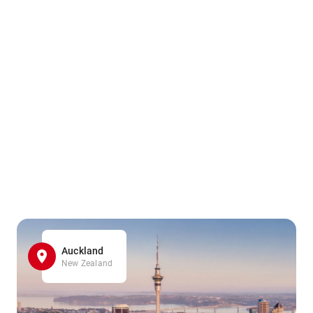
Auckland
New Zealand