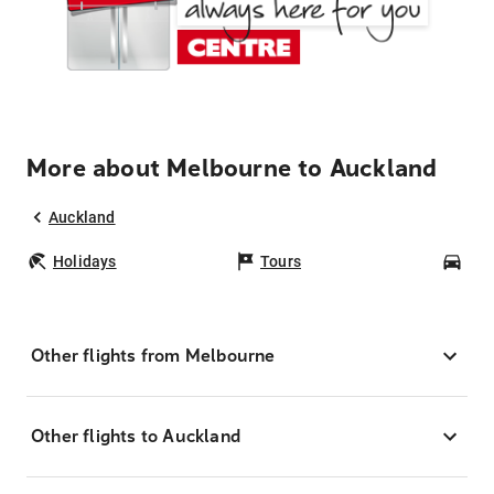
More about Melbourne to Auckland
Auckland
Holidays
Tours
Car
Other flights from Melbourne
Other flights to Auckland