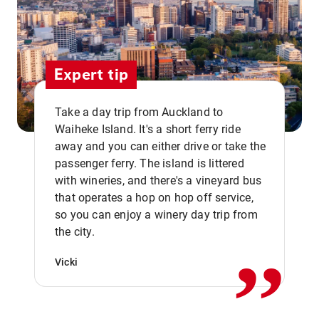
Expert tip
Take a day trip from Auckland to
Waiheke Island. It's a short ferry ride
away and you can either drive or take the
passenger ferry. The island is littered
with wineries, and there's a vineyard bus
that operates a hop on hop off service,
,,
so you can enjoy a winery day trip from
the city.
Vicki