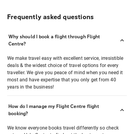
Frequently asked questions
Why should I book a flight through Flight
Centre?
We make travel easy with excellent service, irresistible
deals & the widest choice of travel options for every
traveller. We give you peace of mind when you need it
most and have expertise that you only get from 40
years in the business!
How do I manage my Flight Centre flight
booking?
We know everyone books travel differently so check