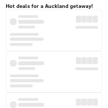
Hot deals for a Auckland getaway!