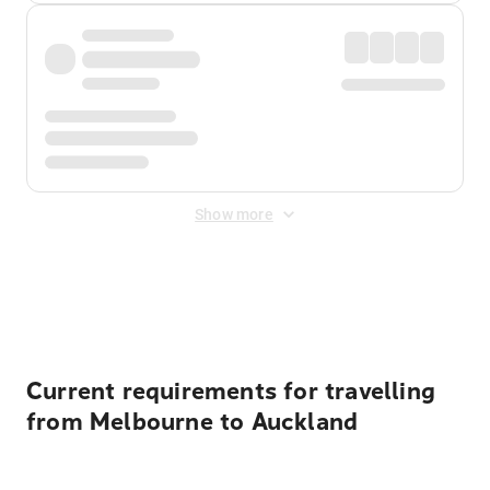
Show more
Displayed fares exclude
Online Booking Fee
&
Merchant
Fee
. Fees are applied once at checkout.
Current requirements for travelling
from Melbourne to Auckland