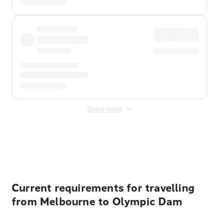
Show more
Displayed fares exclude
Online Booking Fee
&
Merchant
Fee
. Fees are applied once at checkout.
Current requirements for travelling
from Melbourne to Olympic Dam