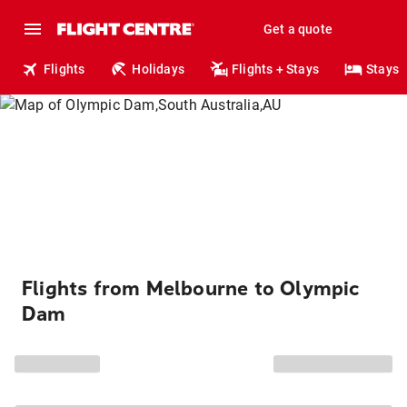
Get a quote
Flights
Holidays
Flights + Stays
Stays
Flights from Melbourne to Olympic
Dam