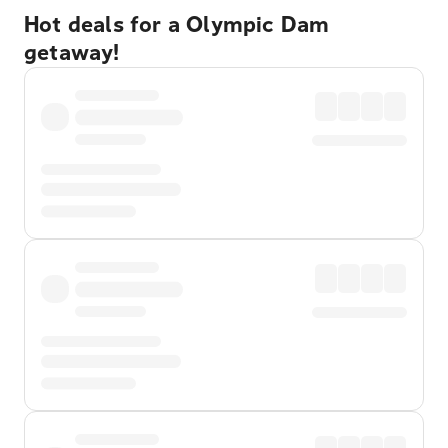
Hot deals for a Olympic Dam
getaway!