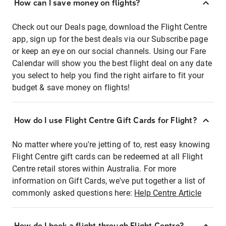
How can I save money on flights?
Check out our Deals page, download the Flight Centre
app, sign up for the best deals via our Subscribe page
or keep an eye on our social channels. Using our Fare
Calendar will show you the best flight deal on any date
you select to help you find the right airfare to fit your
budget & save money on flights!
How do I use Flight Centre Gift Cards for Flight?
No matter where you're jetting of to, rest easy knowing
Flight Centre gift cards can be redeemed at all Flight
Centre retail stores within Australia. For more
information on Gift Cards, we've put together a list of
commonly asked questions here:
Help Centre Article
How do I book a flight through Flight Centre?