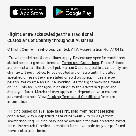
Flight Centre acknowledges the Traditional
Custodians of Country throughout Australia.
© Flight Centre Travel Group Limited. ATIA Accreditation No. A10412.
*Travel restrictions & conditions apply. Review any specific conditions
stated and our general terms at
Terms and Conditions
. Prices & taxes
are correct as at the date of publication & are subject to availability and
change without notice. Prices quoted are on sale until the dates
specified unless otherwise stated or sold out prior. Prices are per
person. We charge an
Online Booking Fee
for flight bookings made
online. This fee is charged in addition to the advertised price and
displayed fares.
Merchant fees
apply and depend on your chosen
payment method. View
Booking Terms and Conditions
for more
information.
^Pricing based on available fares returned from recent searches
conducted, with a departure date of between 7 to 28 days from
search/booking. Pricing may not be available for your preferred travel
time. Use search function to confirm fares available for your preferred
travel dates and times.