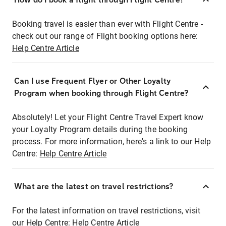
Booking travel is easier than ever with Flight Centre -
check out our range of Flight booking options here:
Help Centre Article
Can I use Frequent Flyer or Other Loyalty
Program when booking through Flight Centre?
Absolutely! Let your Flight Centre Travel Expert know
your Loyalty Program details during the booking
process. For more information, here's a link to our Help
Centre:
Help Centre Article
What are the latest on travel restrictions?
For the latest information on travel restrictions, visit
our Help Centre:
Help Centre Article