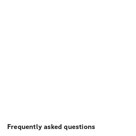
Frequently asked questions