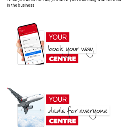
in the business