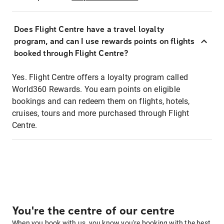
Does Flight Centre have a travel loyalty
program, and can I use rewards points on flights
booked through Flight Centre?
Yes. Flight Centre offers a loyalty program called
World360 Rewards. You earn points on eligible
bookings and can redeem them on flights, hotels,
cruises, tours and more purchased through Flight
Centre.
You're the centre of our centre
When you book with us, you know you're booking with the best