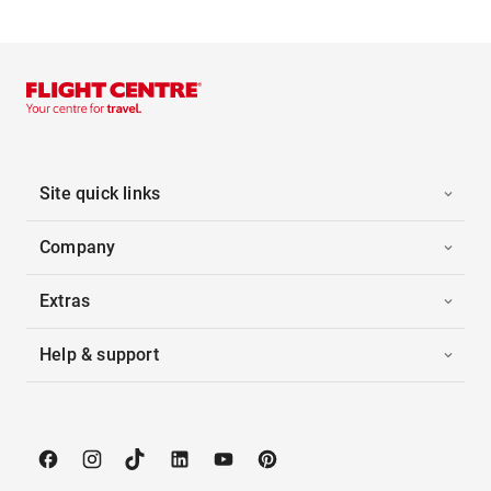
Site quick links
Company
Extras
Help & support