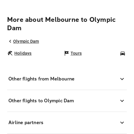
More about Melbourne to Olympic
Dam
Olympic Dam
Holidays
Tours
Car
Other flights from Melbourne
Other flights to Olympic Dam
Airline partners