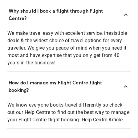
Why should I book a flight through Flight
Centre?
We make travel easy with excellent service, irresistible
deals & the widest choice of travel options for every
traveller. We give you peace of mind when you need it
most and have expertise that you only get from 40
years in the business!
How do I manage my Flight Centre flight
booking?
We know everyone books travel differently so check
out our Help Centre to find out the best way to manage
your Flight Centre flight booking:
Help Centre Article