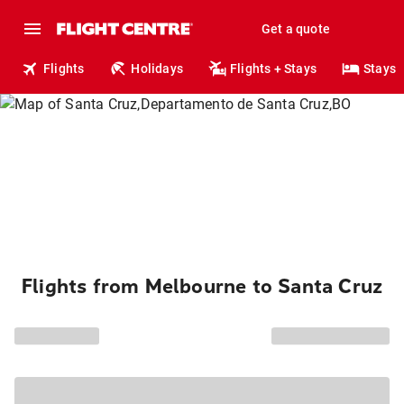
Get a quote
Flights
Holidays
Flights + Stays
Stays
Flights from Melbourne to Santa Cruz