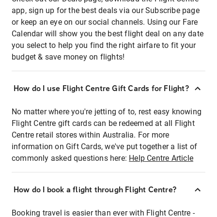
app, sign up for the best deals via our Subscribe page
or keep an eye on our social channels. Using our Fare
Calendar will show you the best flight deal on any date
you select to help you find the right airfare to fit your
budget & save money on flights!
How do I use Flight Centre Gift Cards for Flight?
No matter where you're jetting of to, rest easy knowing
Flight Centre gift cards can be redeemed at all Flight
Centre retail stores within Australia. For more
information on Gift Cards, we've put together a list of
commonly asked questions here:
Help Centre Article
How do I book a flight through Flight Centre?
Booking travel is easier than ever with Flight Centre -