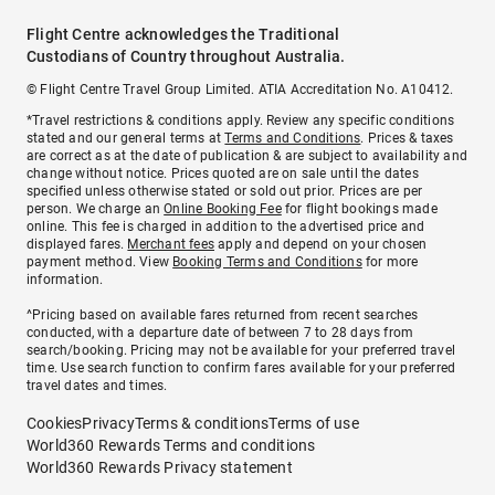
Flight Centre acknowledges the Traditional
Custodians of Country throughout Australia.
© Flight Centre Travel Group Limited. ATIA Accreditation No. A10412.
*Travel restrictions & conditions apply. Review any specific conditions
stated and our general terms at
Terms and Conditions
. Prices & taxes
are correct as at the date of publication & are subject to availability and
change without notice. Prices quoted are on sale until the dates
specified unless otherwise stated or sold out prior. Prices are per
person. We charge an
Online Booking Fee
for flight bookings made
online. This fee is charged in addition to the advertised price and
displayed fares.
Merchant fees
apply and depend on your chosen
payment method. View
Booking Terms and Conditions
for more
information.
^Pricing based on available fares returned from recent searches
conducted, with a departure date of between 7 to 28 days from
search/booking. Pricing may not be available for your preferred travel
time. Use search function to confirm fares available for your preferred
travel dates and times.
Cookies
Privacy
Terms & conditions
Terms of use
World360 Rewards Terms and conditions
World360 Rewards Privacy statement