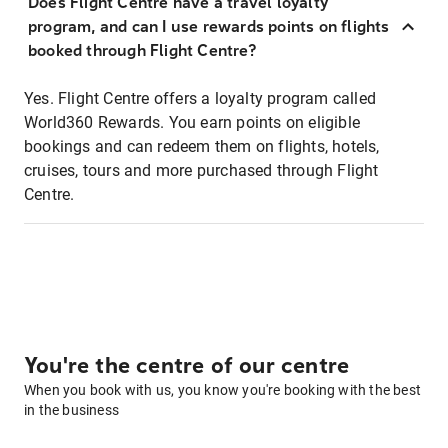
Does Flight Centre have a travel loyalty
program, and can I use rewards points on flights
booked through Flight Centre?
Yes. Flight Centre offers a loyalty program called
World360 Rewards. You earn points on eligible
bookings and can redeem them on flights, hotels,
cruises, tours and more purchased through Flight
Centre.
You're the centre of our centre
When you book with us, you know you're booking with the best
in the business