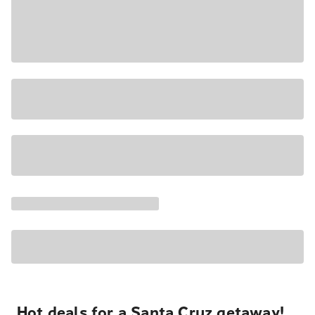
Hot deals for a Santa Cruz getaway!