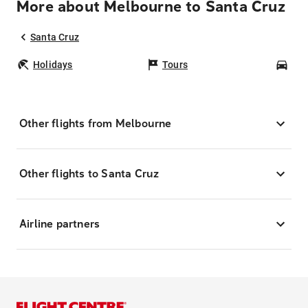
More about Melbourne to Santa Cruz
Santa Cruz
Holidays
Tours
Car
Other flights from Melbourne
Other flights to Santa Cruz
Airline partners