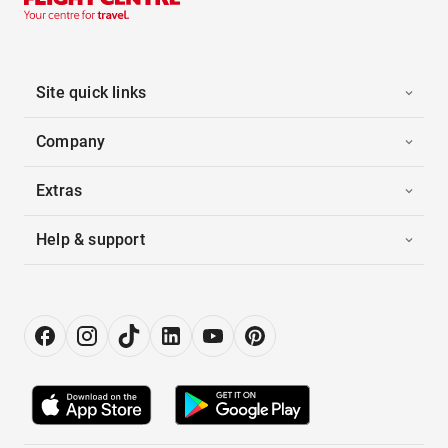
Site quick links
Company
Extras
Help & support