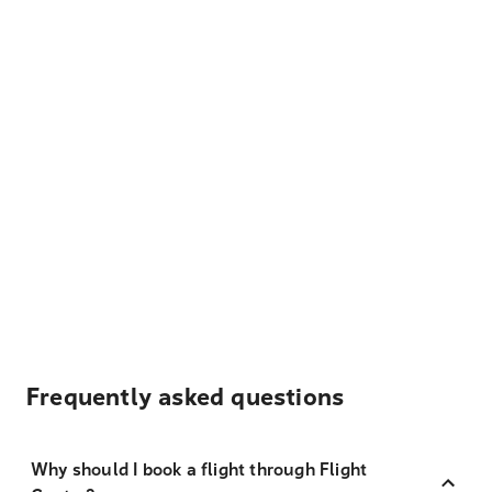
Frequently asked questions
Why should I book a flight through Flight