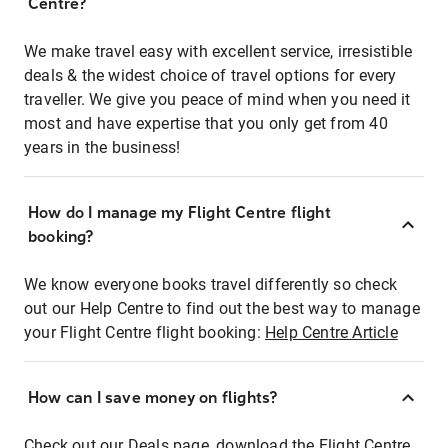
Centre?
We make travel easy with excellent service, irresistible
deals & the widest choice of travel options for every
traveller. We give you peace of mind when you need it
most and have expertise that you only get from 40
years in the business!
How do I manage my Flight Centre flight
booking?
We know everyone books travel differently so check
out our Help Centre to find out the best way to manage
your Flight Centre flight booking:
Help Centre Article
How can I save money on flights?
Check out our Deals page, download the Flight Centre