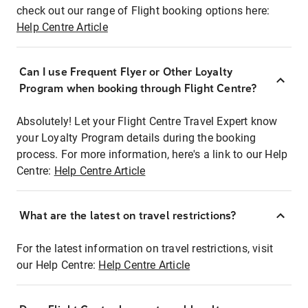
check out our range of Flight booking options here:
Help Centre Article
Can I use Frequent Flyer or Other Loyalty
Program when booking through Flight Centre?
Absolutely! Let your Flight Centre Travel Expert know
your Loyalty Program details during the booking
process. For more information, here's a link to our Help
Centre:
Help Centre Article
What are the latest on travel restrictions?
For the latest information on travel restrictions, visit
our Help Centre:
Help Centre Article