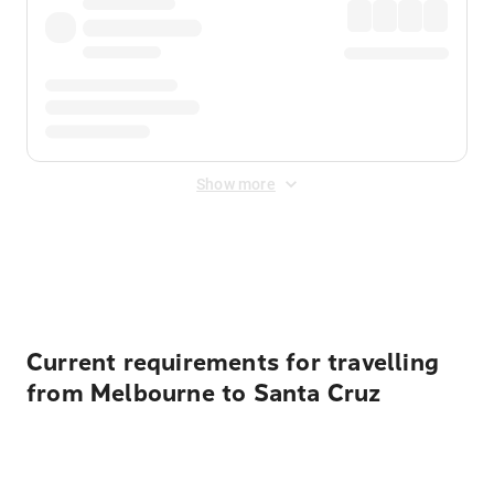
Show more
Displayed fares exclude
Online Booking Fee
&
Merchant
Fee
. Fees are applied once at checkout.
Current requirements for travelling
from Melbourne to Santa Cruz