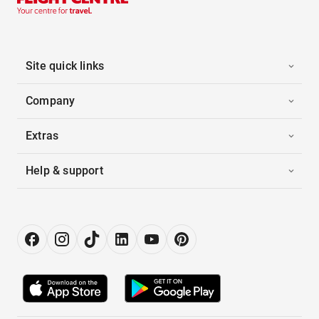
Site quick links
Company
Extras
Help & support