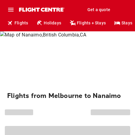
Get a quote
Flights
Holidays
Flights + Stays
Stays
Flights from Melbourne to Nanaimo