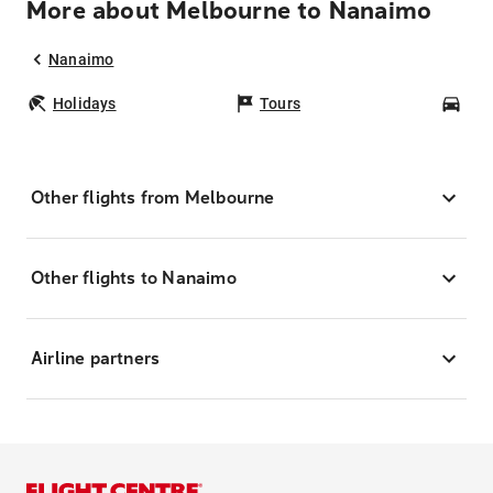
More about Melbourne to Nanaimo
Nanaimo
Holidays
Tours
Car
Other flights from Melbourne
Other flights to Nanaimo
Airline partners