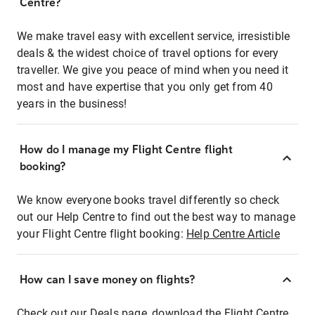
Centre?
We make travel easy with excellent service, irresistible
deals & the widest choice of travel options for every
traveller. We give you peace of mind when you need it
most and have expertise that you only get from 40
years in the business!
How do I manage my Flight Centre flight
booking?
We know everyone books travel differently so check
out our Help Centre to find out the best way to manage
your Flight Centre flight booking:
Help Centre Article
How can I save money on flights?
Check out our Deals page, download the Flight Centre