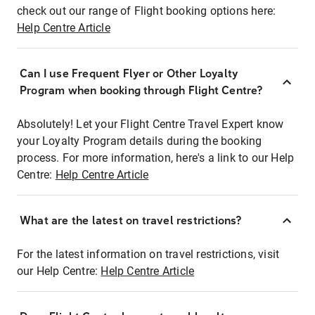
check out our range of Flight booking options here:
Help Centre Article
Can I use Frequent Flyer or Other Loyalty
Program when booking through Flight Centre?
Absolutely! Let your Flight Centre Travel Expert know
your Loyalty Program details during the booking
process. For more information, here's a link to our Help
Centre:
Help Centre Article
What are the latest on travel restrictions?
For the latest information on travel restrictions, visit
our Help Centre:
Help Centre Article