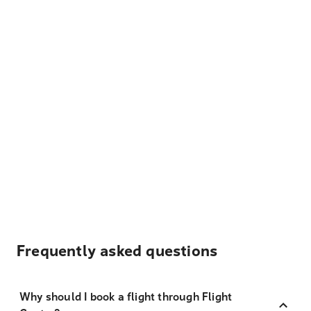
Frequently asked questions
Why should I book a flight through Flight