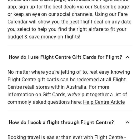
app, sign up for the best deals via our Subscribe page
or keep an eye on our social channels. Using our Fare
Calendar will show you the best flight deal on any date
you select to help you find the right airfare to fit your
budget & save money on flights!
How do I use Flight Centre Gift Cards for Flight?
No matter where you're jetting of to, rest easy knowing
Flight Centre gift cards can be redeemed at all Flight
Centre retail stores within Australia. For more
information on Gift Cards, we've put together a list of
commonly asked questions here:
Help Centre Article
How do I book a flight through Flight Centre?
Booking travel is easier than ever with Flight Centre -