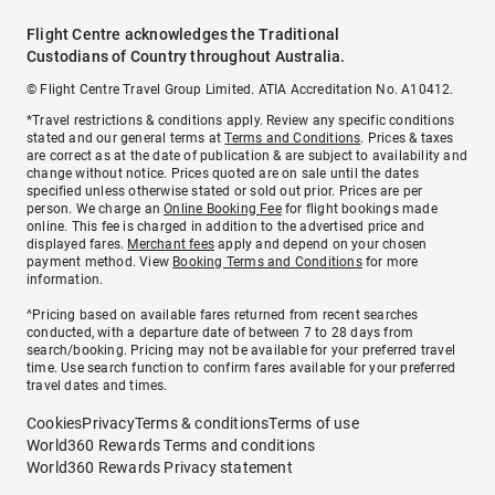
Flight Centre acknowledges the Traditional
Custodians of Country throughout Australia.
© Flight Centre Travel Group Limited. ATIA Accreditation No. A10412.
*Travel restrictions & conditions apply. Review any specific conditions
stated and our general terms at
Terms and Conditions
. Prices & taxes
are correct as at the date of publication & are subject to availability and
change without notice. Prices quoted are on sale until the dates
specified unless otherwise stated or sold out prior. Prices are per
person. We charge an
Online Booking Fee
for flight bookings made
online. This fee is charged in addition to the advertised price and
displayed fares.
Merchant fees
apply and depend on your chosen
payment method. View
Booking Terms and Conditions
for more
information.
^Pricing based on available fares returned from recent searches
conducted, with a departure date of between 7 to 28 days from
search/booking. Pricing may not be available for your preferred travel
time. Use search function to confirm fares available for your preferred
travel dates and times.
Cookies
Privacy
Terms & conditions
Terms of use
World360 Rewards Terms and conditions
World360 Rewards Privacy statement