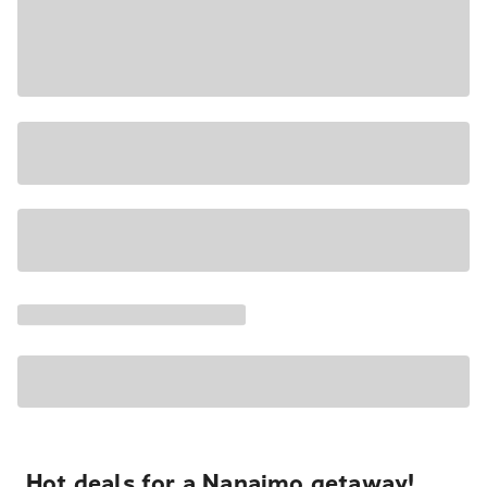
Hot deals for a Nanaimo getaway!