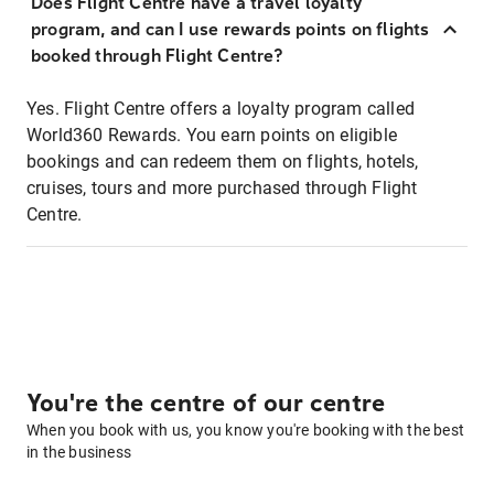
Does Flight Centre have a travel loyalty
program, and can I use rewards points on flights
booked through Flight Centre?
Yes. Flight Centre offers a loyalty program called
World360 Rewards. You earn points on eligible
bookings and can redeem them on flights, hotels,
cruises, tours and more purchased through Flight
Centre.
You're the centre of our centre
When you book with us, you know you're booking with the best
in the business