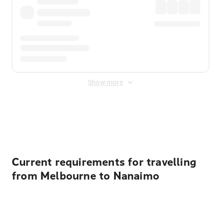
Show more
Displayed fares exclude
Online Booking Fee
&
Merchant
Fee
. Fees are applied once at checkout.
Current requirements for travelling
from Melbourne to Nanaimo