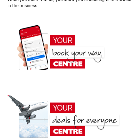
in the business