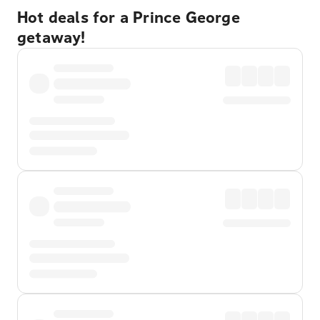
Hot deals for a Prince George
getaway!