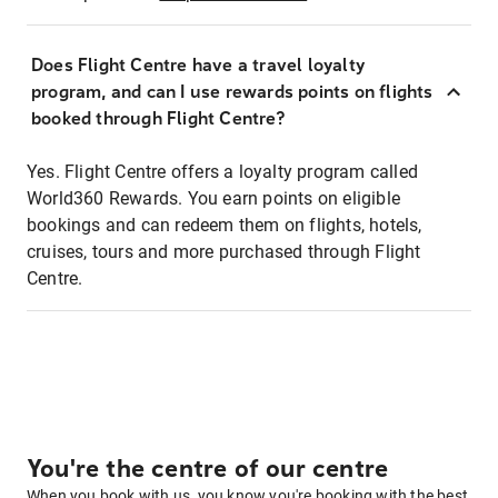
Does Flight Centre have a travel loyalty
program, and can I use rewards points on flights
booked through Flight Centre?
Yes. Flight Centre offers a loyalty program called
World360 Rewards. You earn points on eligible
bookings and can redeem them on flights, hotels,
cruises, tours and more purchased through Flight
Centre.
You're the centre of our centre
When you book with us, you know you're booking with the best