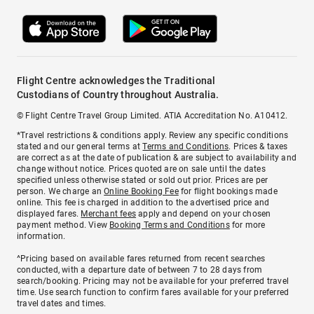
Flight Centre acknowledges the Traditional
Custodians of Country throughout Australia.
© Flight Centre Travel Group Limited. ATIA Accreditation No. A10412.
*Travel restrictions & conditions apply. Review any specific conditions
stated and our general terms at
Terms and Conditions
. Prices & taxes
are correct as at the date of publication & are subject to availability and
change without notice. Prices quoted are on sale until the dates
specified unless otherwise stated or sold out prior. Prices are per
person. We charge an
Online Booking Fee
for flight bookings made
online. This fee is charged in addition to the advertised price and
displayed fares.
Merchant fees
apply and depend on your chosen
payment method. View
Booking Terms and Conditions
for more
information.
^Pricing based on available fares returned from recent searches
conducted, with a departure date of between 7 to 28 days from
search/booking. Pricing may not be available for your preferred travel
time. Use search function to confirm fares available for your preferred
travel dates and times.