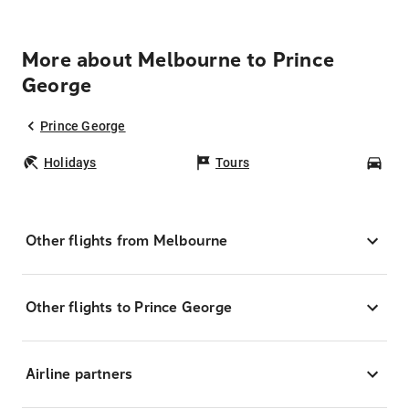
More about Melbourne to Prince
George
Prince George
Holidays
Tours
Car
Other flights from Melbourne
Other flights to Prince George
Airline partners