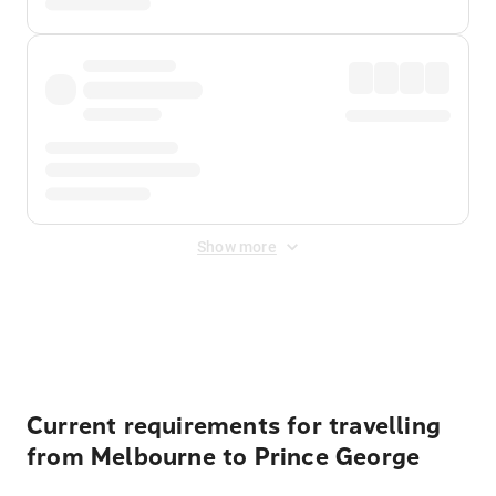
Show more
Displayed fares exclude
Online Booking Fee
&
Merchant
Fee
. Fees are applied once at checkout.
Current requirements for travelling
from Melbourne to Prince George