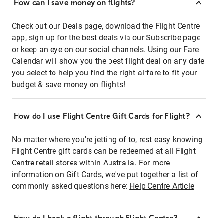
How can I save money on flights?
Check out our Deals page, download the Flight Centre
app, sign up for the best deals via our Subscribe page
or keep an eye on our social channels. Using our Fare
Calendar will show you the best flight deal on any date
you select to help you find the right airfare to fit your
budget & save money on flights!
How do I use Flight Centre Gift Cards for Flight?
No matter where you're jetting of to, rest easy knowing
Flight Centre gift cards can be redeemed at all Flight
Centre retail stores within Australia. For more
information on Gift Cards, we've put together a list of
commonly asked questions here:
Help Centre Article
How do I book a flight through Flight Centre?