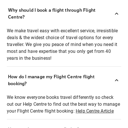
Why should I book a flight through Flight
Centre?
We make travel easy with excellent service, irresistible
deals & the widest choice of travel options for every
traveller. We give you peace of mind when you need it
most and have expertise that you only get from 40
years in the business!
How do I manage my Flight Centre flight
booking?
We know everyone books travel differently so check
out our Help Centre to find out the best way to manage
your Flight Centre flight booking:
Help Centre Article