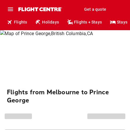
Get a quote
Flights
Holidays
Flights + Stays
Stays
Flights from Melbourne to Prince
George