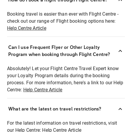
Booking travel is easier than ever with Flight Centre -
check out our range of Flight booking options here:
Help Centre Article
Can I use Frequent Flyer or Other Loyalty
Program when booking through Flight Centre?
Absolutely! Let your Flight Centre Travel Expert know
your Loyalty Program details during the booking
process. For more information, here's a link to our Help
Centre:
Help Centre Article
What are the latest on travel restrictions?
For the latest information on travel restrictions, visit
our Help Centre:
Help Centre Article