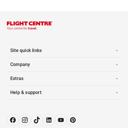
Site quick links
Company
Extras
Help & support