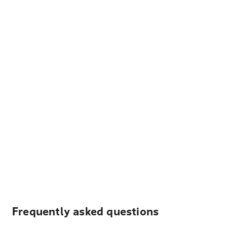
Frequently asked questions