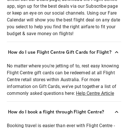
app, sign up for the best deals via our Subscribe page
or keep an eye on our social channels. Using our Fare
Calendar will show you the best flight deal on any date
you select to help you find the right airfare to fit your
budget & save money on flights!
How do I use Flight Centre Gift Cards for Flight?
No matter where you're jetting of to, rest easy knowing
Flight Centre gift cards can be redeemed at all Flight
Centre retail stores within Australia. For more
information on Gift Cards, we've put together a list of
commonly asked questions here:
Help Centre Article
How do I book a flight through Flight Centre?
Booking travel is easier than ever with Flight Centre -