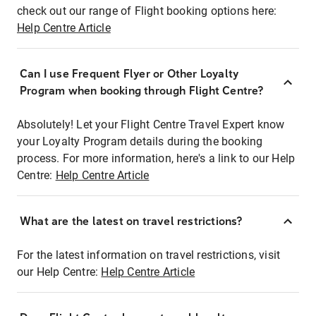
check out our range of Flight booking options here:
Help Centre Article
Can I use Frequent Flyer or Other Loyalty
Program when booking through Flight Centre?
Absolutely! Let your Flight Centre Travel Expert know
your Loyalty Program details during the booking
process. For more information, here's a link to our Help
Centre:
Help Centre Article
What are the latest on travel restrictions?
For the latest information on travel restrictions, visit
our Help Centre:
Help Centre Article