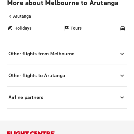
More about Melbourne to Arutanga
Arutanga
Holidays
Tours
Car
Other flights from Melbourne
Other flights to Arutanga
Airline partners