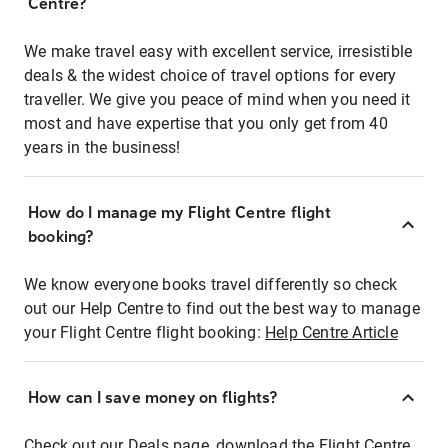
Centre?
We make travel easy with excellent service, irresistible
deals & the widest choice of travel options for every
traveller. We give you peace of mind when you need it
most and have expertise that you only get from 40
years in the business!
How do I manage my Flight Centre flight
booking?
We know everyone books travel differently so check
out our Help Centre to find out the best way to manage
your Flight Centre flight booking:
Help Centre Article
How can I save money on flights?
Check out our Deals page, download the Flight Centre