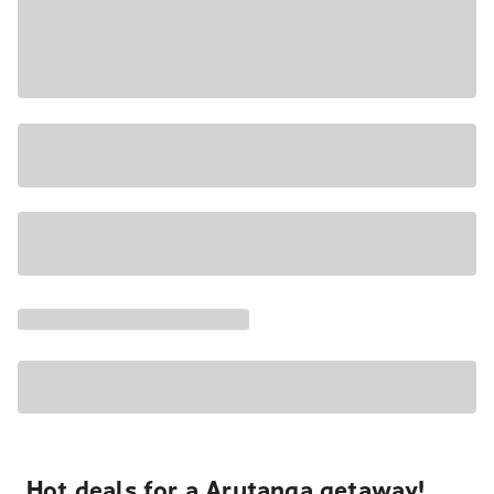
Hot deals for a Arutanga getaway!