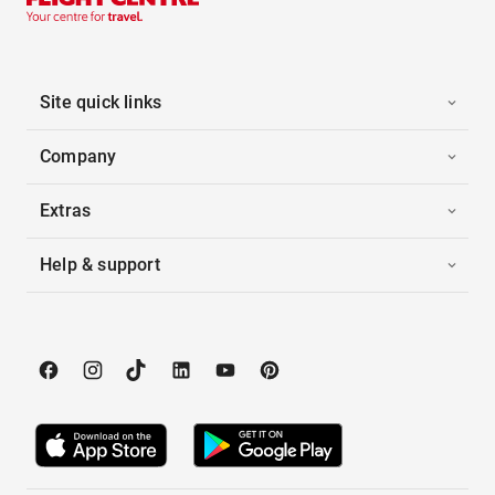
Site quick links
Company
Extras
Help & support