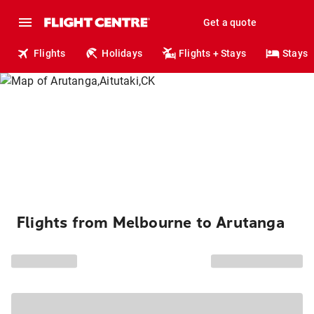
Get a quote
Flights
Holidays
Flights + Stays
Stays
Flights from Melbourne to Arutanga