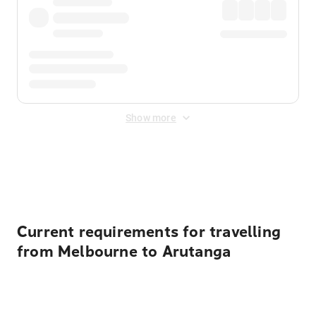
Show more
Displayed fares exclude
Online Booking Fee
&
Merchant
Fee
. Fees are applied once at checkout.
Current requirements for travelling
from Melbourne to Arutanga