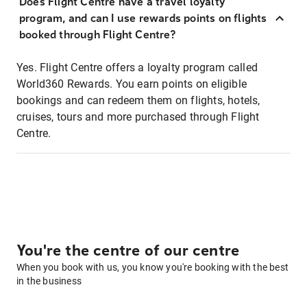
Does Flight Centre have a travel loyalty
program, and can I use rewards points on flights
booked through Flight Centre?
Yes. Flight Centre offers a loyalty program called
World360 Rewards. You earn points on eligible
bookings and can redeem them on flights, hotels,
cruises, tours and more purchased through Flight
Centre.
You're the centre of our centre
When you book with us, you know you're booking with the best
in the business