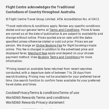
Flight Centre acknowledges the Traditional
Custodians of Country throughout Australia.
© Flight Centre Travel Group Limited. ATIA Accreditation No. A10412.
*Travel restrictions & conditions apply. Review any specific conditions
stated and our general terms at
Terms and Conditions
. Prices & taxes
are correct as at the date of publication & are subject to availability and
change without notice. Prices quoted are on sale until the dates
specified unless otherwise stated or sold out prior. Prices are per
person. We charge an
Online Booking Fee
for flight bookings made
online. This fee is charged in addition to the advertised price and
displayed fares.
Merchant fees
apply and depend on your chosen
payment method. View
Booking Terms and Conditions
for more
information.
^Pricing based on available fares returned from recent searches
conducted, with a departure date of between 7 to 28 days from
search/booking. Pricing may not be available for your preferred travel
time. Use search function to confirm fares available for your preferred
travel dates and times.
Cookies
Privacy
Terms & conditions
Terms of use
World360 Rewards Terms and conditions
World360 Rewards Privacy statement