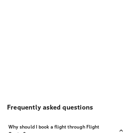
Frequently asked questions
Why should I book a flight through Flight