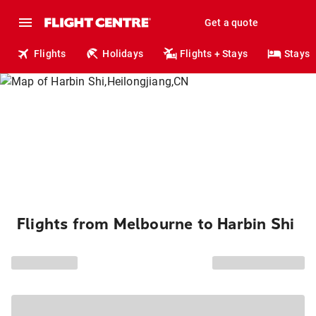
Get a quote
Flights
Holidays
Flights + Stays
Stays
Flights from Melbourne to Harbin Shi