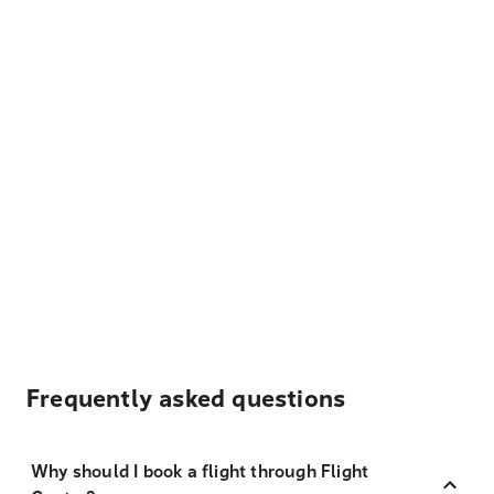
Frequently asked questions
Why should I book a flight through Flight