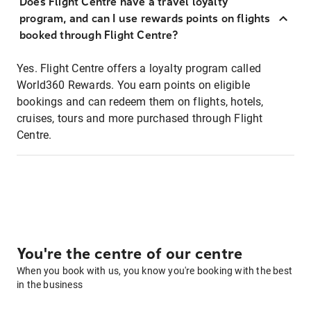
Does Flight Centre have a travel loyalty
program, and can I use rewards points on flights
booked through Flight Centre?
Yes. Flight Centre offers a loyalty program called
World360 Rewards. You earn points on eligible
bookings and can redeem them on flights, hotels,
cruises, tours and more purchased through Flight
Centre.
You're the centre of our centre
When you book with us, you know you're booking with the best
in the business