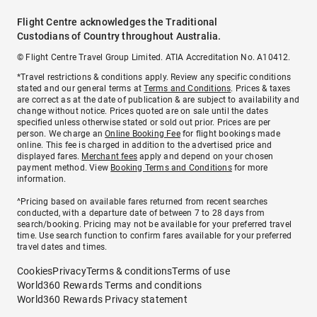
Flight Centre acknowledges the Traditional
Custodians of Country throughout Australia.
© Flight Centre Travel Group Limited. ATIA Accreditation No. A10412.
*Travel restrictions & conditions apply. Review any specific conditions
stated and our general terms at
Terms and Conditions
. Prices & taxes
are correct as at the date of publication & are subject to availability and
change without notice. Prices quoted are on sale until the dates
specified unless otherwise stated or sold out prior. Prices are per
person. We charge an
Online Booking Fee
for flight bookings made
online. This fee is charged in addition to the advertised price and
displayed fares.
Merchant fees
apply and depend on your chosen
payment method. View
Booking Terms and Conditions
for more
information.
^Pricing based on available fares returned from recent searches
conducted, with a departure date of between 7 to 28 days from
search/booking. Pricing may not be available for your preferred travel
time. Use search function to confirm fares available for your preferred
travel dates and times.
Cookies
Privacy
Terms & conditions
Terms of use
World360 Rewards Terms and conditions
World360 Rewards Privacy statement