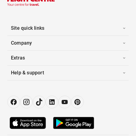
Site quick links
Company
Extras
Help & support