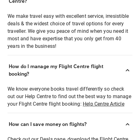
Centre?
We make travel easy with excellent service, irresistible
deals & the widest choice of travel options for every
traveller. We give you peace of mind when you need it
most and have expertise that you only get from 40
years in the business!
How do I manage my Flight Centre flight
booking?
We know everyone books travel differently so check
out our Help Centre to find out the best way to manage
your Flight Centre flight booking:
Help Centre Article
How can I save money on flights?
Check out our Deals page, download the Flight Centre