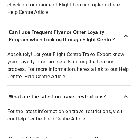
check out our range of Flight booking options here:
Help Centre Article
Can I use Frequent Flyer or Other Loyalty
Program when booking through Flight Centre?
Absolutely! Let your Flight Centre Travel Expert know
your Loyalty Program details during the booking
process. For more information, here's a link to our Help
Centre:
Help Centre Article
What are the latest on travel restrictions?
For the latest information on travel restrictions, visit
our Help Centre:
Help Centre Article