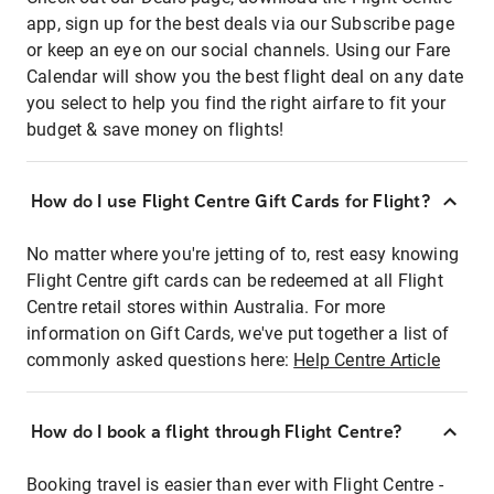
app, sign up for the best deals via our Subscribe page
or keep an eye on our social channels. Using our Fare
Calendar will show you the best flight deal on any date
you select to help you find the right airfare to fit your
budget & save money on flights!
How do I use Flight Centre Gift Cards for Flight?
No matter where you're jetting of to, rest easy knowing
Flight Centre gift cards can be redeemed at all Flight
Centre retail stores within Australia. For more
information on Gift Cards, we've put together a list of
commonly asked questions here:
Help Centre Article
How do I book a flight through Flight Centre?
Booking travel is easier than ever with Flight Centre -