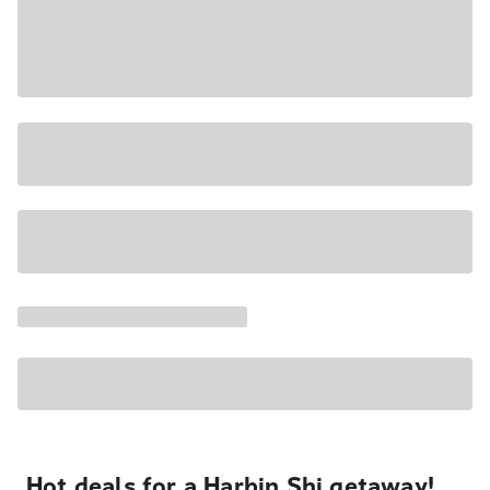
Hot deals for a Harbin Shi getaway!