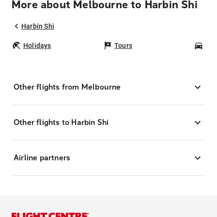
More about Melbourne to Harbin Shi
Harbin Shi
Holidays
Tours
Car
Other flights from Melbourne
Other flights to Harbin Shi
Airline partners