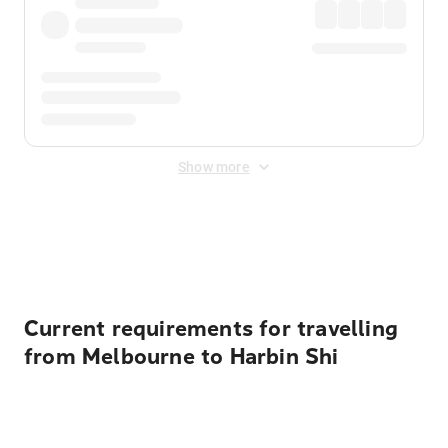
Show more
Displayed fares exclude
Online Booking Fee
&
Merchant
Fee
. Fees are applied once at checkout.
Current requirements for travelling
from Melbourne to Harbin Shi