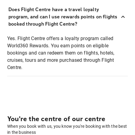
Does Flight Centre have a travel loyalty
program, and can I use rewards points on flights
booked through Flight Centre?
Yes. Flight Centre offers a loyalty program called
World360 Rewards. You earn points on eligible
bookings and can redeem them on flights, hotels,
cruises, tours and more purchased through Flight
Centre.
You're the centre of our centre
When you book with us, you know you're booking with the best
in the business