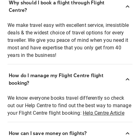
Why should I book a flight through Flight
Centre?
We make travel easy with excellent service, irresistible
deals & the widest choice of travel options for every
traveller. We give you peace of mind when you need it
most and have expertise that you only get from 40
years in the business!
How do I manage my Flight Centre flight
booking?
We know everyone books travel differently so check
out our Help Centre to find out the best way to manage
your Flight Centre flight booking:
Help Centre Article
How can I save money on flights?