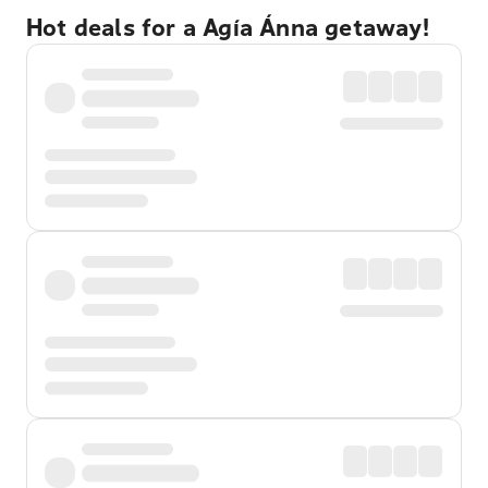
Hot deals for a Agía Ánna getaway!