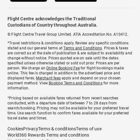
Flight Centre acknowledges the Traditional
Custodians of Country throughout Australia.
© Flight Centre Travel Group Limited. ATIA Accreditation No. A10412.
*Travel restrictions & conditions apply. Review any specific conditions
stated and our general terms at
Terms and Conditions
. Prices & taxes
are correct as at the date of publication & are subject to availability and
change without notice. Prices quoted are on sale until the dates
specified unless otherwise stated or sold out prior. Prices are per
person. We charge an
Online Booking Fee
for flight bookings made
online. This fee is charged in addition to the advertised price and
displayed fares.
Merchant fees
apply and depend on your chosen
payment method. View
Booking Terms and Conditions
for more
information.
^Pricing based on available fares returned from recent searches
conducted, with a departure date of between 7 to 28 days from
search/booking. Pricing may not be available for your preferred travel
time. Use search function to confirm fares available for your preferred
travel dates and times.
Cookies
Privacy
Terms & conditions
Terms of use
World360 Rewards Terms and conditions