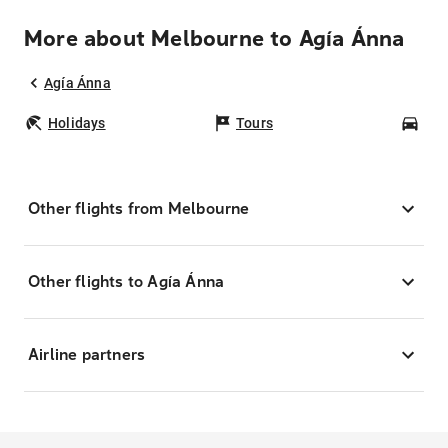
More about Melbourne to Agía Ánna
Agía Ánna
Holidays
Tours
Car
Other flights from Melbourne
Other flights to Agía Ánna
Airline partners