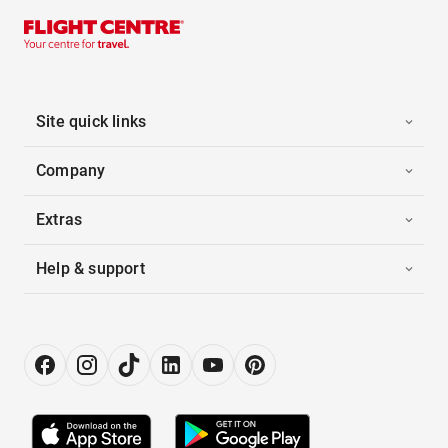
Site quick links
Company
Extras
Help & support