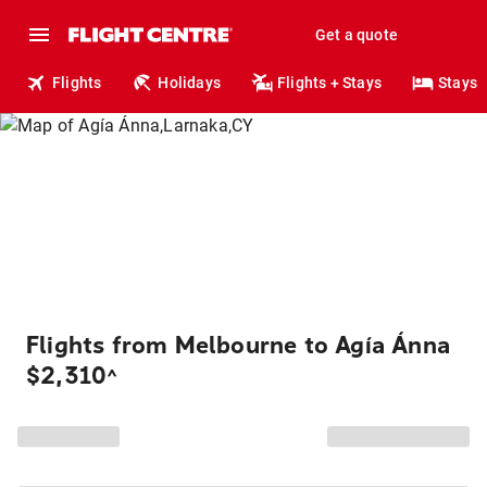
Get a quote
Flights
Holidays
Flights + Stays
Stays
Flights from Melbourne to Agía Ánna
$2,310
^