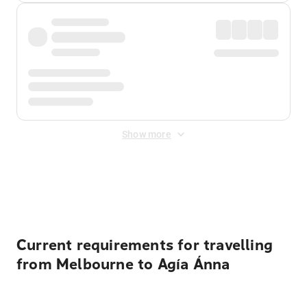
Show more
Displayed fares exclude
Online Booking Fee
&
Merchant
Fee
. Fees are applied once at checkout.
Current requirements for travelling
from Melbourne to Agía Ánna