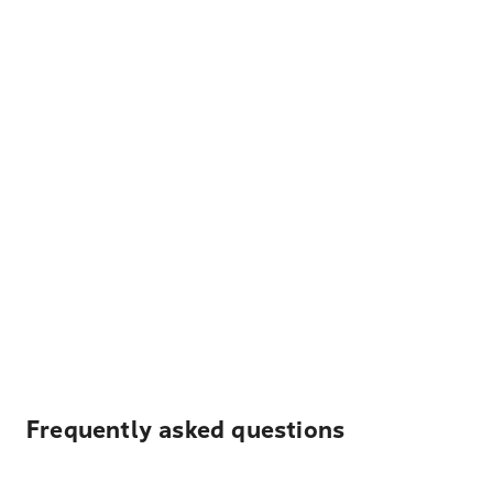
Frequently asked questions