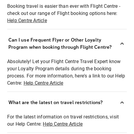
Booking travel is easier than ever with Flight Centre -
check out our range of Flight booking options here:
Help Centre Article
Can I use Frequent Flyer or Other Loyalty
Program when booking through Flight Centre?
Absolutely! Let your Flight Centre Travel Expert know
your Loyalty Program details during the booking
process. For more information, here's a link to our Help
Centre:
Help Centre Article
What are the latest on travel restrictions?
For the latest information on travel restrictions, visit
our Help Centre:
Help Centre Article