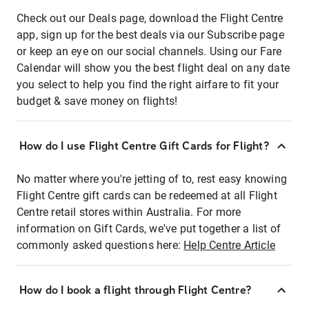
Check out our Deals page, download the Flight Centre
app, sign up for the best deals via our Subscribe page
or keep an eye on our social channels. Using our Fare
Calendar will show you the best flight deal on any date
you select to help you find the right airfare to fit your
budget & save money on flights!
How do I use Flight Centre Gift Cards for Flight?
No matter where you're jetting of to, rest easy knowing
Flight Centre gift cards can be redeemed at all Flight
Centre retail stores within Australia. For more
information on Gift Cards, we've put together a list of
commonly asked questions here:
Help Centre Article
How do I book a flight through Flight Centre?