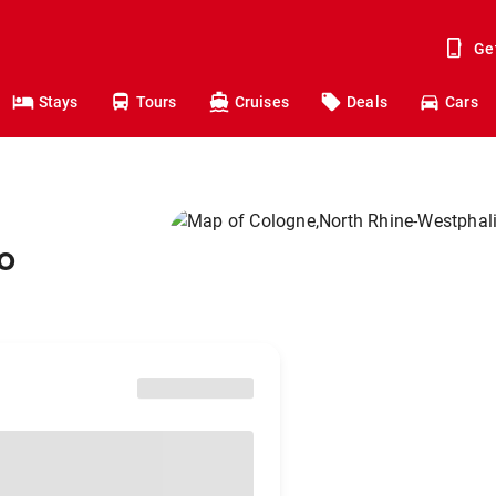
Ge
Stays
Tours
Cruises
Deals
Cars
o