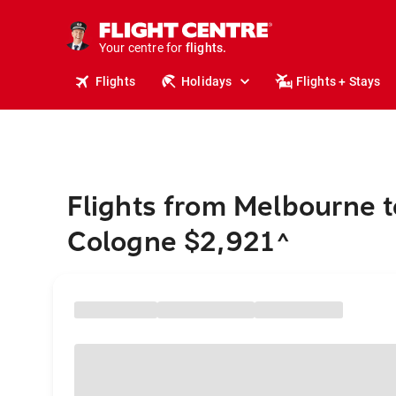
stays.
holidays.
Your centre for
flights.
travel.
Flights
Holidays
Flights + Stays
Flights from Melbourne t
Cologne $2,921
^