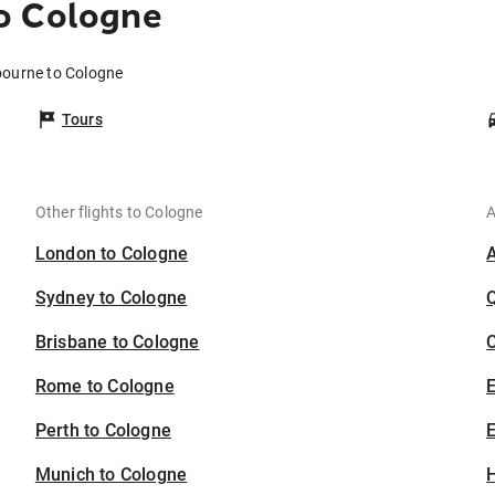
o Cologne
bourne to Cologne
Tours
Other flights to Cologne
A
London to Cologne
Sydney to Cologne
Brisbane to Cologne
C
Rome to Cologne
Perth to Cologne
E
Munich to Cologne
H