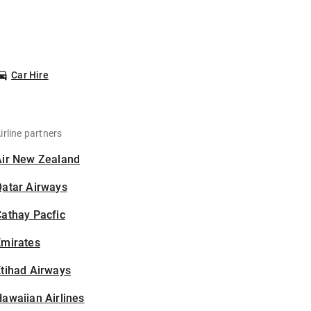
Car Hire
irline partners
Air New Zealand
Qatar Airways
athay Pacfic
Emirates
tihad Airways
awaiian Airlines