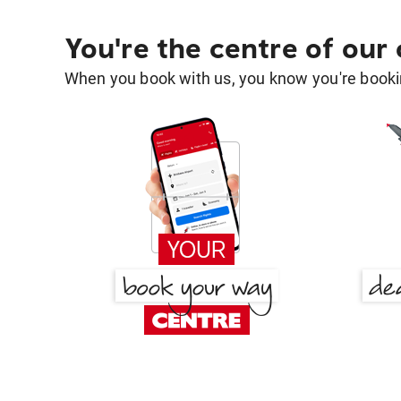
You're the centre of our
When you book with us, you know you're bookin