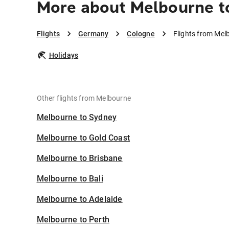
More about Melbourne t
Flights
Germany
Cologne
Flights from Mel
Holidays
Other flights from Melbourne
Melbourne to Sydney
Melbourne to Gold Coast
Melbourne to Brisbane
Melbourne to Bali
Melbourne to Adelaide
Melbourne to Perth