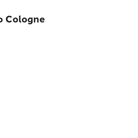
to Cologne