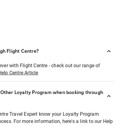
ugh Flight Centre?
ever with Flight Centre - check out our range of
Help Centre Article
r Other Loyalty Program when booking through
entre Travel Expert know your Loyalty Program
ocess. For more information, here's a link to our Help