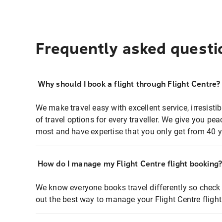
Frequently asked questi
Why should I book a flight through Flight Centre?
We make travel easy with excellent service, irresisti
of travel options for every traveller. We give you p
most and have expertise that you only get from 40 y
How do I manage my Flight Centre flight booking
We know everyone books travel differently so check 
out the best way to manage your Flight Centre fligh