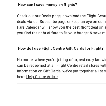
How can I save money on flights?
Check out our Deals page, download the Flight Centr
deals via our Subscribe page or keep an eye on our 
Fare Calendar will show you the best flight deal on 
you find the right airfare to fit your budget & save m
How do I use Flight Centre Gift Cards for Flight?
No matter where you're jetting of to, rest easy knowi
can be redeemed at all Flight Centre retail stores wi
information on Gift Cards, we've put together a lis
here:
Help Centre Article