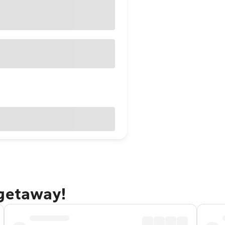
 getaway!