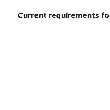
Current requirements fo