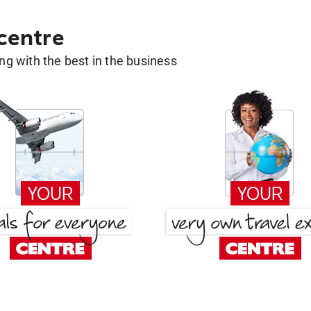
 centre
g with the best in the business