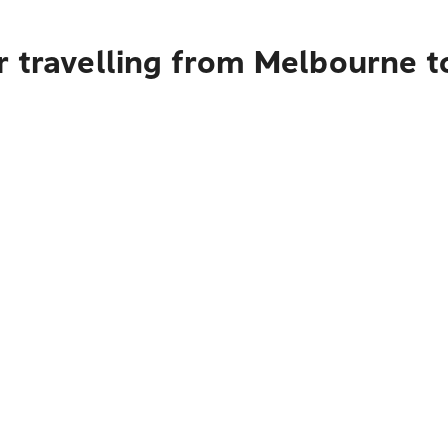
r travelling from Melbourne 