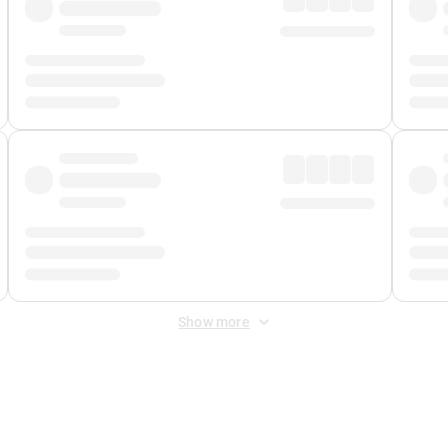
Show more
 Fee
&
Merchant Fee
. Fees are applied once at checkout.