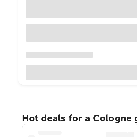
Hot deals for a Cologne