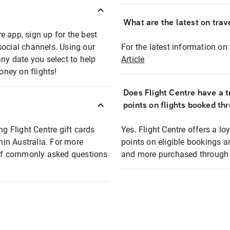
What are the latest on trave
e app, sign up for the best
social channels. Using our
For the latest information on t
any date you select to help
Article
oney on flights!
Does Flight Centre have a t
points on flights booked th
ng Flight Centre gift cards
Yes. Flight Centre offers a 
thin Australia. For more
points on eligible bookings a
t of commonly asked questions
and more purchased through F