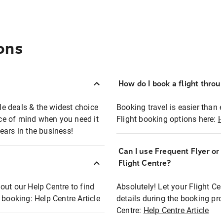
ons
How do I book a flight thro
ble deals & the widest choice
Booking travel is easier than 
eace of mind when you need it
Flight booking options here:
ears in the business!
Can I use Frequent Flyer o
?
Flight Centre?
out our Help Centre to find
Absolutely! Let your Flight C
t booking:
Help Centre Article
details during the booking pr
Centre:
Help Centre Article