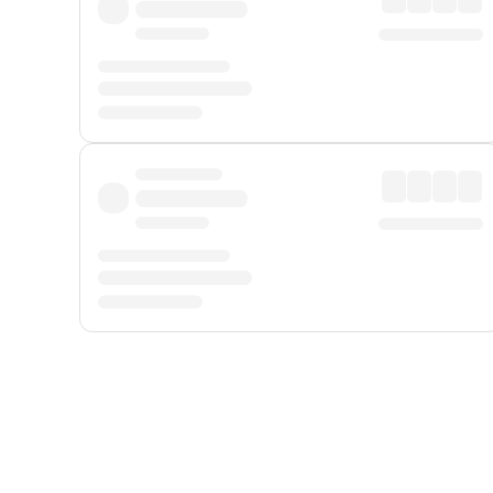
Displayed fares exclude
Online Booking