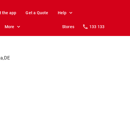
t the app
Get a Quote
Help
More
Stores
133 133