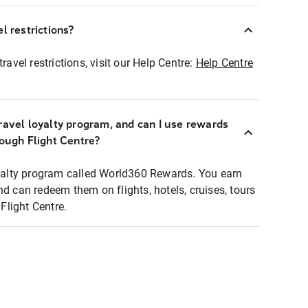
l restrictions?
ravel restrictions, visit our Help Centre:
Help Centre
ravel loyalty program, and can I use rewards
rough Flight Centre?
loyalty program called World360 Rewards. You earn
nd can redeem them on flights, hotels, cruises, tours
light Centre.