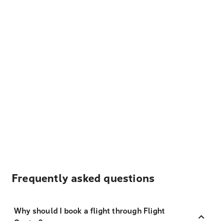
Frequently asked questions
Why should I book a flight through Flight