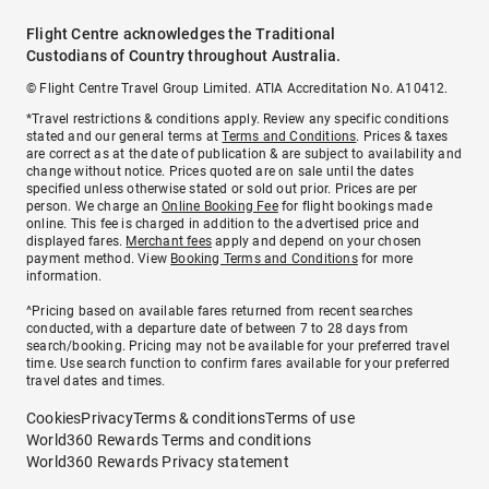
Flight Centre acknowledges the Traditional
Custodians of Country throughout Australia.
© Flight Centre Travel Group Limited. ATIA Accreditation No. A10412.
*Travel restrictions & conditions apply. Review any specific conditions
stated and our general terms at
Terms and Conditions
. Prices & taxes
are correct as at the date of publication & are subject to availability and
change without notice. Prices quoted are on sale until the dates
specified unless otherwise stated or sold out prior. Prices are per
person. We charge an
Online Booking Fee
for flight bookings made
online. This fee is charged in addition to the advertised price and
displayed fares.
Merchant fees
apply and depend on your chosen
payment method. View
Booking Terms and Conditions
for more
information.
^Pricing based on available fares returned from recent searches
conducted, with a departure date of between 7 to 28 days from
search/booking. Pricing may not be available for your preferred travel
time. Use search function to confirm fares available for your preferred
travel dates and times.
Cookies
Privacy
Terms & conditions
Terms of use
World360 Rewards Terms and conditions
World360 Rewards Privacy statement