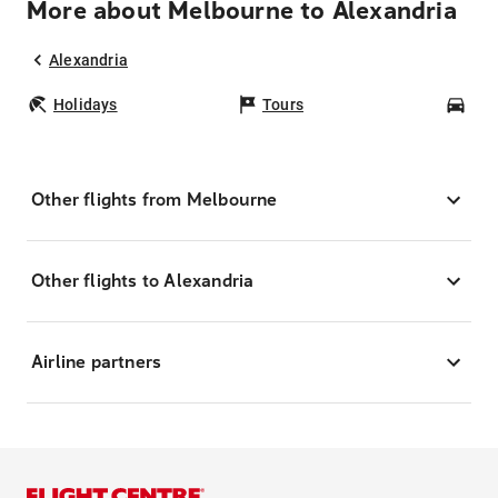
More about Melbourne to Alexandria
Alexandria
Holidays
Tours
Car
Other flights from Melbourne
Other flights to Alexandria
Airline partners