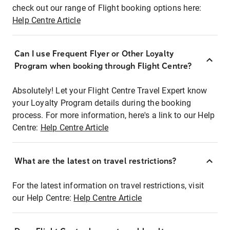
check out our range of Flight booking options here:
Help Centre Article
Can I use Frequent Flyer or Other Loyalty
Program when booking through Flight Centre?
Absolutely! Let your Flight Centre Travel Expert know
your Loyalty Program details during the booking
process. For more information, here's a link to our Help
Centre:
Help Centre Article
What are the latest on travel restrictions?
For the latest information on travel restrictions, visit
our Help Centre:
Help Centre Article