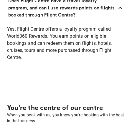
Does Flight Centre have a travel loyalty
program, and can I use rewards points on flights
booked through Flight Centre?
Yes. Flight Centre offers a loyalty program called
World360 Rewards. You earn points on eligible
bookings and can redeem them on flights, hotels,
cruises, tours and more purchased through Flight
Centre.
You're the centre of our centre
When you book with us, you know you're booking with the best
in the business