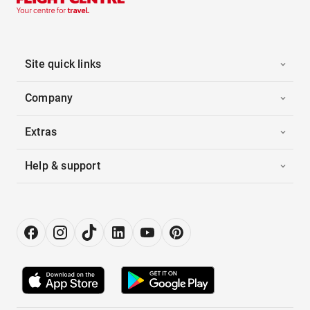
Site quick links
Company
Extras
Help & support