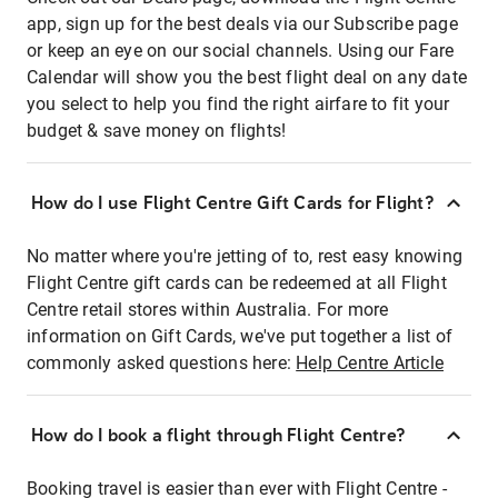
app, sign up for the best deals via our Subscribe page
or keep an eye on our social channels. Using our Fare
Calendar will show you the best flight deal on any date
you select to help you find the right airfare to fit your
budget & save money on flights!
How do I use Flight Centre Gift Cards for Flight?
No matter where you're jetting of to, rest easy knowing
Flight Centre gift cards can be redeemed at all Flight
Centre retail stores within Australia. For more
information on Gift Cards, we've put together a list of
commonly asked questions here:
Help Centre Article
How do I book a flight through Flight Centre?
Booking travel is easier than ever with Flight Centre -