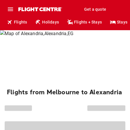
Get a quote
Flights
Holidays
Flights + Stays
Stays
Flights from Melbourne to Alexandria