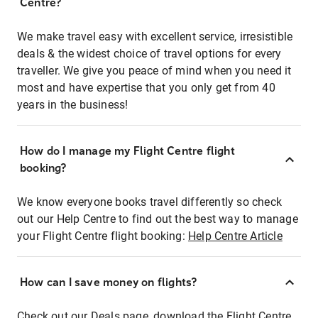
Centre?
We make travel easy with excellent service, irresistible
deals & the widest choice of travel options for every
traveller. We give you peace of mind when you need it
most and have expertise that you only get from 40
years in the business!
How do I manage my Flight Centre flight
booking?
We know everyone books travel differently so check
out our Help Centre to find out the best way to manage
your Flight Centre flight booking:
Help Centre Article
How can I save money on flights?
Check out our Deals page, download the Flight Centre