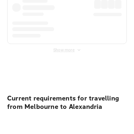
Show more
Displayed fares exclude
Online Booking Fee
&
Merchant
Fee
. Fees are applied once at checkout.
Current requirements for travelling
from Melbourne to Alexandria