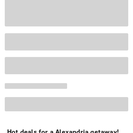
Hot deals for a Alexandria getaway!