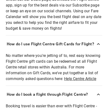
app, sign up for the best deals via our Subscribe page
or keep an eye on our social channels. Using our Fare
Calendar will show you the best flight deal on any date
you select to help you find the right airfare to fit your
budget & save money on flights!
How do I use Flight Centre Gift Cards for Flight?
No matter where you're jetting of to, rest easy knowing
Flight Centre gift cards can be redeemed at all Flight
Centre retail stores within Australia. For more
information on Gift Cards, we've put together a list of
commonly asked questions here:
Help Centre Article
How do I book a flight through Flight Centre?
Booking travel is easier than ever with Flight Centre -