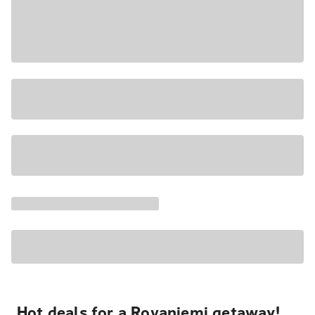
Hot deals for a Rovaniemi getaway!