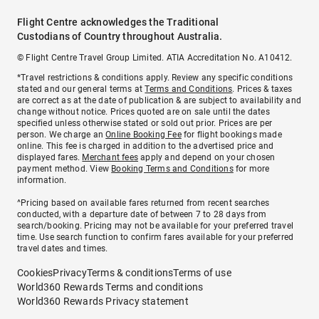
Flight Centre acknowledges the Traditional
Custodians of Country throughout Australia.
© Flight Centre Travel Group Limited. ATIA Accreditation No. A10412.
*Travel restrictions & conditions apply. Review any specific conditions
stated and our general terms at
Terms and Conditions
. Prices & taxes
are correct as at the date of publication & are subject to availability and
change without notice. Prices quoted are on sale until the dates
specified unless otherwise stated or sold out prior. Prices are per
person. We charge an
Online Booking Fee
for flight bookings made
online. This fee is charged in addition to the advertised price and
displayed fares.
Merchant fees
apply and depend on your chosen
payment method. View
Booking Terms and Conditions
for more
information.
^Pricing based on available fares returned from recent searches
conducted, with a departure date of between 7 to 28 days from
search/booking. Pricing may not be available for your preferred travel
time. Use search function to confirm fares available for your preferred
travel dates and times.
Cookies
Privacy
Terms & conditions
Terms of use
World360 Rewards Terms and conditions
World360 Rewards Privacy statement