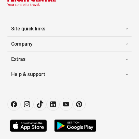
Site quick links
Company
Extras
Help & support