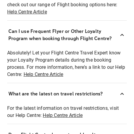
check out our range of Flight booking options here:
Help Centre Article
Can I use Frequent Flyer or Other Loyalty
Program when booking through Flight Centre?
Absolutely! Let your Flight Centre Travel Expert know
your Loyalty Program details during the booking
process. For more information, here's a link to our Help
Centre:
Help Centre Article
What are the latest on travel restrictions?
For the latest information on travel restrictions, visit
our Help Centre:
Help Centre Article