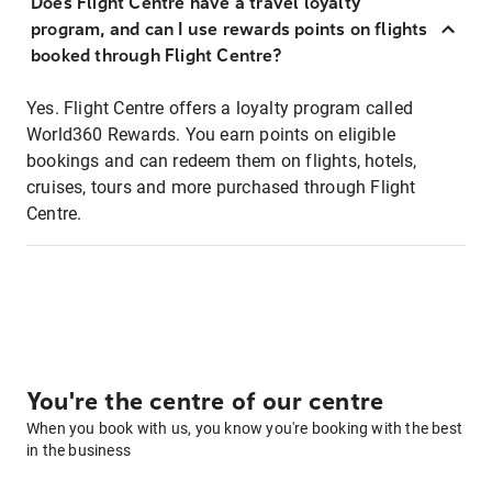
Does Flight Centre have a travel loyalty
program, and can I use rewards points on flights
booked through Flight Centre?
Yes. Flight Centre offers a loyalty program called
World360 Rewards. You earn points on eligible
bookings and can redeem them on flights, hotels,
cruises, tours and more purchased through Flight
Centre.
You're the centre of our centre
When you book with us, you know you're booking with the best
in the business