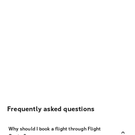
Frequently asked questions
Why should I book a flight through Flight