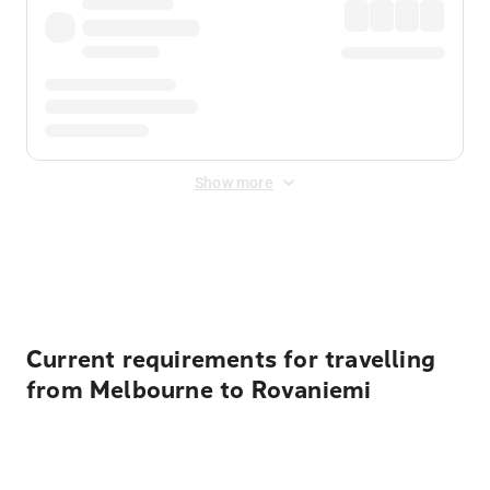
Show more
Displayed fares exclude
Online Booking Fee
&
Merchant
Fee
. Fees are applied once at checkout.
Current requirements for travelling
from Melbourne to Rovaniemi