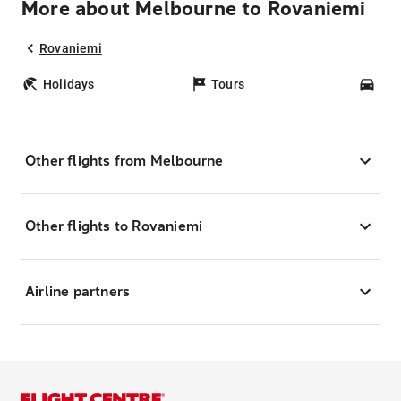
More about Melbourne to Rovaniemi
Rovaniemi
Holidays
Tours
Car
Other flights from Melbourne
Other flights to Rovaniemi
Airline partners