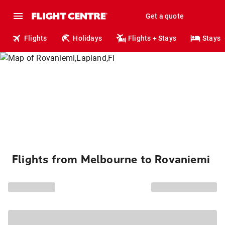
Get a quote
Flights
Holidays
Flights + Stays
Stays
Flights from Melbourne to Rovaniemi