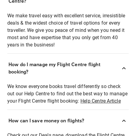
Centre?
We make travel easy with excellent service, irresistible
deals & the widest choice of travel options for every
traveller. We give you peace of mind when you need it
most and have expertise that you only get from 40
years in the business!
How do I manage my Flight Centre flight
booking?
We know everyone books travel differently so check
out our Help Centre to find out the best way to manage
your Flight Centre flight booking:
Help Centre Article
How can I save money on flights?
Check out our Deals page, download the Flight Centre