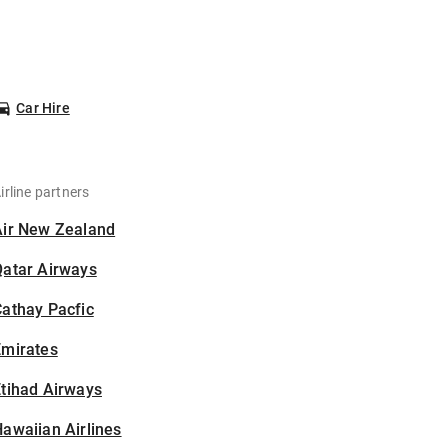
Car Hire
irline partners
Air New Zealand
Qatar Airways
athay Pacfic
Emirates
tihad Airways
awaiian Airlines