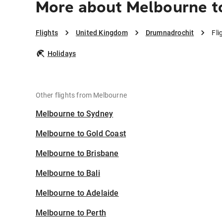
More about Melbourne t
Flights
United Kingdom
Drumnadrochit
Fli
Holidays
Other flights from Melbourne
Melbourne to Sydney
Melbourne to Gold Coast
Melbourne to Brisbane
Melbourne to Bali
Melbourne to Adelaide
Melbourne to Perth