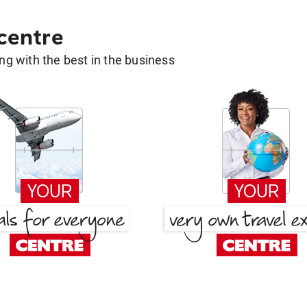
 centre
g with the best in the business