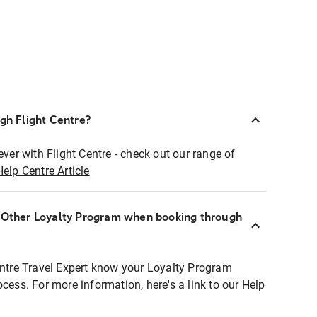
ugh Flight Centre?
ever with Flight Centre - check out our range of
Help Centre Article
r Other Loyalty Program when booking through
entre Travel Expert know your Loyalty Program
ocess. For more information, here's a link to our Help