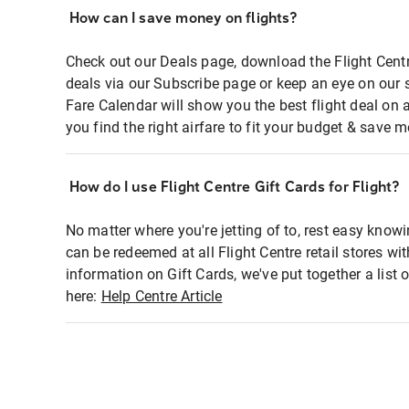
How can I save money on flights?
Check out our Deals page, download the Flight Centr
deals via our Subscribe page or keep an eye on our 
Fare Calendar will show you the best flight deal on 
you find the right airfare to fit your budget & save m
How do I use Flight Centre Gift Cards for Flight?
No matter where you're jetting of to, rest easy knowi
can be redeemed at all Flight Centre retail stores wi
information on Gift Cards, we've put together a lis
here:
Help Centre Article