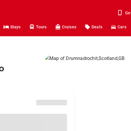
Ge
Stays
Tours
Cruises
Deals
Cars
o