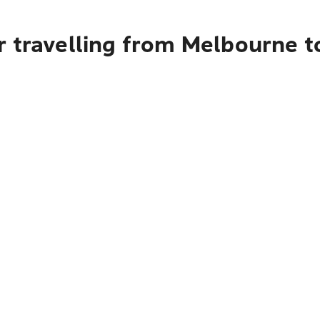
r travelling from Melbourne 