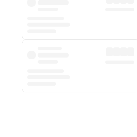
Displayed fares exclude
Online Booking