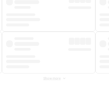
Show more
 Fee
&
Merchant Fee
. Fees are applied once at checkout.