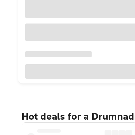
Hot deals for a Drumnad