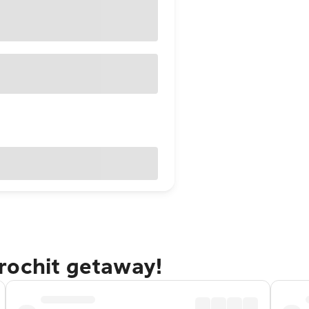
rochit getaway!