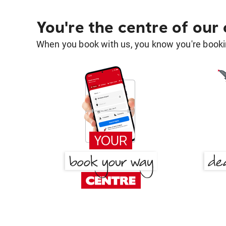
You're the centre of our
When you book with us, you know you're bookin