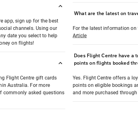
What are the latest on trave
e app, sign up for the best
social channels. Using our
For the latest information on t
any date you select to help
Article
oney on flights!
Does Flight Centre have a t
points on flights booked th
ng Flight Centre gift cards
Yes. Flight Centre offers a 
thin Australia. For more
points on eligible bookings a
t of commonly asked questions
and more purchased through F