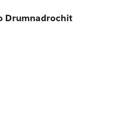
to Drumnadrochit