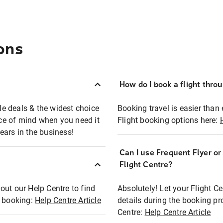
ons
How do I book a flight thro
ble deals & the widest choice
Booking travel is easier than 
eace of mind when you need it
Flight booking options here:
ears in the business!
Can I use Frequent Flyer o
?
Flight Centre?
out our Help Centre to find
Absolutely! Let your Flight C
t booking:
Help Centre Article
details during the booking pr
Centre:
Help Centre Article