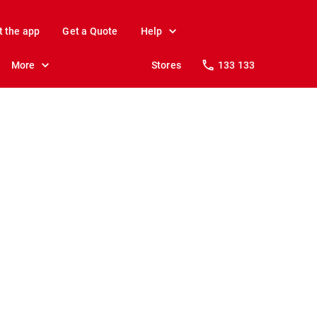
t the app
Get a Quote
Help
More
Stores
133 133