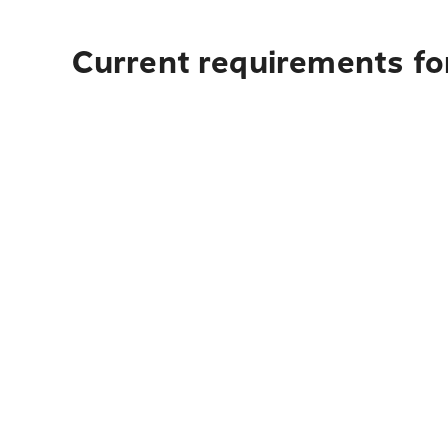
Current requirements fo