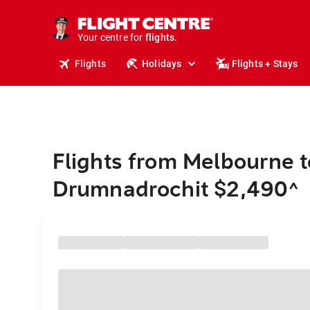
stays.
holidays.
Your centre for
flights.
travel.
Flights
Holidays
Flights + Stays
Flights from Melbourne t
Drumnadrochit $2,490
^