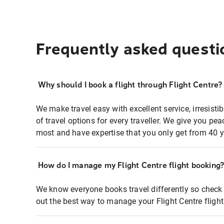
Frequently asked questi
Why should I book a flight through Flight Centre?
We make travel easy with excellent service, irresisti
of travel options for every traveller. We give you p
most and have expertise that you only get from 40 y
How do I manage my Flight Centre flight booking
We know everyone books travel differently so check 
out the best way to manage your Flight Centre fligh