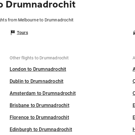
o Drumnadrochit
ghts from Melbourne to Drumnadrochit
Tours
Other flights to Drumnadrochit
A
London to Drumnadrochit
Dublin to Drumnadrochit
Amsterdam to Drumnadrochit
C
Brisbane to Drumnadrochit
Florence to Drumnadrochit
E
Edinburgh to Drumnadrochit
H