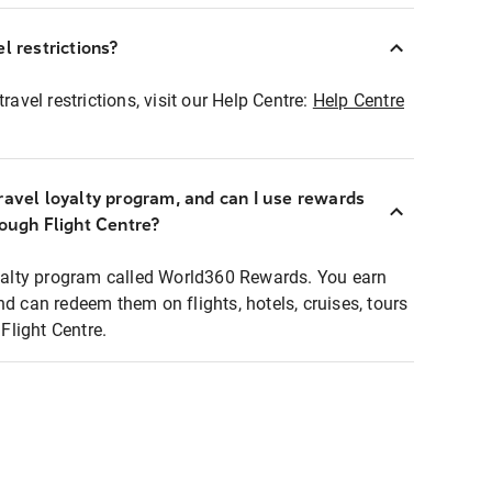
l restrictions?
ravel restrictions, visit our Help Centre:
Help Centre
ravel loyalty program, and can I use rewards
rough Flight Centre?
loyalty program called World360 Rewards. You earn
nd can redeem them on flights, hotels, cruises, tours
light Centre.