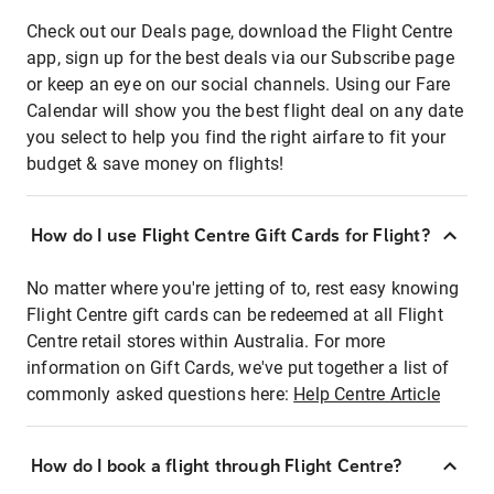
Check out our Deals page, download the Flight Centre
app, sign up for the best deals via our Subscribe page
or keep an eye on our social channels. Using our Fare
Calendar will show you the best flight deal on any date
you select to help you find the right airfare to fit your
budget & save money on flights!
How do I use Flight Centre Gift Cards for Flight?
No matter where you're jetting of to, rest easy knowing
Flight Centre gift cards can be redeemed at all Flight
Centre retail stores within Australia. For more
information on Gift Cards, we've put together a list of
commonly asked questions here:
Help Centre Article
How do I book a flight through Flight Centre?