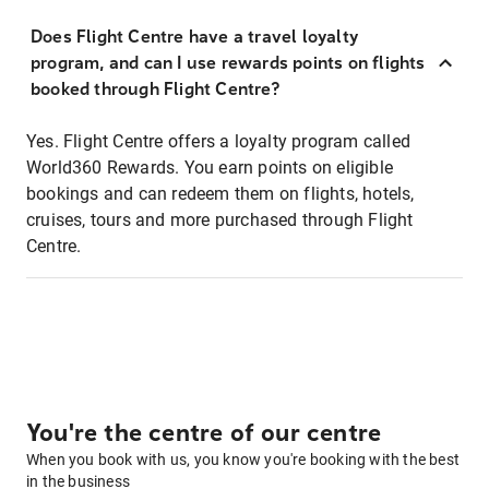
Does Flight Centre have a travel loyalty
program, and can I use rewards points on flights
booked through Flight Centre?
Yes. Flight Centre offers a loyalty program called
World360 Rewards. You earn points on eligible
bookings and can redeem them on flights, hotels,
cruises, tours and more purchased through Flight
Centre.
You're the centre of our centre
When you book with us, you know you're booking with the best
in the business