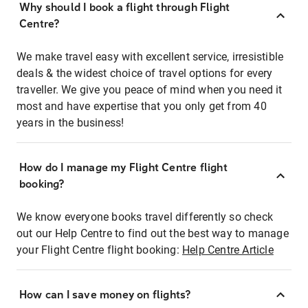
Why should I book a flight through Flight
Centre?
We make travel easy with excellent service, irresistible
deals & the widest choice of travel options for every
traveller. We give you peace of mind when you need it
most and have expertise that you only get from 40
years in the business!
How do I manage my Flight Centre flight
booking?
We know everyone books travel differently so check
out our Help Centre to find out the best way to manage
your Flight Centre flight booking:
Help Centre Article
How can I save money on flights?