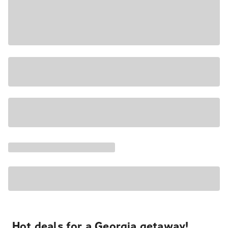
Hot deals for a Georgia getaway!