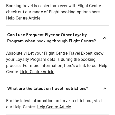
Booking travel is easier than ever with Flight Centre -
check out our range of Flight booking options here:
Help Centre Article
Can I use Frequent Flyer or Other Loyalty
Program when booking through Flight Centre?
Absolutely! Let your Flight Centre Travel Expert know
your Loyalty Program details during the booking
process. For more information, here's a link to our Help
Centre:
Help Centre Article
What are the latest on travel restrictions?
For the latest information on travel restrictions, visit
our Help Centre:
Help Centre Article