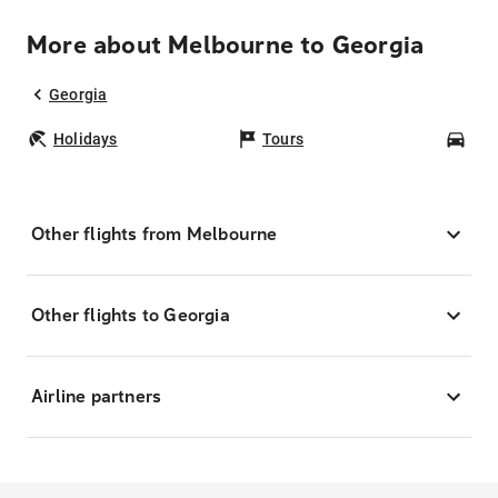
More about Melbourne to Georgia
Georgia
Holidays
Tours
Car
Other flights from Melbourne
Other flights to Georgia
Airline partners