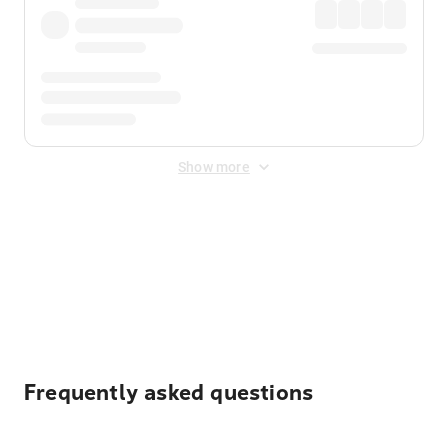
Show more
Displayed fares exclude
Online Booking Fee
&
Merchant
Fee
. Fees are applied once at checkout.
Frequently asked questions