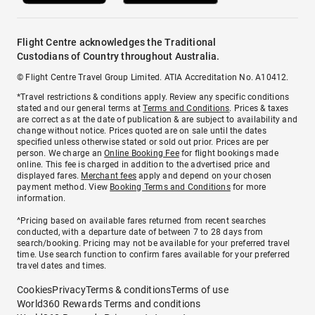
Flight Centre acknowledges the Traditional
Custodians of Country throughout Australia.
© Flight Centre Travel Group Limited. ATIA Accreditation No. A10412.
*Travel restrictions & conditions apply. Review any specific conditions
stated and our general terms at
Terms and Conditions
. Prices & taxes
are correct as at the date of publication & are subject to availability and
change without notice. Prices quoted are on sale until the dates
specified unless otherwise stated or sold out prior. Prices are per
person. We charge an
Online Booking Fee
for flight bookings made
online. This fee is charged in addition to the advertised price and
displayed fares.
Merchant fees
apply and depend on your chosen
payment method. View
Booking Terms and Conditions
for more
information.
^Pricing based on available fares returned from recent searches
conducted, with a departure date of between 7 to 28 days from
search/booking. Pricing may not be available for your preferred travel
time. Use search function to confirm fares available for your preferred
travel dates and times.
Cookies
Privacy
Terms & conditions
Terms of use
World360 Rewards Terms and conditions