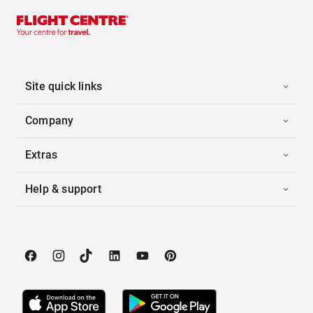
Site quick links
Company
Extras
Help & support