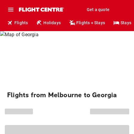
Get a quote
Flights
Holidays
Flights + Stays
Stays
Flights from Melbourne to Georgia