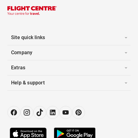
Site quick links
Company
Extras
Help & support