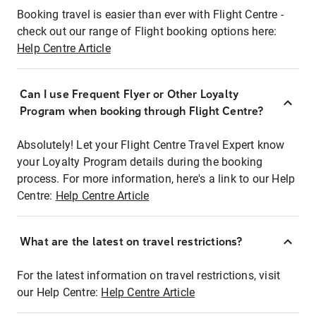
Booking travel is easier than ever with Flight Centre -
check out our range of Flight booking options here:
Help Centre Article
Can I use Frequent Flyer or Other Loyalty
Program when booking through Flight Centre?
Absolutely! Let your Flight Centre Travel Expert know
your Loyalty Program details during the booking
process. For more information, here's a link to our Help
Centre:
Help Centre Article
What are the latest on travel restrictions?
For the latest information on travel restrictions, visit
our Help Centre:
Help Centre Article