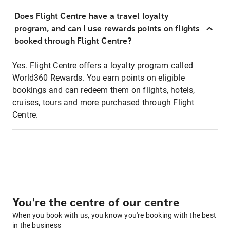
Does Flight Centre have a travel loyalty
program, and can I use rewards points on flights
booked through Flight Centre?
Yes. Flight Centre offers a loyalty program called
World360 Rewards. You earn points on eligible
bookings and can redeem them on flights, hotels,
cruises, tours and more purchased through Flight
Centre.
You're the centre of our centre
When you book with us, you know you're booking with the best
in the business