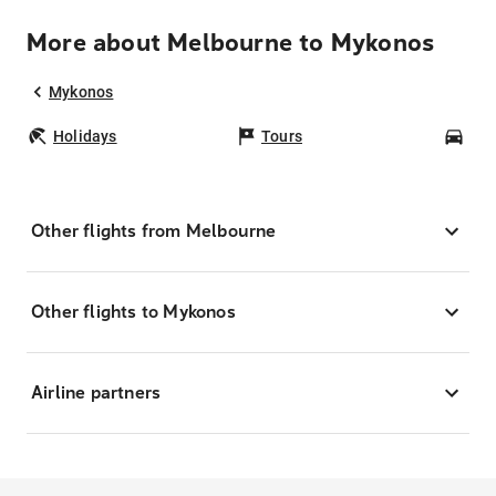
More about Melbourne to Mykonos
Mykonos
Holidays
Tours
Car
Other flights from Melbourne
Other flights to Mykonos
Airline partners