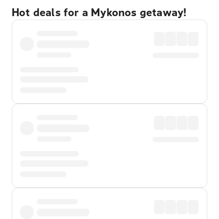
Hot deals for a Mykonos getaway!