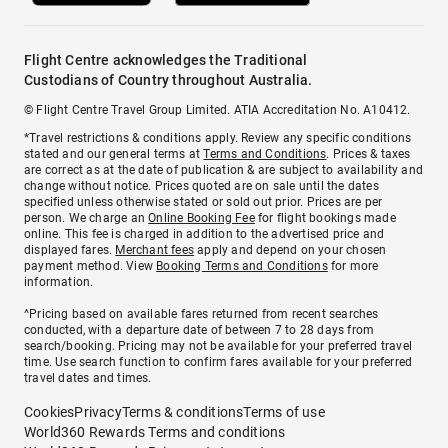
Flight Centre acknowledges the Traditional
Custodians of Country throughout Australia.
© Flight Centre Travel Group Limited. ATIA Accreditation No. A10412.
*Travel restrictions & conditions apply. Review any specific conditions
stated and our general terms at
Terms and Conditions
. Prices & taxes
are correct as at the date of publication & are subject to availability and
change without notice. Prices quoted are on sale until the dates
specified unless otherwise stated or sold out prior. Prices are per
person. We charge an
Online Booking Fee
for flight bookings made
online. This fee is charged in addition to the advertised price and
displayed fares.
Merchant fees
apply and depend on your chosen
payment method. View
Booking Terms and Conditions
for more
information.
^Pricing based on available fares returned from recent searches
conducted, with a departure date of between 7 to 28 days from
search/booking. Pricing may not be available for your preferred travel
time. Use search function to confirm fares available for your preferred
travel dates and times.
Cookies
Privacy
Terms & conditions
Terms of use
World360 Rewards Terms and conditions