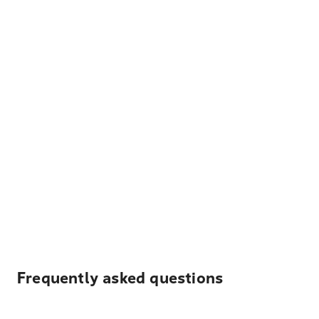
Frequently asked questions