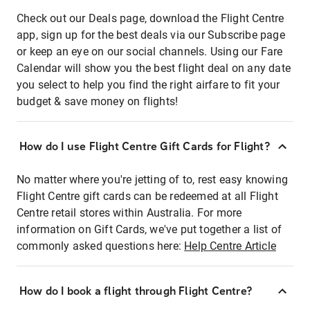
Check out our Deals page, download the Flight Centre
app, sign up for the best deals via our Subscribe page
or keep an eye on our social channels. Using our Fare
Calendar will show you the best flight deal on any date
you select to help you find the right airfare to fit your
budget & save money on flights!
How do I use Flight Centre Gift Cards for Flight?
No matter where you're jetting of to, rest easy knowing
Flight Centre gift cards can be redeemed at all Flight
Centre retail stores within Australia. For more
information on Gift Cards, we've put together a list of
commonly asked questions here:
Help Centre Article
How do I book a flight through Flight Centre?