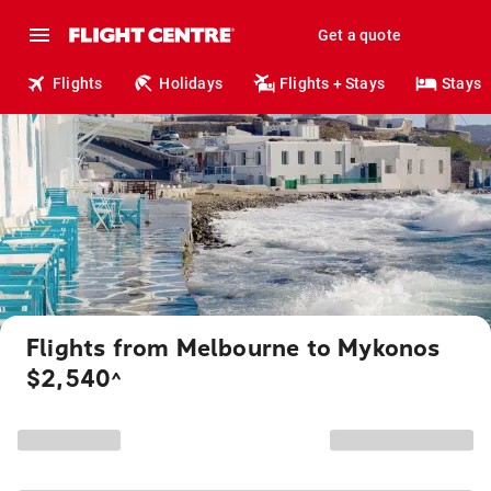
Get a quote
Flights
Holidays
Flights + Stays
Stays
Flights from Melbourne to Mykonos
$2,540
^