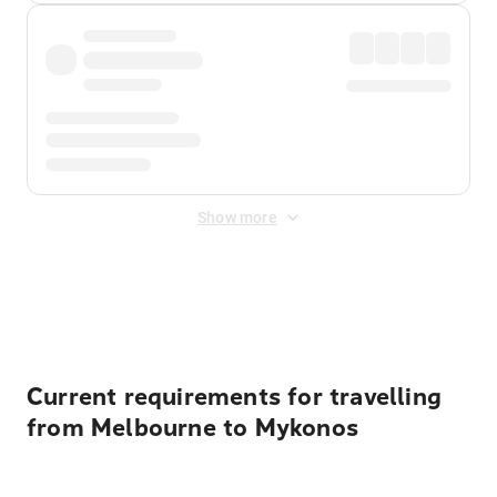
Show more
Displayed fares exclude
Online Booking Fee
&
Merchant
Fee
. Fees are applied once at checkout.
Current requirements for travelling
from Melbourne to Mykonos