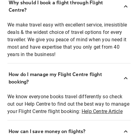
Why should I book a flight through Flight
Centre?
We make travel easy with excellent service, irresistible
deals & the widest choice of travel options for every
traveller. We give you peace of mind when you need it
most and have expertise that you only get from 40
years in the business!
How do I manage my Flight Centre flight
booking?
We know everyone books travel differently so check
out our Help Centre to find out the best way to manage
your Flight Centre flight booking:
Help Centre Article
How can I save money on flights?