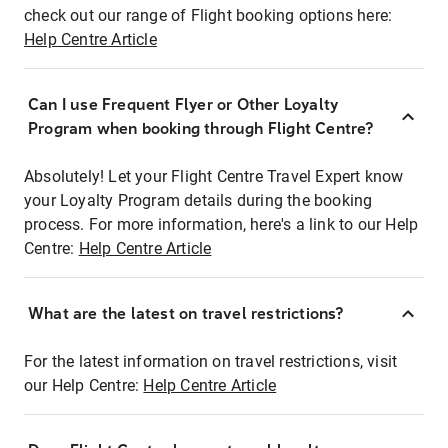
check out our range of Flight booking options here:
Help Centre Article
Can I use Frequent Flyer or Other Loyalty
Program when booking through Flight Centre?
Absolutely! Let your Flight Centre Travel Expert know
your Loyalty Program details during the booking
process. For more information, here's a link to our Help
Centre:
Help Centre Article
What are the latest on travel restrictions?
For the latest information on travel restrictions, visit
our Help Centre:
Help Centre Article