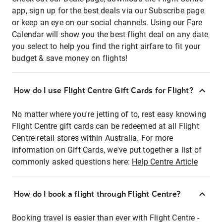
app, sign up for the best deals via our Subscribe page
or keep an eye on our social channels. Using our Fare
Calendar will show you the best flight deal on any date
you select to help you find the right airfare to fit your
budget & save money on flights!
How do I use Flight Centre Gift Cards for Flight?
No matter where you're jetting of to, rest easy knowing
Flight Centre gift cards can be redeemed at all Flight
Centre retail stores within Australia. For more
information on Gift Cards, we've put together a list of
commonly asked questions here:
Help Centre Article
How do I book a flight through Flight Centre?
Booking travel is easier than ever with Flight Centre -