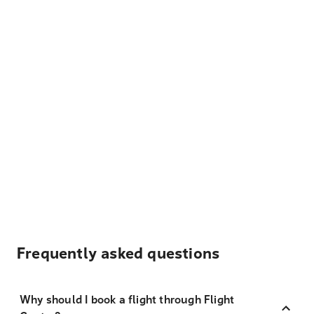
Frequently asked questions
Why should I book a flight through Flight