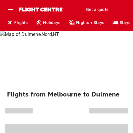
Get a quote
Flights
Holidays
Flights + Stays
Stays
Flights from Melbourne to Dulmene