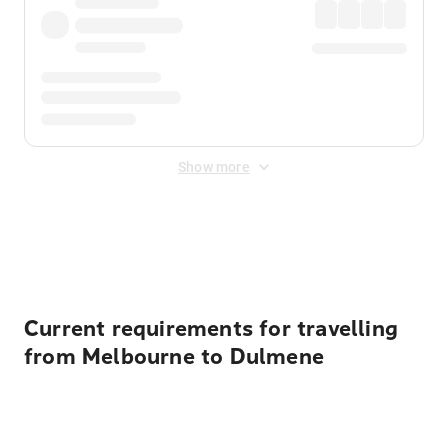
Show more
Displayed fares exclude
Online Booking Fee
&
Merchant
Fee
. Fees are applied once at checkout.
Current requirements for travelling
from Melbourne to Dulmene