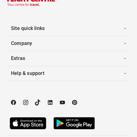
Site quick links
Company
Extras
Help & support