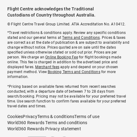
Flight Centre acknowledges the Traditional
Custodians of Country throughout Australia.
© Flight Centre Travel Group Limited. ATIA Accreditation No. A10412.
*Travel restrictions & conditions apply. Review any specific conditions
stated and our general terms at
Terms and Conditions
. Prices & taxes
are correct as at the date of publication & are subject to availability and
change without notice. Prices quoted are on sale until the dates
specified unless otherwise stated or sold out prior. Prices are per
person. We charge an
Online Booking Fee
for flight bookings made
online. This fee is charged in addition to the advertised price and
displayed fares.
Merchant fees
apply and depend on your chosen
payment method. View
Booking Terms and Conditions
for more
information.
^Pricing based on available fares returned from recent searches
conducted, with a departure date of between 7 to 28 days from
search/booking. Pricing may not be available for your preferred travel
time. Use search function to confirm fares available for your preferred
travel dates and times.
Cookies
Privacy
Terms & conditions
Terms of use
World360 Rewards Terms and conditions
World360 Rewards Privacy statement