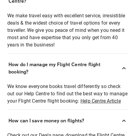
Centre?
We make travel easy with excellent service, irresistible
deals & the widest choice of travel options for every
traveller. We give you peace of mind when you need it
most and have expertise that you only get from 40
years in the business!
How do I manage my Flight Centre flight
booking?
We know everyone books travel differently so check
out our Help Centre to find out the best way to manage
your Flight Centre flight booking:
Help Centre Article
How can I save money on flights?
Check out our Deals page, download the Flight Centre