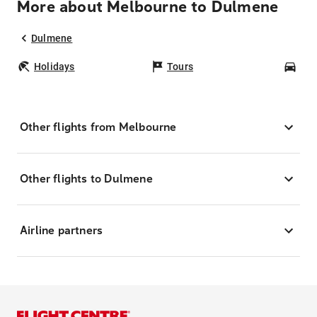
More about Melbourne to Dulmene
Dulmene
Holidays
Tours
Car
Other flights from Melbourne
Other flights to Dulmene
Airline partners