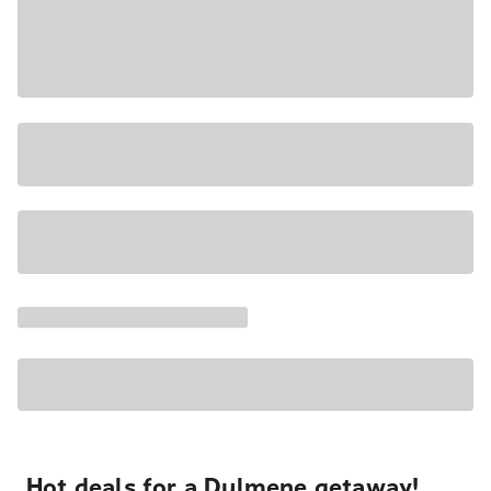
Hot deals for a Dulmene getaway!