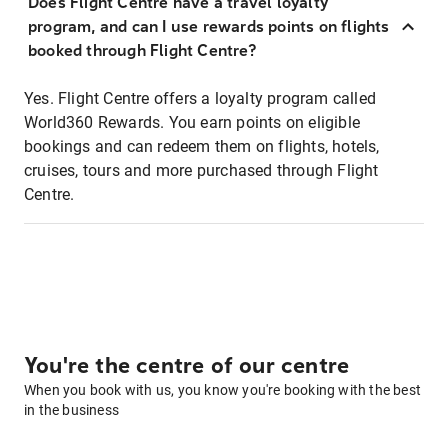
Does Flight Centre have a travel loyalty
program, and can I use rewards points on flights
booked through Flight Centre?
Yes. Flight Centre offers a loyalty program called
World360 Rewards. You earn points on eligible
bookings and can redeem them on flights, hotels,
cruises, tours and more purchased through Flight
Centre.
You're the centre of our centre
When you book with us, you know you're booking with the best
in the business