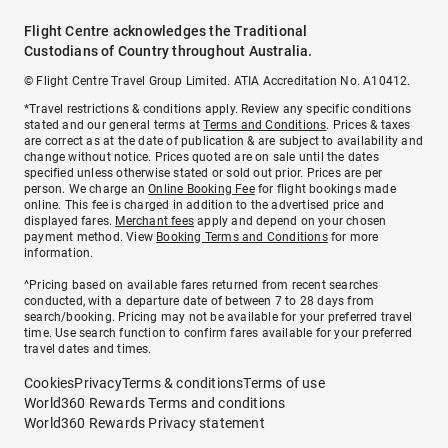
Flight Centre acknowledges the Traditional
Custodians of Country throughout Australia.
© Flight Centre Travel Group Limited. ATIA Accreditation No. A10412.
*Travel restrictions & conditions apply. Review any specific conditions
stated and our general terms at
Terms and Conditions
. Prices & taxes
are correct as at the date of publication & are subject to availability and
change without notice. Prices quoted are on sale until the dates
specified unless otherwise stated or sold out prior. Prices are per
person. We charge an
Online Booking Fee
for flight bookings made
online. This fee is charged in addition to the advertised price and
displayed fares.
Merchant fees
apply and depend on your chosen
payment method. View
Booking Terms and Conditions
for more
information.
^Pricing based on available fares returned from recent searches
conducted, with a departure date of between 7 to 28 days from
search/booking. Pricing may not be available for your preferred travel
time. Use search function to confirm fares available for your preferred
travel dates and times.
Cookies
Privacy
Terms & conditions
Terms of use
World360 Rewards Terms and conditions
World360 Rewards Privacy statement