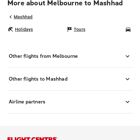
More about Melbourne to Mashhad
Mashhad
Holidays
Tours
Car
Other flights from Melbourne
Other flights to Mashhad
Airline partners