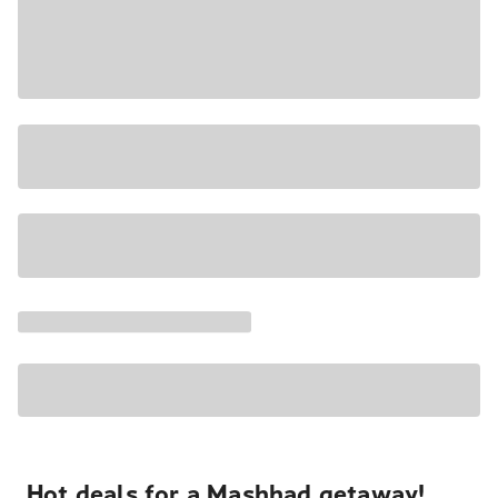
Hot deals for a Mashhad getaway!