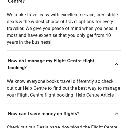
Centre?
We make travel easy with excellent service, irresistible
deals & the widest choice of travel options for every
traveller. We give you peace of mind when you need it
most and have expertise that you only get from 40
years in the business!
How do I manage my Flight Centre flight
booking?
We know everyone books travel differently so check
out our Help Centre to find out the best way to manage
your Flight Centre flight booking:
Help Centre Article
How can I save money on flights?
Check out our Deals page, download the Flight Centre