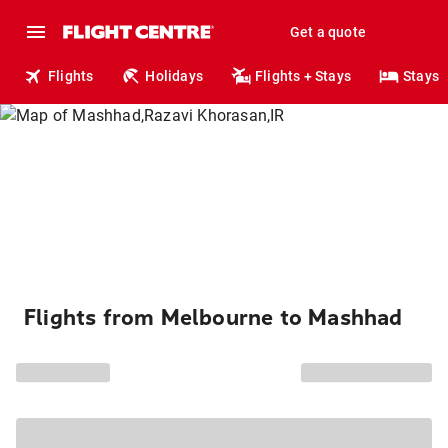
Get a quote
Flights
Holidays
Flights + Stays
Stays
Flights from Melbourne to Mashhad