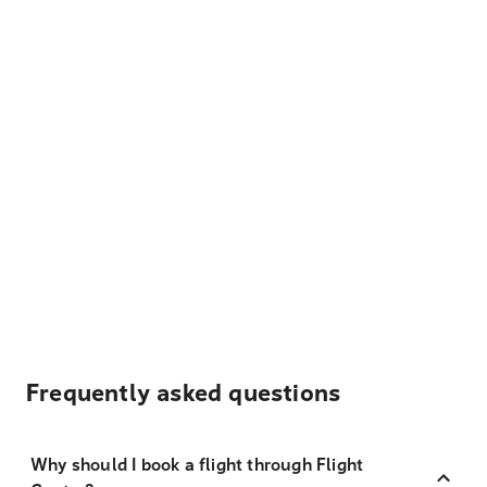
Frequently asked questions
Why should I book a flight through Flight