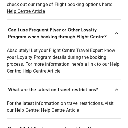
check out our range of Flight booking options here:
Help Centre Article
Can I use Frequent Flyer or Other Loyalty
Program when booking through Flight Centre?
Absolutely! Let your Flight Centre Travel Expert know
your Loyalty Program details during the booking
process. For more information, here's a link to our Help
Centre:
Help Centre Article
What are the latest on travel restrictions?
For the latest information on travel restrictions, visit
our Help Centre:
Help Centre Article