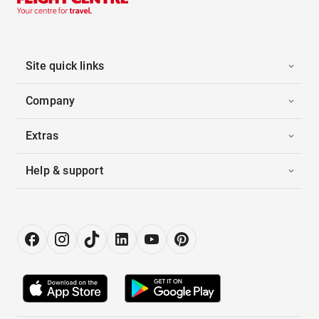
Site quick links
Company
Extras
Help & support