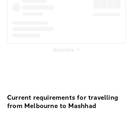
Show more
Displayed fares exclude
Online Booking Fee
&
Merchant
Fee
. Fees are applied once at checkout.
Current requirements for travelling
from Melbourne to Mashhad