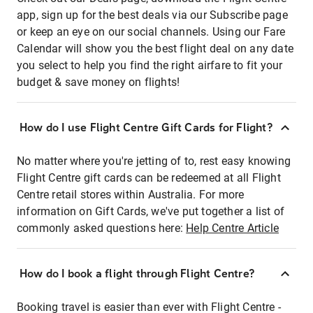
app, sign up for the best deals via our Subscribe page
or keep an eye on our social channels. Using our Fare
Calendar will show you the best flight deal on any date
you select to help you find the right airfare to fit your
budget & save money on flights!
How do I use Flight Centre Gift Cards for Flight?
No matter where you're jetting of to, rest easy knowing
Flight Centre gift cards can be redeemed at all Flight
Centre retail stores within Australia. For more
information on Gift Cards, we've put together a list of
commonly asked questions here:
Help Centre Article
How do I book a flight through Flight Centre?
Booking travel is easier than ever with Flight Centre -