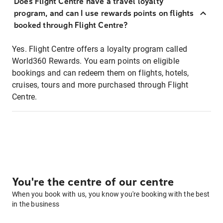
Does Flight Centre have a travel loyalty
program, and can I use rewards points on flights
booked through Flight Centre?
Yes. Flight Centre offers a loyalty program called
World360 Rewards. You earn points on eligible
bookings and can redeem them on flights, hotels,
cruises, tours and more purchased through Flight
Centre.
You're the centre of our centre
When you book with us, you know you're booking with the best
in the business