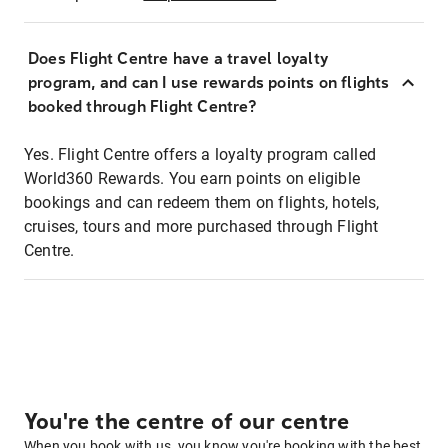
Does Flight Centre have a travel loyalty
program, and can I use rewards points on flights
booked through Flight Centre?
Yes. Flight Centre offers a loyalty program called
World360 Rewards. You earn points on eligible
bookings and can redeem them on flights, hotels,
cruises, tours and more purchased through Flight
Centre.
You're the centre of our centre
When you book with us, you know you're booking with the best