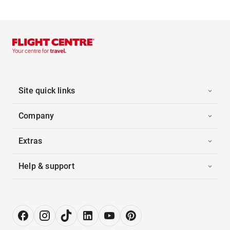
Site quick links
Company
Extras
Help & support