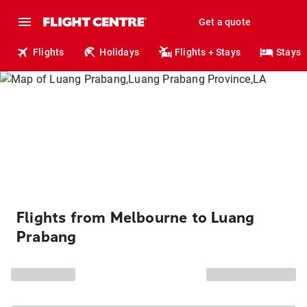
Get a quote
Flights
Holidays
Flights + Stays
Stays
Flights from Melbourne to Luang
Prabang