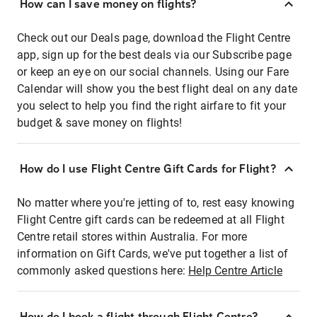
How can I save money on flights?
Check out our Deals page, download the Flight Centre
app, sign up for the best deals via our Subscribe page
or keep an eye on our social channels. Using our Fare
Calendar will show you the best flight deal on any date
you select to help you find the right airfare to fit your
budget & save money on flights!
How do I use Flight Centre Gift Cards for Flight?
No matter where you're jetting of to, rest easy knowing
Flight Centre gift cards can be redeemed at all Flight
Centre retail stores within Australia. For more
information on Gift Cards, we've put together a list of
commonly asked questions here:
Help Centre Article
How do I book a flight through Flight Centre?