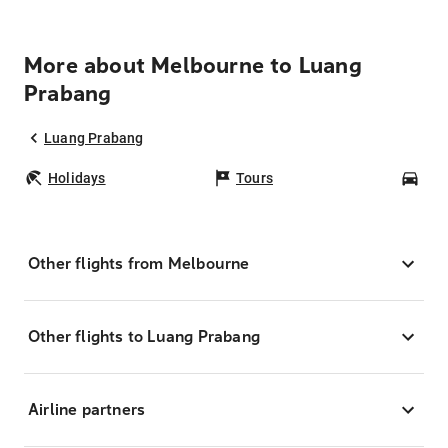
More about Melbourne to Luang
Prabang
Luang Prabang
Holidays
Tours
Car
Other flights from Melbourne
Other flights to Luang Prabang
Airline partners