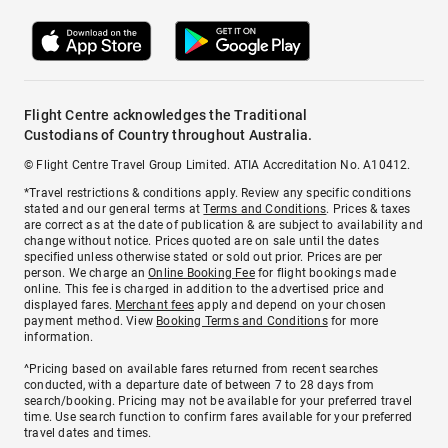
Flight Centre acknowledges the Traditional
Custodians of Country throughout Australia.
© Flight Centre Travel Group Limited. ATIA Accreditation No. A10412.
*Travel restrictions & conditions apply. Review any specific conditions
stated and our general terms at
Terms and Conditions
. Prices & taxes
are correct as at the date of publication & are subject to availability and
change without notice. Prices quoted are on sale until the dates
specified unless otherwise stated or sold out prior. Prices are per
person. We charge an
Online Booking Fee
for flight bookings made
online. This fee is charged in addition to the advertised price and
displayed fares.
Merchant fees
apply and depend on your chosen
payment method. View
Booking Terms and Conditions
for more
information.
^Pricing based on available fares returned from recent searches
conducted, with a departure date of between 7 to 28 days from
search/booking. Pricing may not be available for your preferred travel
time. Use search function to confirm fares available for your preferred
travel dates and times.