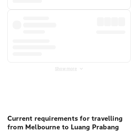
Show more
Displayed fares exclude
Online Booking Fee
&
Merchant
Fee
. Fees are applied once at checkout.
Current requirements for travelling
from Melbourne to Luang Prabang