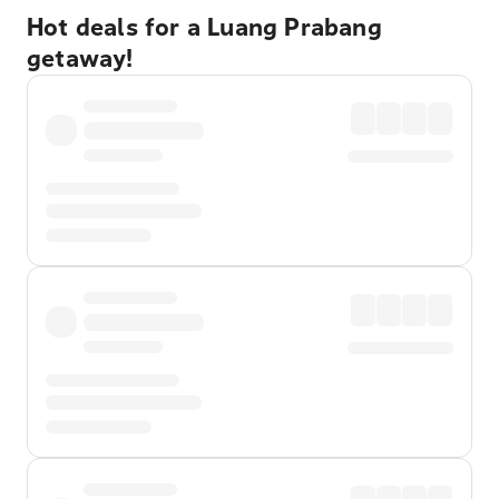
Hot deals for a Luang Prabang
getaway!