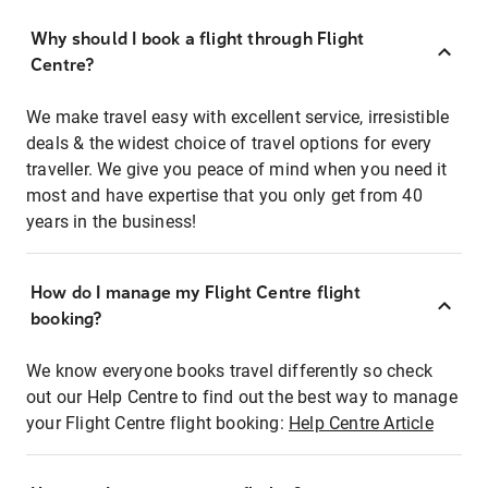
Why should I book a flight through Flight
Centre?
We make travel easy with excellent service, irresistible
deals & the widest choice of travel options for every
traveller. We give you peace of mind when you need it
most and have expertise that you only get from 40
years in the business!
How do I manage my Flight Centre flight
booking?
We know everyone books travel differently so check
out our Help Centre to find out the best way to manage
your Flight Centre flight booking:
Help Centre Article