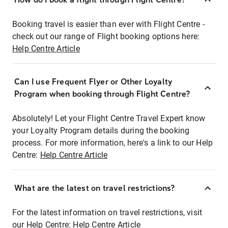
Booking travel is easier than ever with Flight Centre -
check out our range of Flight booking options here:
Help Centre Article
Can I use Frequent Flyer or Other Loyalty
Program when booking through Flight Centre?
Absolutely! Let your Flight Centre Travel Expert know
your Loyalty Program details during the booking
process. For more information, here's a link to our Help
Centre:
Help Centre Article
What are the latest on travel restrictions?
For the latest information on travel restrictions, visit
our Help Centre:
Help Centre Article