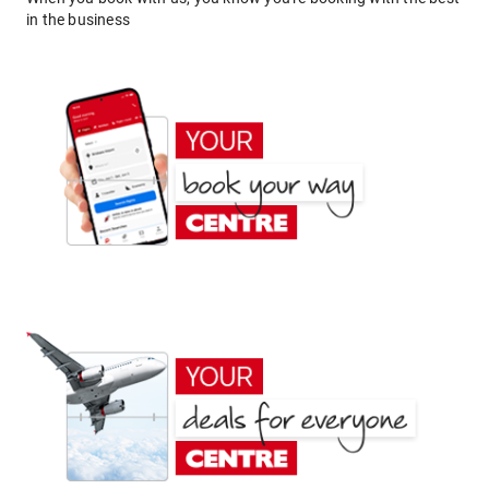
in the business