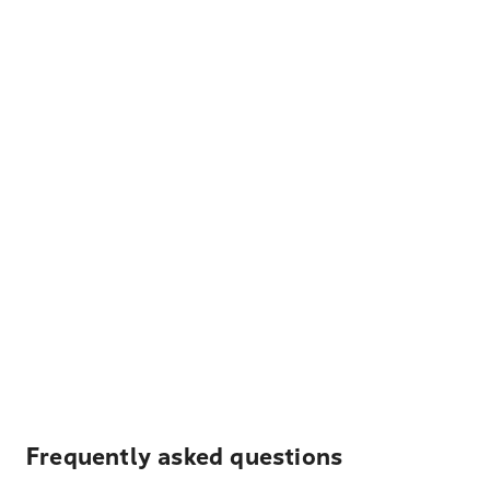
Frequently asked questions