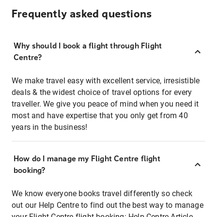
Frequently asked questions
Why should I book a flight through Flight
Centre?
We make travel easy with excellent service, irresistible
deals & the widest choice of travel options for every
traveller. We give you peace of mind when you need it
most and have expertise that you only get from 40
years in the business!
How do I manage my Flight Centre flight
booking?
We know everyone books travel differently so check
out our Help Centre to find out the best way to manage
your Flight Centre flight booking:
Help Centre Article