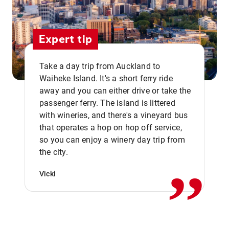
Expert tip
Take a day trip from Auckland to
Waiheke Island. It's a short ferry ride
away and you can either drive or take the
passenger ferry. The island is littered
with wineries, and there's a vineyard bus
that operates a hop on hop off service,
,,
so you can enjoy a winery day trip from
the city.
Vicki