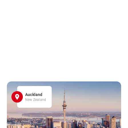
Auckland
New Zealand