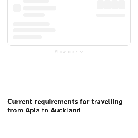
Show more
Displayed fares exclude
Online Booking Fee
&
Merchant
Fee
. Fees are applied once at checkout.
Current requirements for travelling
from Apia to Auckland