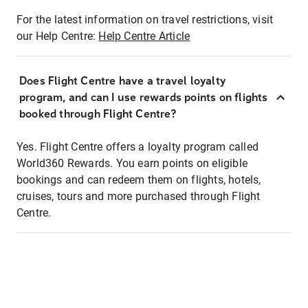
For the latest information on travel restrictions, visit
our Help Centre:
Help Centre Article
Does Flight Centre have a travel loyalty
program, and can I use rewards points on flights
booked through Flight Centre?
Yes. Flight Centre offers a loyalty program called
World360 Rewards. You earn points on eligible
bookings and can redeem them on flights, hotels,
cruises, tours and more purchased through Flight
Centre.