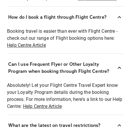
How do I book a flight through Flight Centre?
Booking travel is easier than ever with Flight Centre -
check out our range of Flight booking options here:
Help Centre Article
Can I use Frequent Flyer or Other Loyalty
Program when booking through Flight Centre?
Absolutely! Let your Flight Centre Travel Expert know
your Loyalty Program details during the booking
process. For more information, here's a link to our Help
Centre:
Help Centre Article
What are the latest on travel restrictions?