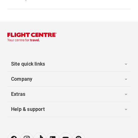
Site quick links
Company
Extras
Help & support