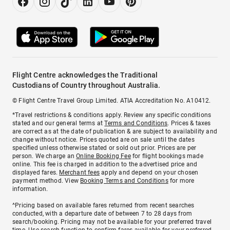
Flight Centre acknowledges the Traditional
Custodians of Country throughout Australia.
© Flight Centre Travel Group Limited. ATIA Accreditation No. A10412.
*Travel restrictions & conditions apply. Review any specific conditions
stated and our general terms at
Terms and Conditions
. Prices & taxes
are correct as at the date of publication & are subject to availability and
change without notice. Prices quoted are on sale until the dates
specified unless otherwise stated or sold out prior. Prices are per
person. We charge an
Online Booking Fee
for flight bookings made
online. This fee is charged in addition to the advertised price and
displayed fares.
Merchant fees
apply and depend on your chosen
payment method. View
Booking Terms and Conditions
for more
information.
^Pricing based on available fares returned from recent searches
conducted, with a departure date of between 7 to 28 days from
search/booking. Pricing may not be available for your preferred travel