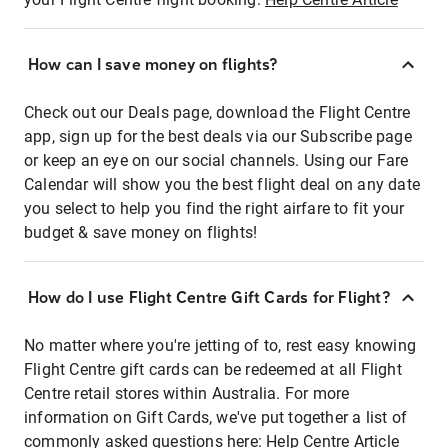
How can I save money on flights?
Check out our Deals page, download the Flight Centre
app, sign up for the best deals via our Subscribe page
or keep an eye on our social channels. Using our Fare
Calendar will show you the best flight deal on any date
you select to help you find the right airfare to fit your
budget & save money on flights!
How do I use Flight Centre Gift Cards for Flight?
No matter where you're jetting of to, rest easy knowing
Flight Centre gift cards can be redeemed at all Flight
Centre retail stores within Australia. For more
information on Gift Cards, we've put together a list of
commonly asked questions here:
Help Centre Article