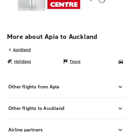
More about Apia to Auckland
Auckland
Holidays
Tours
Car
Other flights from Apia
Other flights to Auckland
Airline partners