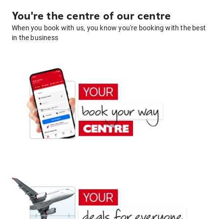
You're the centre of our centre
When you book with us, you know you're booking with the best
in the business