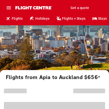
Get a quote
Flights
Holidays
Flights + Stays
Stays
Flights from Apia to Auckland $656
^